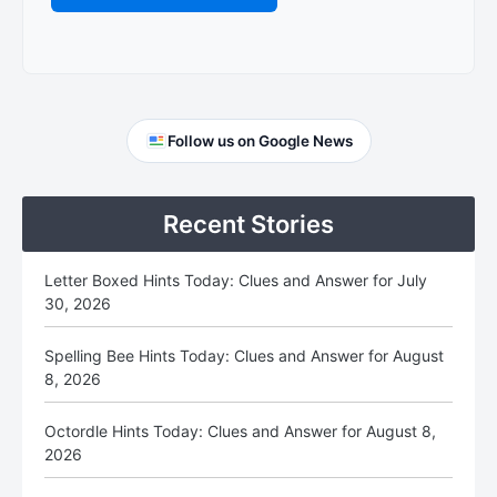
Primary
Follow us on Google News
Sidebar
Recent Stories
Letter Boxed Hints Today: Clues and Answer for July
30, 2026
Spelling Bee Hints Today: Clues and Answer for August
8, 2026
Octordle Hints Today: Clues and Answer for August 8,
2026