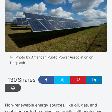
Photo by American Public Power Association on
Unsplash
130
Shares
Non-renewable energy sources, like oil, gas, and
coal, appear to be dwindling rapidly, although ​new