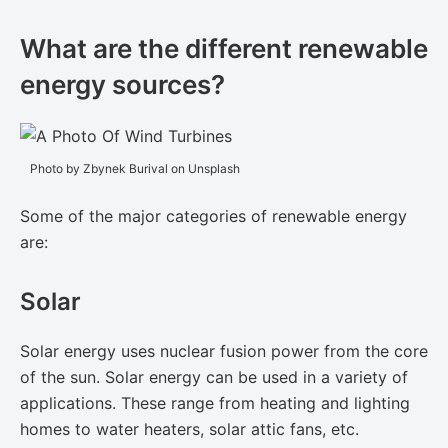
What are the different renewable
energy sources?
Photo by Zbynek Burival on Unsplash
Some of the major categories of ​renewable energy​
are:
Solar
Solar energy uses nuclear fusion power from the core
of the sun. Solar energy can be used in a variety of
applications. These range from heating and lighting
homes to water heaters, solar attic fans, etc.