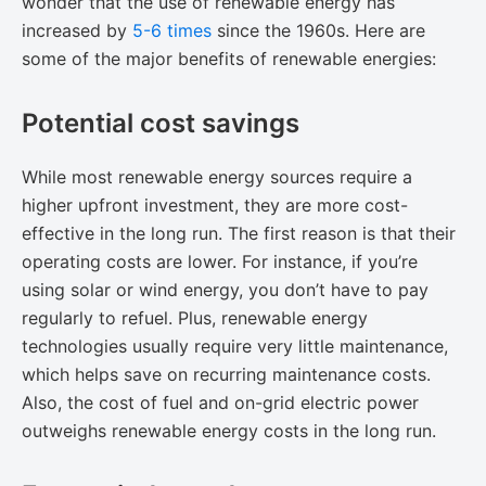
wonder that the use of renewable energy has
increased by
​5-6 times
since the 1960s. Here are
some of the major benefits of renewable energies:
Potential cost savings
While most renewable energy sources require a
higher upfront investment, they are more cost-
effective in the long run. The first reason is that their
operating costs are lower. For instance, if you’re
using solar or wind energy, you don’t have to pay
regularly to refuel. Plus, renewable energy
technologies usually require very little maintenance,
which helps save on recurring maintenance costs.
Also, the cost of fuel and on-grid electric power
outweighs renewable energy costs in the long run.