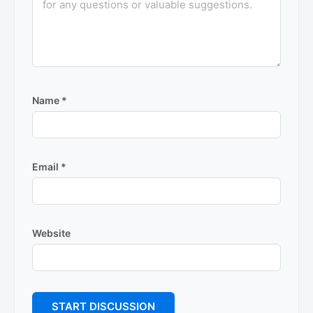
Name
*
Email
*
Website