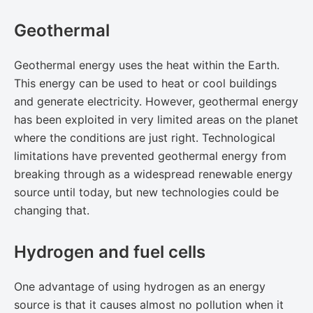
Geothermal
Geothermal energy uses the heat within the Earth.
This energy can be used to heat or cool buildings
and generate electricity. However, geothermal energy
has been exploited in very limited areas on the planet
where the conditions are just right. Technological
limitations have prevented geothermal energy from
breaking through as a widespread renewable energy
source until today, but ​new technologies​ could be
changing that.
Hydrogen and fuel cells
One advantage of using hydrogen as an energy
source is that it causes almost no pollution when it