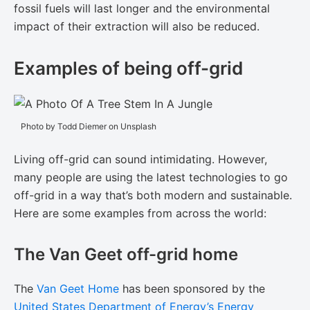
fossil fuels will last longer and the environmental
impact of their extraction will also be reduced.
Examples of being off-grid
Photo by Todd Diemer on Unsplash
Living off-grid can sound intimidating. However,
many people are using the latest technologies to go
off-grid in a way that’s both modern and sustainable.
Here are some examples from across the world:
The Van Geet off-grid home
The
Van Geet Home
has been sponsored by the
United States Department of Energy’s Energy