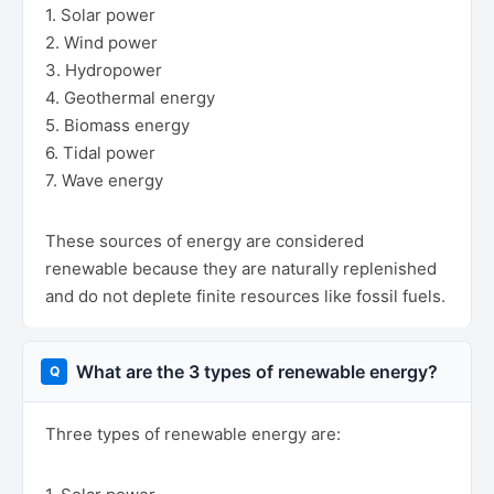
1. Solar power
2. Wind power
3. Hydropower
4. Geothermal energy
5. Biomass energy
6. Tidal power
7. Wave energy
These sources of energy are considered
renewable because they are naturally replenished
and do not deplete finite resources like fossil fuels.
What are the 3 types of renewable energy?
Three types of renewable energy are: