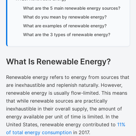
What are the 5 main renewable energy sources?
What do you mean by renewable energy?
What are examples of renewable energy?
What are the 3 types of renewable energy?
What Is Renewable Energy?
Renewable energy refers to energy from sources that
are inexhaustible and replenish naturally. However,
renewable energy is usually flow-limited. This means
that while renewable sources are practically
inexhaustible in their overall supply, the amount of
energy available per unit of time is limited. In the
United States, renewable energy contributed to
11%
of total energy consumption
​ in 2017.