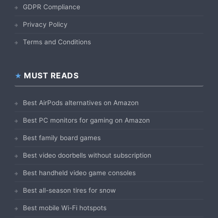
GDPR Compliance
Privacy Policy
Terms and Conditions
MUST READS
Best AirPods alternatives on Amazon
Best PC monitors for gaming on Amazon
Best family board games
Best video doorbells without subscription
Best handheld video game consoles
Best all-season tires for snow
Best mobile Wi-Fi hotspots