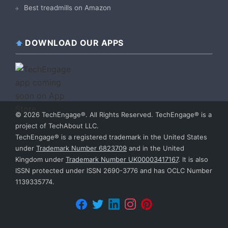
Best treadmills on Amazon
DOWNLOAD OUR APPS
© 2026 TechEngage®. All Rights Reserved. TechEngage® is a
project of TechAbout LLC.
TechEngage® is a registered trademark in the United States
under
Trademark Number 6823709
and in the United
Kingdom under
Trademark Number UK00003417167
. It is also
ISSN protected under ISSN 2690-3776 and has OCLC Number
1139335774.