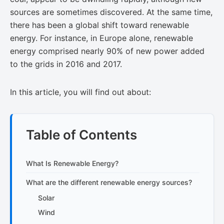
sources are sometimes discovered. At the same time,
there has been a global shift toward renewable
energy. For instance, in Europe alone, renewable
energy comprised nearly​​ 90% of new power​ added
to the grids in 2016 and 2017.
In this article, you will find out about:
Table of Contents
What Is Renewable Energy?
What are the different renewable energy sources?
Solar
Wind