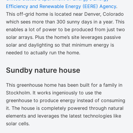
Efficiency and Renewable Energy (EERE) Agency
.
This off-grid home is located near Denver, Colorado
which sees more than 300 sunny days in a year. This
enables a lot of power to be produced from just two
solar arrays. Plus the home’s site leverages passive
solar and daylighting so that minimum energy is
needed to actually run the home.
Sundby nature house
This greenhouse home has been built for a family in
Stockholm. It works ingeniously to use the
greenhouse to produce energy instead of consuming
it. The house is completely powered through natural
elements and leverages the latest technologies like
solar cells.