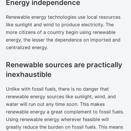
Energy independence
Renewable energy technologies use local resources
like sunlight and wind to produce electricity. The
more citizens of a country begin using renewable
energy, the lesser the dependence on imported and
centralized energy.
Renewable sources are practically
inexhaustible
Unlike with fossil fuels, there is no danger that
renewable energy sources like sunlight, wind, and
water will run out any time soon. This makes
renewable energy a great complement to fossil fuels.
Using renewable energy wherever feasible will
greatly reduce the burden on fossil fuels. This means