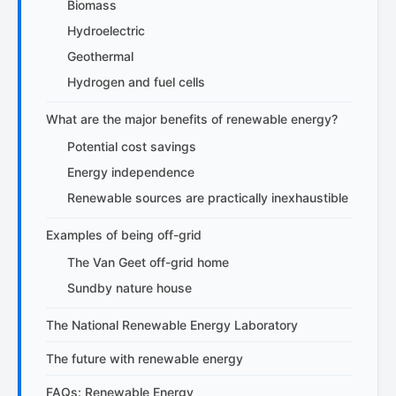
Biomass
Hydroelectric
Geothermal
Hydrogen and fuel cells
What are the major benefits of renewable energy?
Potential cost savings
Energy independence
Renewable sources are practically inexhaustible
Examples of being off-grid
The Van Geet off-grid home
Sundby nature house
The National Renewable Energy Laboratory
The future with renewable energy
FAQs: Renewable Energy