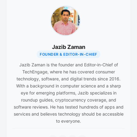
Jazib Zaman
FOUNDER & EDITOR-IN-CHIEF
Jazib Zaman is the founder and Editor-in-Chief of
TechEngage, where he has covered consumer
technology, software, and digital trends since 2016.
With a background in computer science and a sharp
eye for emerging platforms, Jazib specializes in
roundup guides, cryptocurrency coverage, and
software reviews. He has tested hundreds of apps and
services and believes technology should be accessible
to everyone.