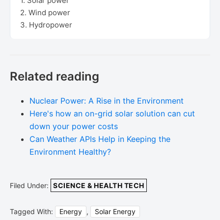
1. Solar power
2. Wind power
3. Hydropower
Related reading
Nuclear Power: A Rise in the Environment
Here's how an on-grid solar solution can cut
down your power costs
Can Weather APIs Help in Keeping the
Environment Healthy?
Filed Under:
SCIENCE & HEALTH TECH
Tagged With:
Energy
,
Solar Energy