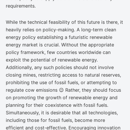
requirements.
While the technical feasibility of this future is there, it
heavily relies on policy-making. A long-term clean
energy policy establishing a futuristic renewable
energy market is crucial. Without the appropriate
policy framework, few countries worldwide can
exploit the potential of renewable energy.
Additionally, any such policies should not involve
closing mines, restricting access to natural reserves,
prohibiting the use of fossil fuels, or attempting to
regulate cow emissions 😉 Rather, they should focus
on promoting the growth of renewable energy and
planning for their coexistence with fossil fuels.
Simultaneously, it is desirable that all technologies,
including those for fossil fuels, become more
efficient and cost-effective. Encouraging innovation