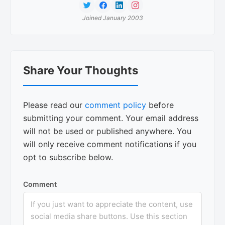
Joined January 2003
Reader
Share Your Thoughts
Interactions
Please read our
comment policy
before
submitting your comment. Your email address
will not be used or published anywhere. You
will only receive comment notifications if you
opt to subscribe below.
Comment