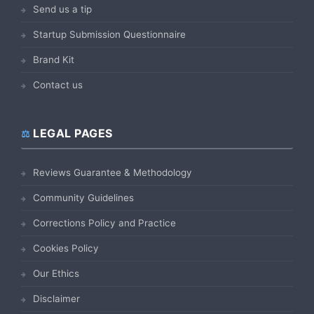
Send us a tip
Startup Submission Questionnaire
Brand Kit
Contact us
LEGAL PAGES
Reviews Guarantee & Methodology
Community Guidelines
Corrections Policy and Practice
Cookies Policy
Our Ethics
Disclaimer