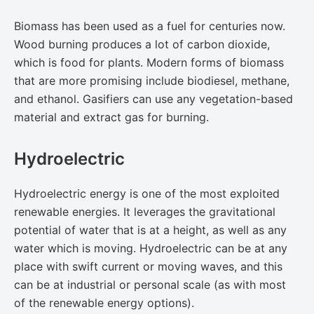
Biomass has been used as a fuel for centuries now.
Wood burning produces a lot of carbon dioxide,
which is food for plants. Modern forms of biomass
that are more promising include biodiesel, methane,
and ethanol. Gasifiers can use any vegetation-based
material and extract gas for burning.
Hydroelectric
Hydroelectric energy is one of the most exploited
renewable energies. It leverages the gravitational
potential of water that is at a height, as well as any
water which is moving. Hydroelectric can be at any
place with swift current or moving waves, and this
can be at industrial or personal scale (as with most
of the renewable energy options).