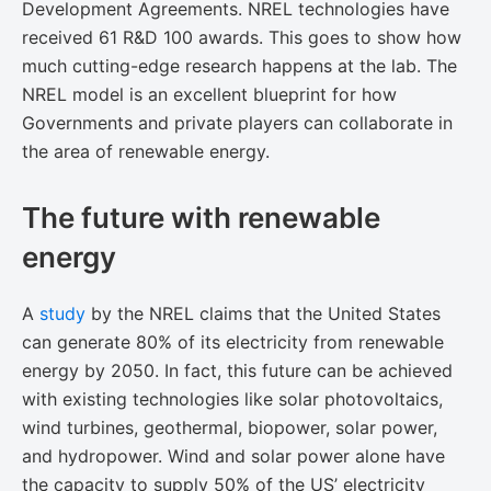
Development Agreements. NREL technologies have
received 61 R&D 100 awards. This goes to show how
much cutting-edge research happens at the lab. The
NREL model is an excellent blueprint for how
Governments and private players can collaborate in
the area of renewable energy.
The future with renewable
energy
A ​
study
by the NREL claims that the United States
can generate 80% of its electricity from renewable
energy by 2050. In fact, this future can be achieved
with existing technologies like solar photovoltaics,
wind turbines, geothermal, biopower, solar power,
and hydropower. Wind and solar power alone have
the capacity to supply 50% of the US’ electricity