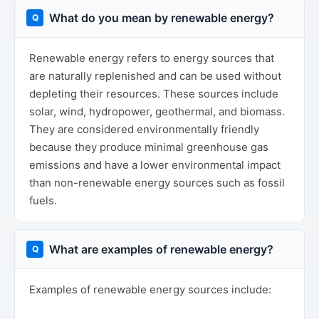
What do you mean by renewable energy?
Renewable energy refers to energy sources that
are naturally replenished and can be used without
depleting their resources. These sources include
solar, wind, hydropower, geothermal, and biomass.
They are considered environmentally friendly
because they produce minimal greenhouse gas
emissions and have a lower environmental impact
than non-renewable energy sources such as fossil
fuels.
What are examples of renewable energy?
Examples of renewable energy sources include: