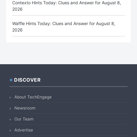
Contexto Hints Today: Clues and Answer for August 8,
2026
Waffle Hints Today: Clues and Answer for August 8,
2026
DISCOVER
Footer
About TechEngage
Newsroom
Our Team
Advertise