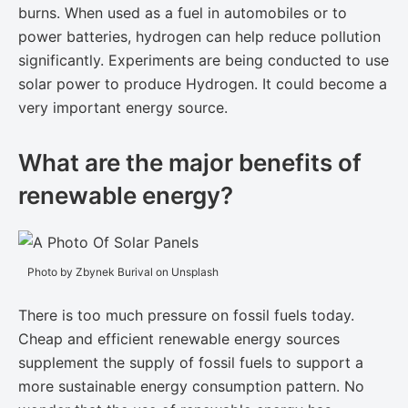
burns. When used as a fuel in automobiles or to
power batteries, hydrogen can help reduce pollution
significantly. Experiments are being conducted to use
solar power to produce Hydrogen. It could become a
very important energy source.
What are the major benefits of
renewable energy?
Photo by Zbynek Burival on Unsplash
There is too much pressure on fossil fuels today.
Cheap and efficient renewable energy sources
supplement the supply of fossil fuels to support a
more sustainable energy consumption pattern. No