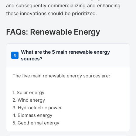
and subsequently commercializing and enhancing
these innovations should be prioritized.
FAQs: Renewable Energy
What are the 5 main renewable energy
sources?
The five main renewable energy sources are:
1. Solar energy
2. Wind energy
3. Hydroelectric power
4. Biomass energy
5. Geothermal energy