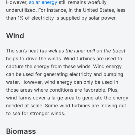
However,
solar energy
still remains woefully
underutilized. For instance, in the United States, less
than 1% of electricity is supplied by solar power.
Wind
The sun’s heat (​
as well as the lunar pull on the tides​
)
helps to drive the winds. Wind turbines are used to
capture the energy from these winds. Wind energy
can be used for generating electricity and pumping
water. However, wind energy can only be used in
those areas where conditions are favorable. Plus,
wind farms cover a large area to generate the energy
needed at scale. Some wind turbines are moving out
to sea for stronger winds.
Biomass