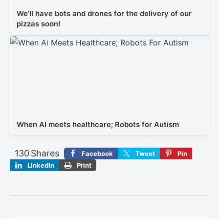
We’ll have bots and drones for the delivery of our
pizzas soon!
When AI meets healthcare; Robots for Autism
130
Shares
Facebook
Tweet
Pin
LinkedIn
Print