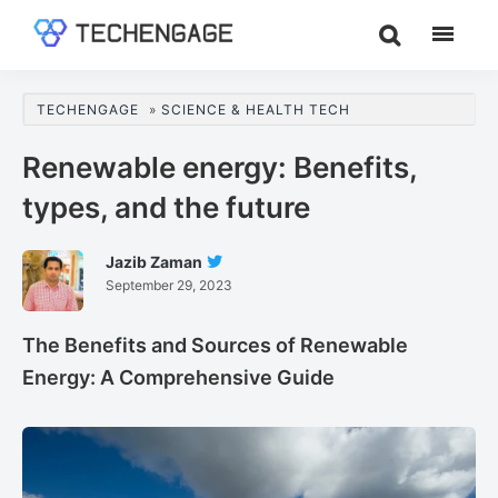
Skip
Skip
Skip
to
to
to
TechEngage®
Technology
main
primary
footer
Reviews,
content
sidebar
TECHENGAGE
»
SCIENCE & HEALTH TECH
Guides
&
Renewable energy: Benefits,
Analysis
types, and the future
Jazib Zaman
Follow
September 29, 2023
Jazib
Zaman
On
The Benefits and Sources of Renewable
Twitter
Energy: A Comprehensive Guide