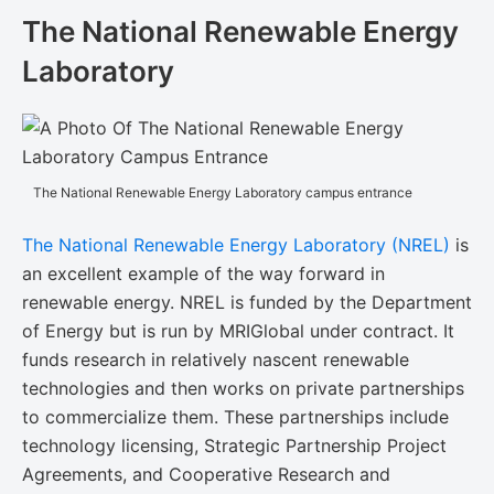
The National Renewable Energy
Laboratory
The National Renewable Energy Laboratory campus entrance
The National Renewable Energy Laboratory (NREL)
is
an excellent example of the way forward in
renewable energy. NREL is funded by the Department
of Energy but is run by MRIGlobal under contract. It
funds research in relatively nascent renewable
technologies and then works on private partnerships
to commercialize them. These partnerships include
technology licensing, Strategic Partnership Project
Agreements, and Cooperative Research and