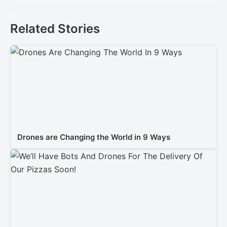
Related Stories
Drones are Changing the World in 9 Ways