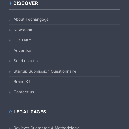
DISCOVER
Footer
About TechEngage
Newsroom
Our Team
Advertise
Send us a tip
Startup Submission Questionnaire
Brand Kit
Contact us
LEGAL PAGES
Reviews Guarantee & Methodology