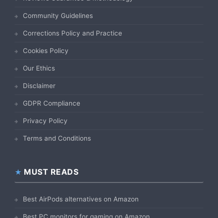
Community Guidelines
Corrections Policy and Practice
Cookies Policy
Our Ethics
Disclaimer
GDPR Compliance
Privacy Policy
Terms and Conditions
MUST READS
Best AirPods alternatives on Amazon
Best PC monitors for gaming on Amazon