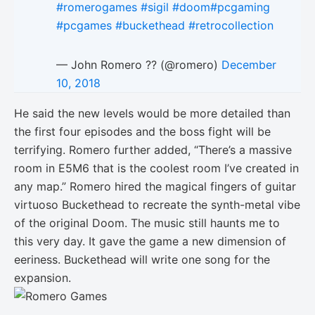
#romerogames
#sigil
#doom
#pcgaming
#pcgames
#buckethead
#retrocollection
— John Romero ?? (@romero)
December
10, 2018
He said the new levels would be more detailed than
the first four episodes and the boss fight will be
terrifying. Romero further added, “There’s a massive
room in E5M6 that is the coolest room I’ve created in
any map.” Romero hired the magical fingers of guitar
virtuoso Buckethead to recreate the synth-metal vibe
of the original Doom. The music still haunts me to
this very day. It gave the game a new dimension of
eeriness. Buckethead will write one song for the
expansion.