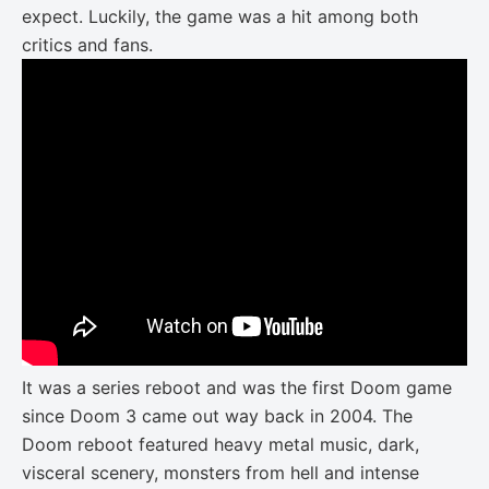
expect. Luckily, the game was a hit among both
critics and fans.
It was a series reboot and was the first Doom game
since Doom 3 came out way back in 2004. The
Doom reboot featured heavy metal music, dark,
visceral scenery, monsters from hell and intense