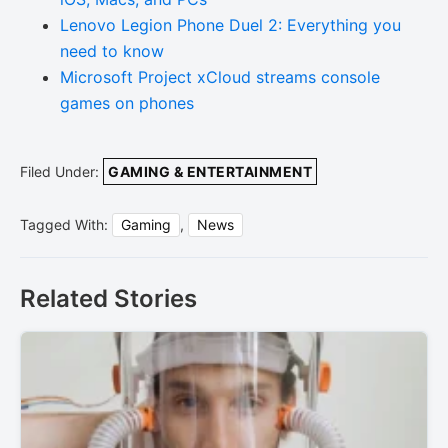
Lenovo Legion Phone Duel 2: Everything you
need to know
Microsoft Project xCloud streams console
games on phones
Filed Under:
GAMING & ENTERTAINMENT
Tagged With:
Gaming
,
News
Related Stories