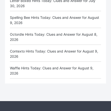
Letter Boxed Hints Today: Clues and Answer for July
30, 2026
Spelling Bee Hints Today: Clues and Answer for August
9, 2026
Octordle Hints Today: Clues and Answer for August 8,
2026
Contexto Hints Today: Clues and Answer for August 9,
2026
Waffle Hints Today: Clues and Answer for August 9,
2026