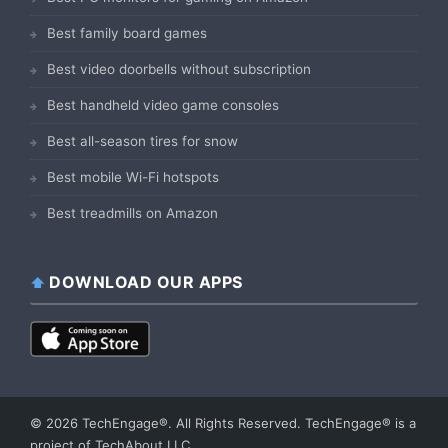
Best family board games
Best video doorbells without subscription
Best handheld video game consoles
Best all-season tires for snow
Best mobile Wi-Fi hotspots
Best treadmills on Amazon
DOWNLOAD OUR APPS
© 2026 TechEngage®. All Rights Reserved. TechEngage® is a
project of TechAbout LLC.