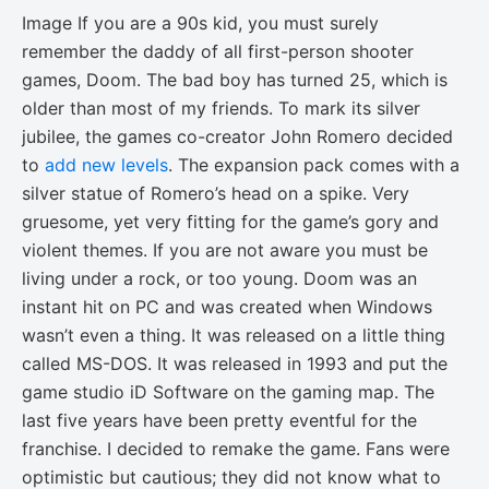
Image If you are a 90s kid, you must surely
remember the daddy of all first-person shooter
games, Doom. The bad boy has turned 25, which is
older than most of my friends. To mark its silver
jubilee, the games co-creator John Romero decided
to
add new levels
. The expansion pack comes with a
silver statue of Romero’s head on a spike. Very
gruesome, yet very fitting for the game’s gory and
violent themes. If you are not aware you must be
living under a rock, or too young. Doom was an
instant hit on PC and was created when Windows
wasn’t even a thing. It was released on a little thing
called MS-DOS. It was released in 1993 and put the
game studio iD Software on the gaming map. The
last five years have been pretty eventful for the
franchise. I decided to remake the game. Fans were
optimistic but cautious; they did not know what to