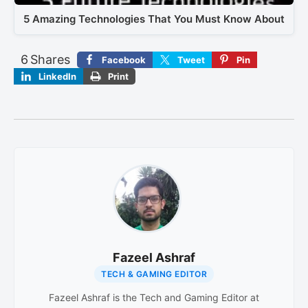
5 Amazing Technologies That You Must Know About
6
Shares
Facebook
Tweet
Pin
LinkedIn
Print
Fazeel Ashraf
TECH & GAMING EDITOR
Fazeel Ashraf is the Tech and Gaming Editor at