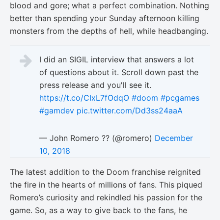
blood and gore; what a perfect combination. Nothing
better than spending your Sunday afternoon killing
monsters from the depths of hell, while headbanging.
I did an SIGIL interview that answers a lot
of questions about it. Scroll down past the
press release and you'll see it.
https://t.co/CIxL7fOdqO
#doom
#pcgames
#gamdev
pic.twitter.com/Dd3ss24aaA
— John Romero ?? (@romero)
December
10, 2018
The latest addition to the Doom franchise reignited
the fire in the hearts of millions of fans. This piqued
Romero’s curiosity and rekindled his passion for the
game. So, as a way to give back to the fans, he