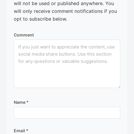
will not be used or published anywhere. You
will only receive comment notifications if you
opt to subscribe below.
Comment
Name
*
Email
*