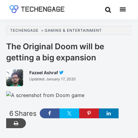
Skip
Skip
Skip
to
to
to
TechEngage®
Technology
main
primary
footer
Reviews,
content
sidebar
TECHENGAGE
»
GAMING & ENTERTAINMENT
Guides
&
The Original Doom will be
Analysis
getting a big expansion
Fazeel Ashraf
Follow
Updated:
January 17, 2020
Fazeel
Ashraf
On
Twitter
6
Shares