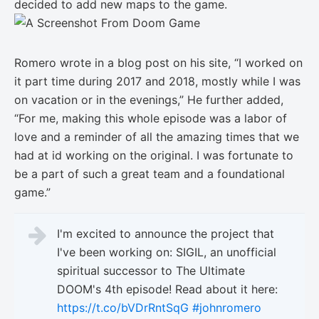
decided to add new maps to the game.
Romero wrote in a blog post on his site, “I worked on
it part time during 2017 and 2018, mostly while I was
on vacation or in the evenings,” He further added,
“For me, making this whole episode was a labor of
love and a reminder of all the amazing times that we
had at id working on the original. I was fortunate to
be a part of such a great team and a foundational
game.”
I'm excited to announce the project that
I've been working on: SIGIL, an unofficial
spiritual successor to The Ultimate
DOOM's 4th episode! Read about it here:
https://t.co/bVDrRntSqG
#johnromero