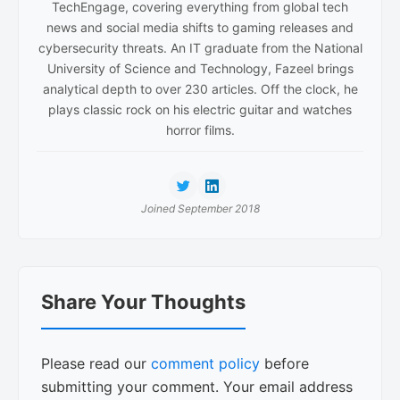
TechEngage, covering everything from global tech
news and social media shifts to gaming releases and
cybersecurity threats. An IT graduate from the National
University of Science and Technology, Fazeel brings
analytical depth to over 230 articles. Off the clock, he
plays classic rock on his electric guitar and watches
horror films.
Joined September 2018
Reader
Share Your Thoughts
Interactions
Please read our
comment policy
before
submitting your comment. Your email address