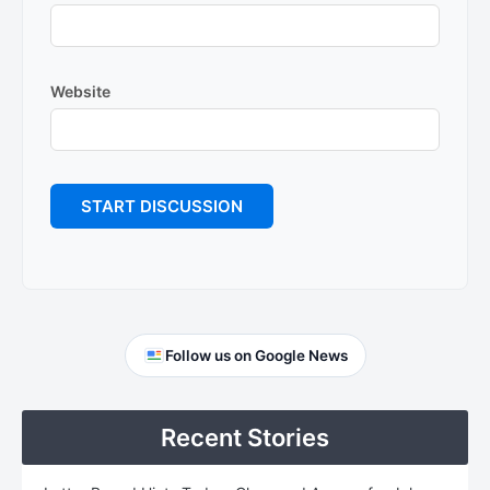
Website
Primary
Follow us on Google News
Sidebar
Recent Stories