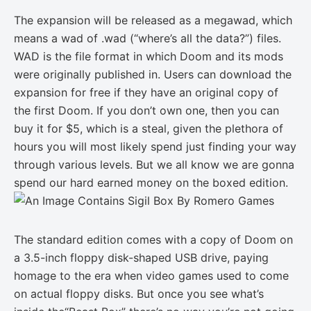
The expansion will be released as a megawad, which
means a wad of .wad (“where’s all the data?”) files.
WAD is the file format in which Doom and its mods
were originally published in. Users can download the
expansion for free if they have an original copy of
the first Doom. If you don’t own one, then you can
buy it for $5, which is a steal, given the plethora of
hours you will most likely spend just finding your way
through various levels. But we all know we are gonna
spend our hard earned money on the boxed edition.
The standard edition comes with a copy of Doom on
a 3.5-inch floppy disk-shaped USB drive, paying
homage to the era when video games used to come
on actual floppy disks. But once you see what’s