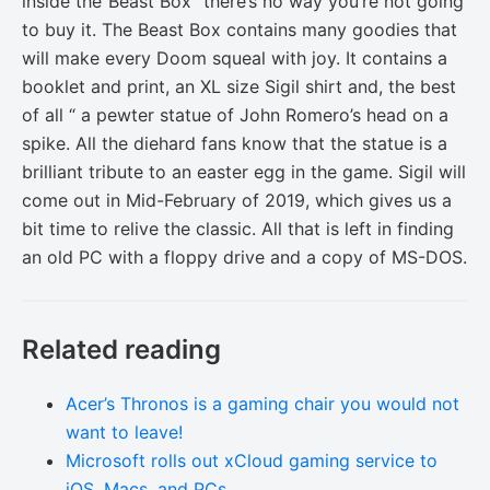
inside the“Beast Box” there’s no way you’re not going
to buy it. The Beast Box contains many goodies that
will make every Doom squeal with joy. It contains a
booklet and print, an XL size Sigil shirt and, the best
of all “ a pewter statue of John Romero’s head on a
spike. All the diehard fans know that the statue is a
brilliant tribute to an easter egg in the game. Sigil will
come out in Mid-February of 2019, which gives us a
bit time to relive the classic. All that is left in finding
an old PC with a floppy drive and a copy of MS-DOS.
Related reading
Acer’s Thronos is a gaming chair you would not
want to leave!
Microsoft rolls out xCloud gaming service to
iOS, Macs, and PCs