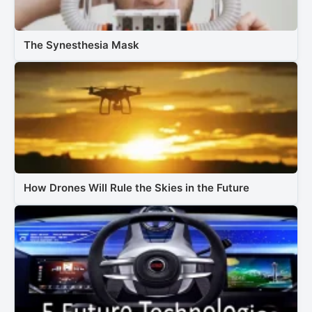
The Synesthesia Mask
How Drones Will Rule the Skies in the Future