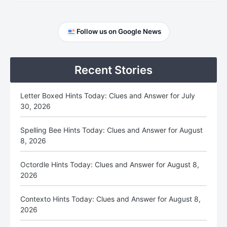
Primary
Follow us on Google News
Sidebar
Recent Stories
Letter Boxed Hints Today: Clues and Answer for July
30, 2026
Spelling Bee Hints Today: Clues and Answer for August
8, 2026
Octordle Hints Today: Clues and Answer for August 8,
2026
Contexto Hints Today: Clues and Answer for August 8,
2026