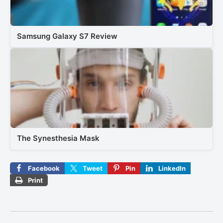
Samsung Galaxy S7 Review
The Synesthesia Mask
Facebook
Tweet
Pin
LinkedIn
Print