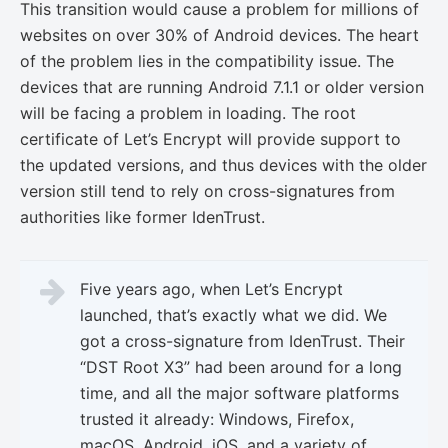
This transition would cause a problem for millions of
websites on over 30% of Android devices. The heart
of the problem lies in the compatibility issue. The
devices that are running Android 7.1.1 or older version
will be facing a problem in loading. The root
certificate of Let’s Encrypt will provide support to
the updated versions, and thus devices with the older
version still tend to rely on cross-signatures from
authorities like former IdenTrust.
Five years ago, when Let’s Encrypt
launched, that’s exactly what we did. We
got a cross-signature from IdenTrust. Their
“DST Root X3” had been around for a long
time, and all the major software platforms
trusted it already: Windows, Firefox,
macOS, Android, iOS, and a variety of