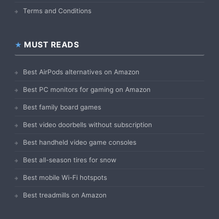
Terms and Conditions
MUST READS
Best AirPods alternatives on Amazon
Best PC monitors for gaming on Amazon
Best family board games
Best video doorbells without subscription
Best handheld video game consoles
Best all-season tires for snow
Best mobile Wi-Fi hotspots
Best treadmills on Amazon