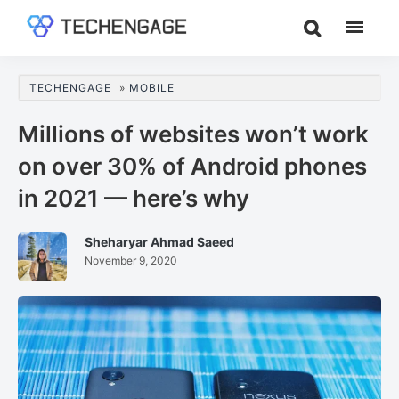
Skip
Skip
Skip
to
to
to
TechEngage®
Technology
main
primary
footer
Reviews,
content
sidebar
TECHENGAGE
»
MOBILE
Guides
&
Millions of websites won’t work
Analysis
on over 30% of Android phones
in 2021 — here’s why
Sheharyar Ahmad Saeed
November 9, 2020