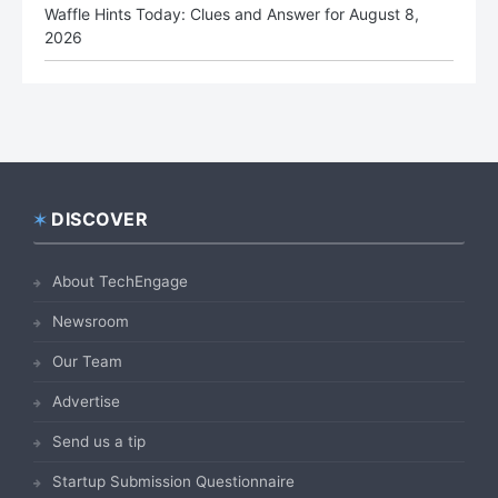
Waffle Hints Today: Clues and Answer for August 8,
2026
DISCOVER
Footer
About TechEngage
Newsroom
Our Team
Advertise
Send us a tip
Startup Submission Questionnaire