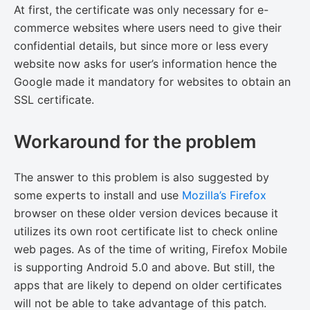
At first, the certificate was only necessary for e-
commerce websites where users need to give their
confidential details, but since more or less every
website now asks for user’s information hence the
Google made it mandatory for websites to obtain an
SSL certificate.
Workaround for the problem
The answer to this problem is also suggested by
some experts to install and use
Mozilla’s Firefox
browser on these older version devices because it
utilizes its own root certificate list to check online
web pages. As of the time of writing, Firefox Mobile
is supporting Android 5.0 and above. But still, the
apps that are likely to depend on older certificates
will not be able to take advantage of this patch.