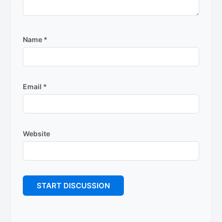
Name
*
Email
*
Website