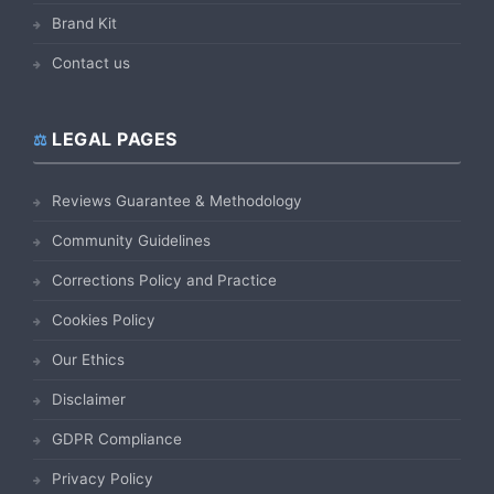
Brand Kit
Contact us
LEGAL PAGES
Reviews Guarantee & Methodology
Community Guidelines
Corrections Policy and Practice
Cookies Policy
Our Ethics
Disclaimer
GDPR Compliance
Privacy Policy