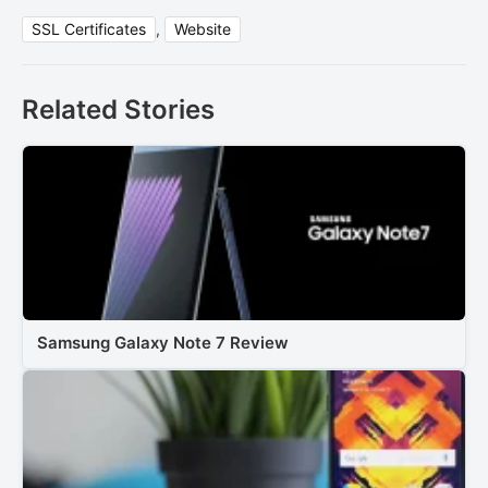
SSL Certificates
,
Website
Related Stories
Samsung Galaxy Note 7 Review