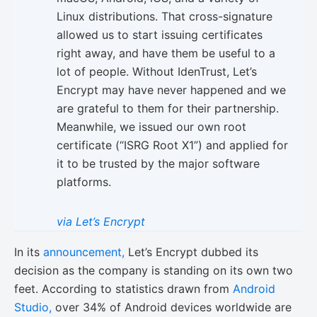
Linux distributions. That cross-signature
allowed us to start issuing certificates
right away, and have them be useful to a
lot of people. Without IdenTrust, Let’s
Encrypt may have never happened and we
are grateful to them for their partnership.
Meanwhile, we issued our own root
certificate (“ISRG Root X1”) and applied for
it to be trusted by the major software
platforms.
via Let’s Encrypt
In its
announcement,
Let’s Encrypt dubbed its
decision as the company is standing on its own two
feet. According to statistics drawn from
Android
Studio,
over 34% of Android devices worldwide are