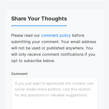
Reader
Share Your Thoughts
Interactions
Please read our
comment policy
before
submitting your comment. Your email address
will not be used or published anywhere. You
will only receive comment notifications if you
opt to subscribe below.
Comment