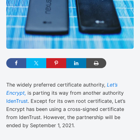
The widely preferred certificate authority,
Let’s
Encrypt,
is parting its way from another authority
IdenTrust
. Except for its own root certificate, Let’s
Encrypt has been using a cross-signed certificate
from IdenTrust. However, the partnership will be
ended by September 1, 2021.