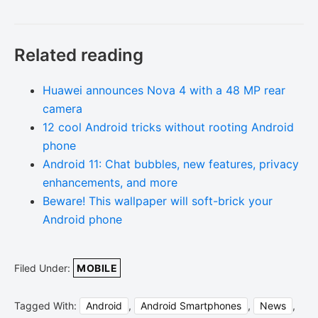
Related reading
Huawei announces Nova 4 with a 48 MP rear
camera
12 cool Android tricks without rooting Android
phone
Android 11: Chat bubbles, new features, privacy
enhancements, and more
Beware! This wallpaper will soft-brick your
Android phone
Filed Under:
MOBILE
Tagged With:
Android
,
Android Smartphones
,
News
,