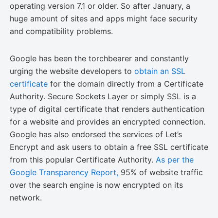
operating version 7.1 or older. So after January, a
huge amount of sites and apps might face security
and compatibility problems.
Google has been the torchbearer and constantly
urging the website developers to
obtain an SSL
certificate
for the domain directly from a Certificate
Authority. Secure Sockets Layer or simply SSL is a
type of digital certificate that renders authentication
for a website and provides an encrypted connection.
Google has also endorsed the services of Let’s
Encrypt and ask users to obtain a free SSL certificate
from this popular Certificate Authority.
As per the
Google Transparency Report,
95% of website traffic
over the search engine is now encrypted on its
network.