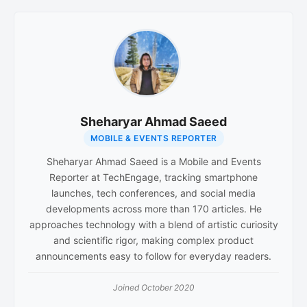
Sheharyar Ahmad Saeed
MOBILE & EVENTS REPORTER
Sheharyar Ahmad Saeed is a Mobile and Events
Reporter at TechEngage, tracking smartphone
launches, tech conferences, and social media
developments across more than 170 articles. He
approaches technology with a blend of artistic curiosity
and scientific rigor, making complex product
announcements easy to follow for everyday readers.
Joined October 2020