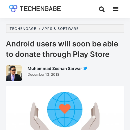
Skip
Skip
Skip
to
to
to
TechEngage®
Technology
main
primary
footer
Reviews,
content
sidebar
TECHENGAGE
»
APPS & SOFTWARE
Guides
&
Android users will soon be able
Analysis
to donate through Play Store
Muhammad Zeshan Sarwar
Follow
December 13, 2018
Muhammad
Zeshan
Sarwar
On
Twitter