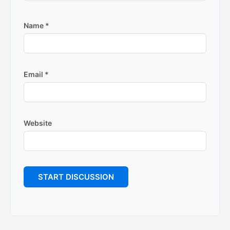
Name
*
Email
*
Website