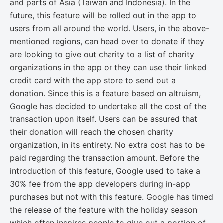
and parts of Asia (Taiwan and Indonesia). In the
future, this feature will be rolled out in the app to
users from all around the world. Users, in the above-
mentioned regions, can head over to donate if they
are looking to give out charity to a list of charity
organizations in the app or they can use their linked
credit card with the app store to send out a
donation. Since this is a feature based on altruism,
Google has decided to undertake all the cost of the
transaction upon itself. Users can be assured that
their donation will reach the chosen charity
organization, in its entirety. No extra cost has to be
paid regarding the transaction amount. Before the
introduction of this feature, Google used to take a
30% fee from the app developers during in-app
purchases but not with this feature. Google has timed
the release of the feature with the holiday season
which often inspires people to give out a portion of