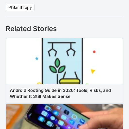
Philanthropy
Related Stories
Android Rooting Guide in 2026: Tools, Risks, and
Whether It Still Makes Sense