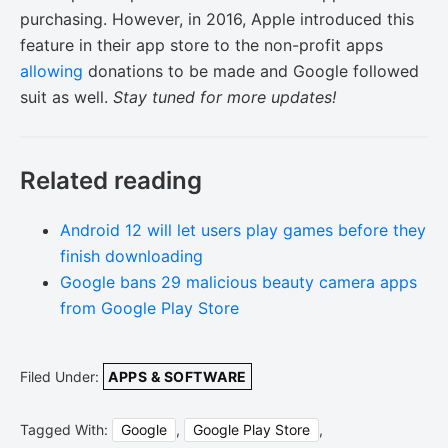
purchasing. However, in 2016, Apple introduced this
feature in their app store to the non-profit apps
allowing
donations to be made and Google followed
suit as well.
Stay tuned for more updates!
Related reading
Android 12 will let users play games before they
finish downloading
Google bans 29 malicious beauty camera apps
from Google Play Store
Filed Under:
APPS & SOFTWARE
Tagged With:
Google
,
Google Play Store
,