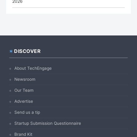
2026
DISCOVER
Footer
About TechEngage
Newsroom
Our Team
Advertise
Send us a tip
Startup Submission Questionnaire
Brand Kit