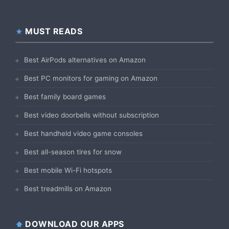
MUST READS
Best AirPods alternatives on Amazon
Best PC monitors for gaming on Amazon
Best family board games
Best video doorbells without subscription
Best handheld video game consoles
Best all-season tires for snow
Best mobile Wi-Fi hotspots
Best treadmills on Amazon
DOWNLOAD OUR APPS