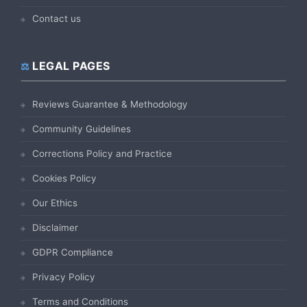
Contact us
LEGAL PAGES
Reviews Guarantee & Methodology
Community Guidelines
Corrections Policy and Practice
Cookies Policy
Our Ethics
Disclaimer
GDPR Compliance
Privacy Policy
Terms and Conditions