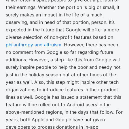
their earnings. Whether the portion is big or small, it
surely makes an impact in the life of a much
deserving, and in need of that portion, person. It’s
expected in the future that Google will offer a more
diverse selection of non-profit features based on
philanthropy and altruism
. However, there has been
no comment from Google so far regarding future
additions. However, a step like this from Google will
surely inspire people to help the poor and needy not
just in the holiday season but at other times of the
year as well. Also, this step might inspire other tech
organizations to introduce features in their product
lines as well. Google has issued a statement that this
feature will be rolled out to Android users in the
above-mentioned regions, in the days that follow. For
years, both Apple and Google have not given
developers to process donations in in-app