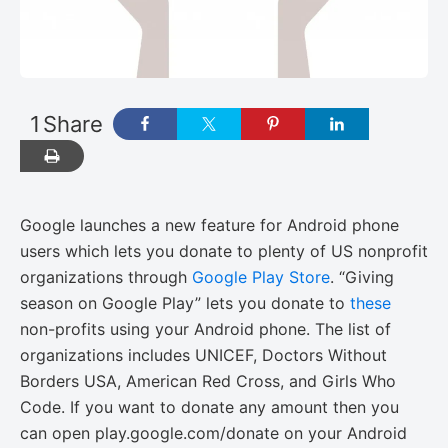
1
Share
Google launches a new feature for Android phone
users which lets you donate to plenty of US nonprofit
organizations through
Google Play Store
. “Giving
season on Google Play” lets you donate to
these
non-profits using your Android phone. The list of
organizations includes UNICEF, Doctors Without
Borders USA, American Red Cross, and Girls Who
Code. If you want to donate any amount then you
can open play.google.com/donate on your Android