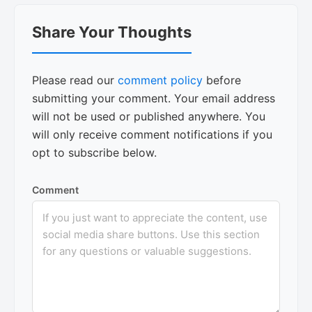
Reader
Share Your Thoughts
Interactions
Please read our
comment policy
before
submitting your comment. Your email address
will not be used or published anywhere. You
will only receive comment notifications if you
opt to subscribe below.
Comment