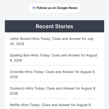
Primary
Follow us on Google News
Sidebar
Recent Stories
Letter Boxed Hints Today: Clues and Answer for July
30, 2026
Spelling Bee Hints Today: Clues and Answer for August
8, 2026
Octordle Hints Today: Clues and Answer for August 8,
2026
Contexto Hints Today: Clues and Answer for August 8,
2026
Waffle Hints Today: Clues and Answer for August 8,