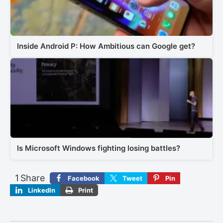
Inside Android P: How Ambitious can Google get?
Is Microsoft Windows fighting losing battles?
1
Share
Facebook
Tweet
Pin
LinkedIn
Print