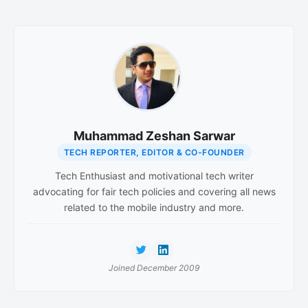
Muhammad Zeshan Sarwar
TECH REPORTER, EDITOR & CO-FOUNDER
Tech Enthusiast and motivational tech writer
advocating for fair tech policies and covering all news
related to the mobile industry and more.
Joined December 2009