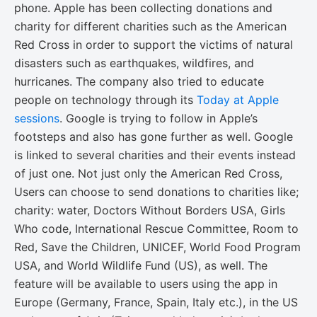
phone. Apple has been collecting donations and
charity for different charities such as the American
Red Cross in order to support the victims of natural
disasters such as earthquakes, wildfires, and
hurricanes. The company also tried to educate
people on technology through its
Today at Apple
sessions
. Google is trying to follow in Apple’s
footsteps and also has gone further as well. Google
is linked to several charities and their events instead
of just one. Not just only the American Red Cross,
Users can choose to send donations to charities like;
charity: water, Doctors Without Borders USA, Girls
Who code, International Rescue Committee, Room to
Red, Save the Children, UNICEF, World Food Program
USA, and World Wildlife Fund (US), as well. The
feature will be available to users using the app in
Europe (Germany, France, Spain, Italy etc.), in the US