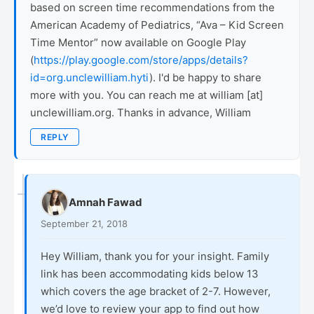
based on screen time recommendations from the
American Academy of Pediatrics, “Ava – Kid Screen
Time Mentor” now available on Google Play
(
https://play.google.com/store/apps/details?
id=org.unclewilliam.hyti
). I'd be happy to share
more with you. You can reach me at william [at]
unclewilliam.org. Thanks in advance, William
REPLY
Amnah Fawad
September 21, 2018
Hey William, thank you for your insight. Family
link has been accommodating kids below 13
which covers the age bracket of 2-7. However,
we’d love to review your app to find out how