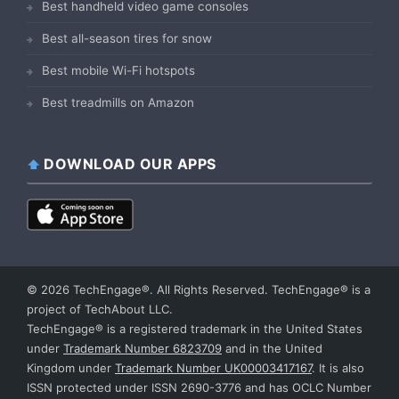
Best handheld video game consoles
Best all-season tires for snow
Best mobile Wi-Fi hotspots
Best treadmills on Amazon
DOWNLOAD OUR APPS
© 2026 TechEngage®. All Rights Reserved. TechEngage® is a
project of TechAbout LLC.
TechEngage® is a registered trademark in the United States
under
Trademark Number 6823709
and in the United
Kingdom under
Trademark Number UK00003417167
. It is also
ISSN protected under ISSN 2690-3776 and has OCLC Number