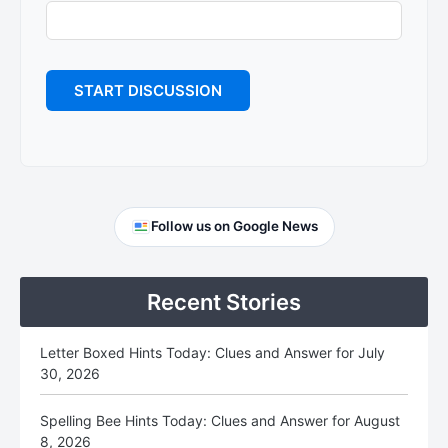
Primary
Follow us on Google News
Sidebar
Recent Stories
Letter Boxed Hints Today: Clues and Answer for July
30, 2026
Spelling Bee Hints Today: Clues and Answer for August
8, 2026