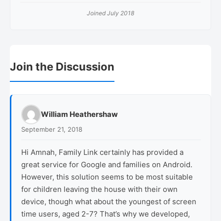
Joined July 2018
Reader
Join the Discussion
Interactions
William Heathershaw
September 21, 2018
Hi Amnah, Family Link certainly has provided a
great service for Google and families on Android.
However, this solution seems to be most suitable
for children leaving the house with their own
device, though what about the youngest of screen
time users, aged 2-7? That’s why we developed,