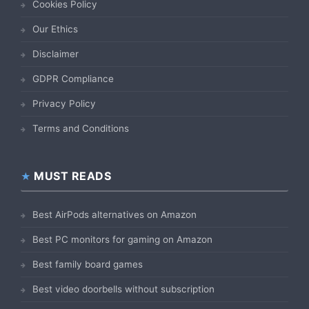
Cookies Policy
Our Ethics
Disclaimer
GDPR Compliance
Privacy Policy
Terms and Conditions
MUST READS
Best AirPods alternatives on Amazon
Best PC monitors for gaming on Amazon
Best family board games
Best video doorbells without subscription