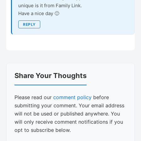
unique is it from Family Link.
Have a nice day 🙂
REPLY
Share Your Thoughts
Please read our
comment policy
before
submitting your comment. Your email address
will not be used or published anywhere. You
will only receive comment notifications if you
opt to subscribe below.