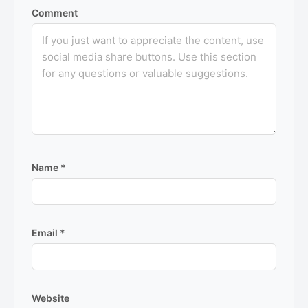
Comment
Name
*
Email
*
Website