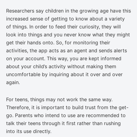
Researchers say children in the growing age have this
increased sense of getting to know about a variety
of things. In order to feed their curiosity, they will
look into things and you never know what they might
get their hands onto. So, for monitoring their
activities, the app acts as an agent and sends alerts
on your account. This way, you are kept informed
about your child’s activity without making them
uncomfortable by inquiring about it over and over
again.
For teens, things may not work the same way.
Therefore, it is important to build trust from the get-
go. Parents who intend to use are recommended to
talk their teens through it first rather than rushing
into its use directly.