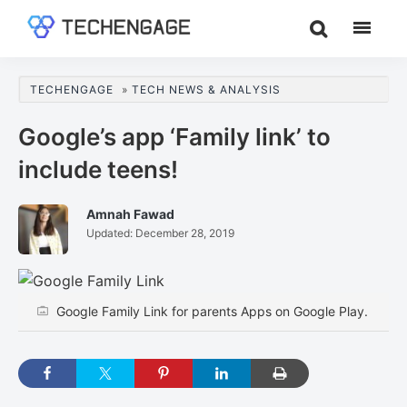
Skip
Skip
Skip
to
to
to
TechEngage®
Technology
main
primary
footer
Reviews,
content
sidebar
TECHENGAGE
»
TECH NEWS & ANALYSIS
Guides
&
Google’s app ‘Family link’ to
Analysis
include teens!
Amnah Fawad
Updated:
December 28, 2019
Google Family Link for parents Apps on Google Play.