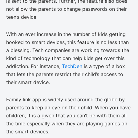
is sent to the parents. Further, the feature also does
not allow the parents to change passwords on their
teen’s device.
With an ever increase in the number of kids getting
hooked to smart devices, this feature is no less than
a blessing. Tech companies are working towards the
kind of technology that can help kids get over this
addiction. For instance,
TechDen
is a type of a box
that lets the parents restrict their child’s access to
their smart device.
Family link app is widely used around the globe by
parents to keep an eye on their child. When you have
children, it is a given that you can’t be with them all
the time especially when they are playing games on
the smart devices.