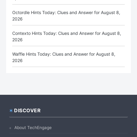
Octordle Hints Today: Clues and Answer for August 8,
2026
Contexto Hints Today: Clues and Answer for August 8,
2026
Waffle Hints Today: Clues and Answer for August 8,
2026
DISCOVER
Footer
About TechEngage