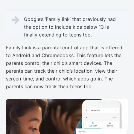
Google’s ‘Family link’ that previously had
the option to include kids below 13 is
finally extending to teens too.
Family Link is a parental control app that is offered
to Android and Chromebooks. This feature lets the
parents control their child’s smart devices. The
parents can track their child’s location, view their
screen-time, and control which apps go in. The
parents can now track their teens too.