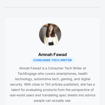
Amnah Fawad
CONSUMER TECH WRITER
Amnah Fawad is a Consumer Tech Writer at
TechEngage who covers smartphones, health
technology, automotive tech, gaming, and digital
security. With close to 150 articles published, she has a
talent for evaluating products from the perspective of
real-world users and translating spec sheets into advice
people can actually use.