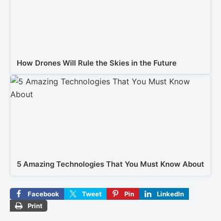
How Drones Will Rule the Skies in the Future
5 Amazing Technologies That You Must Know About
Facebook
Tweet
Pin
LinkedIn
Print