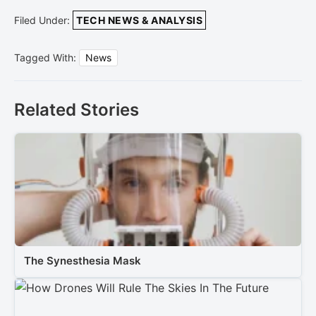
Filed Under:
TECH NEWS & ANALYSIS
Tagged With:
News
Related Stories
The Synesthesia Mask