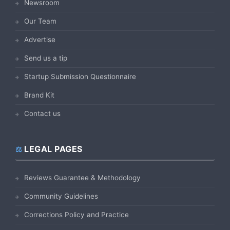
Newsroom
Our Team
Advertise
Send us a tip
Startup Submission Questionnaire
Brand Kit
Contact us
LEGAL PAGES
Reviews Guarantee & Methodology
Community Guidelines
Corrections Policy and Practice