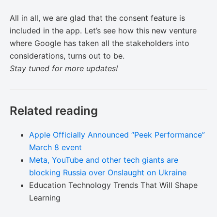
All in all, we are glad that the consent feature is
included in the app. Let’s see how this new venture
where Google has taken all the stakeholders into
considerations, turns out to be.
Stay tuned for more updates!
Related reading
Apple Officially Announced “Peek Performance”
March 8 event
Meta, YouTube and other tech giants are
blocking Russia over Onslaught on Ukraine
Education Technology Trends That Will Shape
Learning