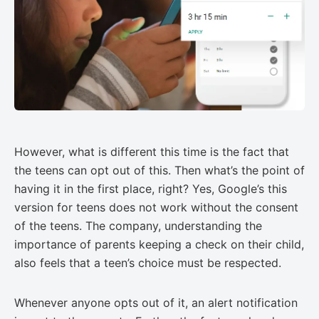
However, what is different this time is the fact that
the teens can opt out of this. Then what’s the point of
having it in the first place, right? Yes, Google’s this
version for teens does not work without the consent
of the teens. The company, understanding the
importance of parents keeping a check on their child,
also feels that a teen’s choice must be respected.
Whenever anyone opts out of it, an alert notification