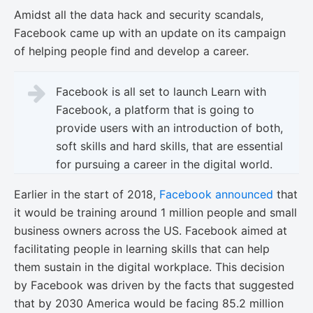
Amidst all the data hack and security scandals,
Facebook came up with an update on its campaign
of helping people find and develop a career.
Facebook is all set to launch Learn with
Facebook, a platform that is going to
provide users with an introduction of both,
soft skills and hard skills, that are essential
for pursuing a career in the digital world.
Earlier in the start of 2018,
Facebook announced
that
it would be training around 1 million people and small
business owners across the US. Facebook aimed at
facilitating people in learning skills that can help
them sustain in the digital workplace. This decision
by Facebook was driven by the facts that suggested
that by 2030 America would be facing 85.2 million