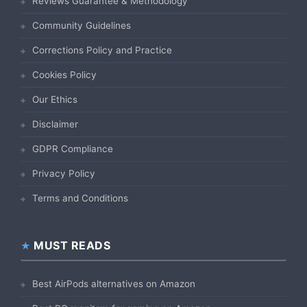
Reviews Guarantee & Methodology
Community Guidelines
Corrections Policy and Practice
Cookies Policy
Our Ethics
Disclaimer
GDPR Compliance
Privacy Policy
Terms and Conditions
MUST READS
Best AirPods alternatives on Amazon