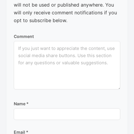
will not be used or published anywhere. You
will only receive comment notifications if you
opt to subscribe below.
Comment
Name
*
Email
*