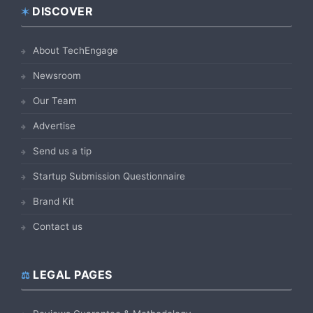
DISCOVER
Footer
About TechEngage
Newsroom
Our Team
Advertise
Send us a tip
Startup Submission Questionnaire
Brand Kit
Contact us
LEGAL PAGES