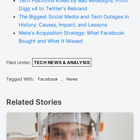
Tech Platforms Killed by Bad Redesigns: From
Digg v4 to Twitter's Rebrand
The Biggest Social Media and Tech Outages in
History: Causes, Impact, and Lessons
Meta's Acquisition Strategy: What Facebook
Bought and What It Missed
Filed Under:
TECH NEWS & ANALYSIS
Tagged With:
Facebook
,
News
Related Stories