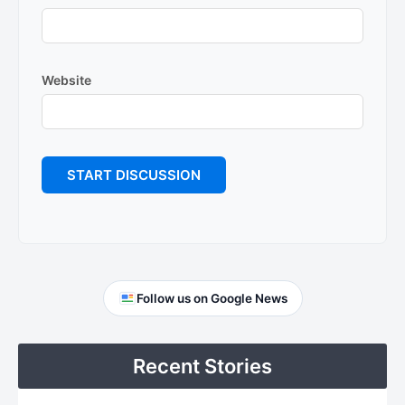
Website
Primary
Follow us on Google News
Sidebar
Recent Stories