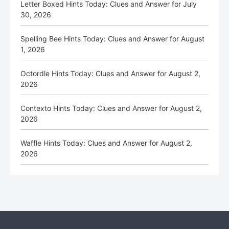
Letter Boxed Hints Today: Clues and Answer for July
30, 2026
Spelling Bee Hints Today: Clues and Answer for August
1, 2026
Octordle Hints Today: Clues and Answer for August 2,
2026
Contexto Hints Today: Clues and Answer for August 2,
2026
Waffle Hints Today: Clues and Answer for August 2,
2026