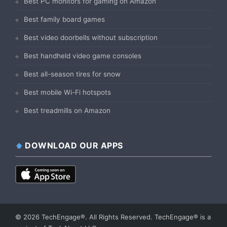
Best PC monitors for gaming on Amazon
Best family board games
Best video doorbells without subscription
Best handheld video game consoles
Best all-season tires for snow
Best mobile Wi-Fi hotspots
Best treadmills on Amazon
DOWNLOAD OUR APPS
© 2026 TechEngage®. All Rights Reserved. TechEngage® is a