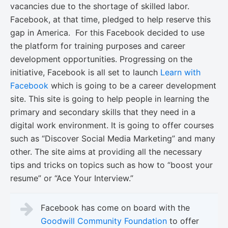
vacancies due to the shortage of skilled labor.
Facebook, at that time, pledged to help reserve this
gap in America. For this Facebook decided to use
the platform for training purposes and career
development opportunities. Progressing on the
initiative, Facebook is all set to launch
Learn with
Facebook
which is going to be a career development
site. This site is going to help people in learning the
primary and secondary skills that they need in a
digital work environment. It is going to offer courses
such as “Discover Social Media Marketing” and many
other. The site aims at providing all the necessary
tips and tricks on topics such as how to “boost your
resume” or “Ace Your Interview.”
Facebook has come on board with the
Goodwill Community Foundation
to offer