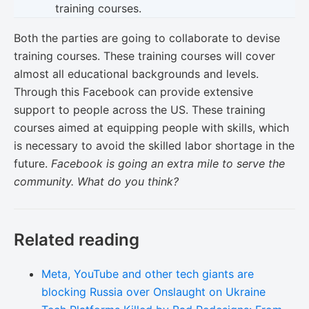
training courses.
Both the parties are going to collaborate to devise
training courses. These training courses will cover
almost all educational backgrounds and levels.
Through this Facebook can provide extensive
support to people across the US. These training
courses aimed at equipping people with skills, which
is necessary to avoid the skilled labor shortage in the
future.
Facebook is going an extra mile to serve the
community. What do you think?
Related reading
Meta, YouTube and other tech giants are
blocking Russia over Onslaught on Ukraine