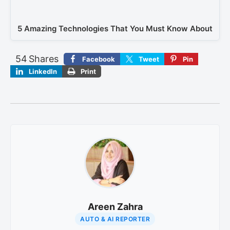
5 Amazing Technologies That You Must Know About
54
Shares
Facebook
Tweet
Pin
LinkedIn
Print
Areen Zahra
AUTO & AI REPORTER