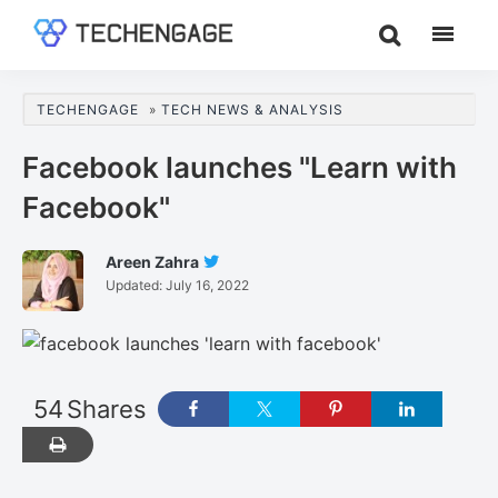
Skip
Skip
Skip
to
to
to
TechEngage®
Technology
main
primary
footer
Reviews,
content
sidebar
TECHENGAGE
»
TECH NEWS & ANALYSIS
Guides
&
Facebook launches "Learn with
Analysis
Facebook"
Areen Zahra
Follow
Updated:
July 16, 2022
Areen
Zahra
On
Twitter
54
Shares