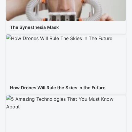
The Synesthesia Mask
How Drones Will Rule the Skies in the Future