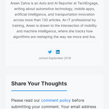
Areen Zahra is an Auto and AI Reporter at TechEngage,
writing about automotive technology, mobile apps,
artificial intelligence, and transportation innovation
across more than 130 articles. An IT professional by
training, Areen is drawn to the intersection of mobility
and machine intelligence, where she tracks how
algorithms are reshaping the way we move and live.
Joined September 2018
Reader
Share Your Thoughts
Interactions
Please read our
comment policy
before
submitting your comment. Your email address