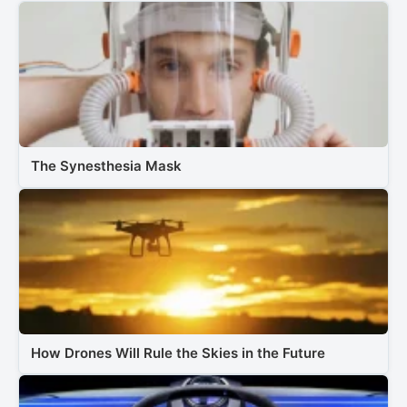
The Synesthesia Mask
How Drones Will Rule the Skies in the Future