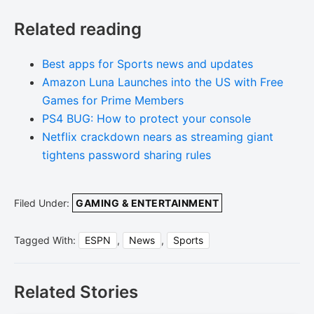
Related reading
Best apps for Sports news and updates
Amazon Luna Launches into the US with Free
Games for Prime Members
PS4 BUG: How to protect your console
Netflix crackdown nears as streaming giant
tightens password sharing rules
Filed Under:
GAMING & ENTERTAINMENT
Tagged With:
ESPN
,
News
,
Sports
Related Stories