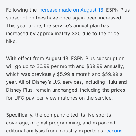
Following the
increase made on August 13
, ESPN Plus
subscription fees have once again been increased.
This year alone, the service’s annual plan has
increased by approximately $20 due to the price
hike.
With effect from August 13, ESPN Plus subscription
will go up to $6.99 per month and $69.99 annually,
which was previously $5.99 a month and $59.99 a
year. All of Disney’s U.S. services, including Hulu and
Disney Plus, remain unchanged, including the prices
for UFC pay-per-view matches on the service.
Specifically, the company cited its live sports
coverage, original programming, and expanded
editorial analysis from industry experts as
reasons