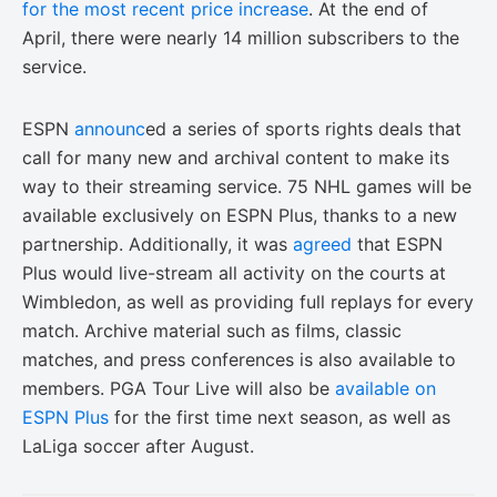
for the most recent price increase
. At the end of
April, there were nearly 14 million subscribers to the
service.
ESPN
announc
ed a series of sports rights deals that
call for many new and archival content to make its
way to their streaming service. 75 NHL games will be
available exclusively on ESPN Plus, thanks to a new
partnership. Additionally, it was
agreed
that ESPN
Plus would live-stream all activity on the courts at
Wimbledon, as well as providing full replays for every
match. Archive material such as films, classic
matches, and press conferences is also available to
members. PGA Tour Live will also be
available on
ESPN Plus
for the first time next season, as well as
LaLiga soccer after August.