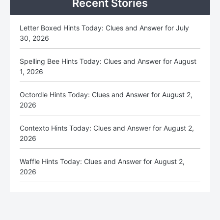
Recent Stories
Letter Boxed Hints Today: Clues and Answer for July
30, 2026
Spelling Bee Hints Today: Clues and Answer for August
1, 2026
Octordle Hints Today: Clues and Answer for August 2,
2026
Contexto Hints Today: Clues and Answer for August 2,
2026
Waffle Hints Today: Clues and Answer for August 2,
2026