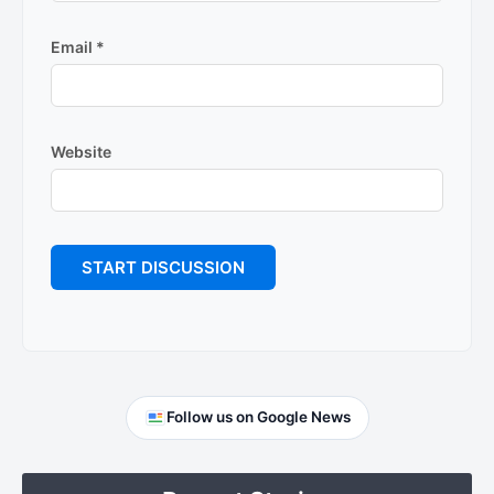
Email
*
Website
Primary
Follow us on Google News
Sidebar