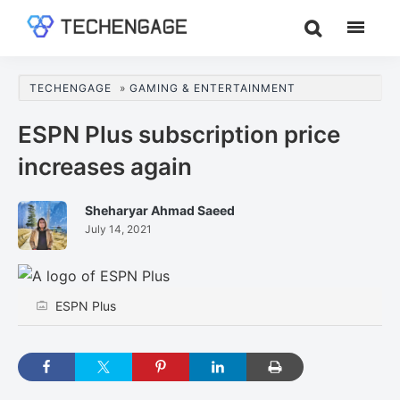
Skip
Skip
Skip
to
to
to
TechEngage®
Technology
main
primary
footer
Reviews,
content
sidebar
TECHENGAGE
»
GAMING & ENTERTAINMENT
Guides
&
ESPN Plus subscription price
Analysis
increases again
Sheharyar Ahmad Saeed
July 14, 2021
ESPN Plus