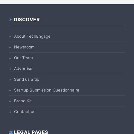
DISCOVER
Footer
About TechEngage
Newsroom
Our Team
Advertise
Send us a tip
Startup Submission Questionnaire
Brand Kit
Contact us
LEGAL PAGES