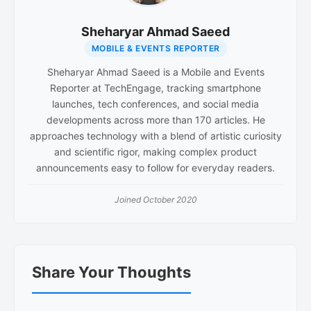
Sheharyar Ahmad Saeed
MOBILE & EVENTS REPORTER
Sheharyar Ahmad Saeed is a Mobile and Events
Reporter at TechEngage, tracking smartphone
launches, tech conferences, and social media
developments across more than 170 articles. He
approaches technology with a blend of artistic curiosity
and scientific rigor, making complex product
announcements easy to follow for everyday readers.
Joined October 2020
Reader
Share Your Thoughts
Interactions