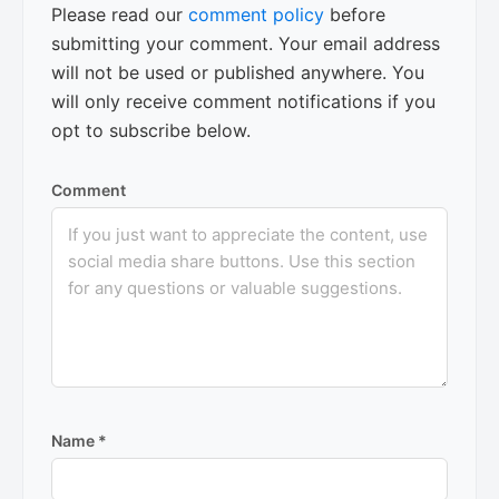
Please read our
comment policy
before
submitting your comment. Your email address
will not be used or published anywhere. You
will only receive comment notifications if you
opt to subscribe below.
Comment
Name
*