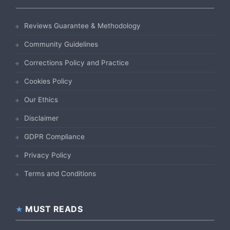
Reviews Guarantee & Methodology
Community Guidelines
Corrections Policy and Practice
Cookies Policy
Our Ethics
Disclaimer
GDPR Compliance
Privacy Policy
Terms and Conditions
MUST READS