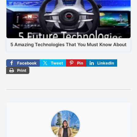
5 Amazing Technologies That You Must Know About
Facebook
Tweet
Pin
LinkedIn
Print