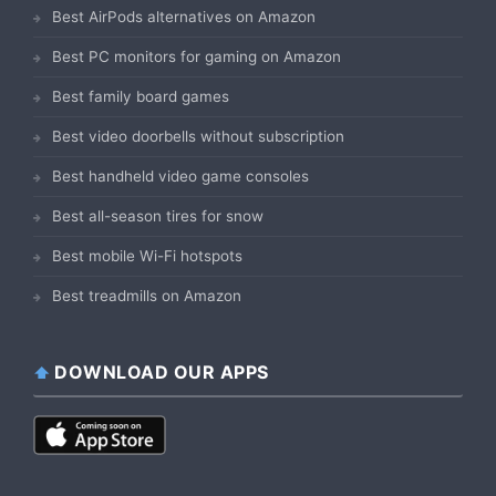
Best AirPods alternatives on Amazon
Best PC monitors for gaming on Amazon
Best family board games
Best video doorbells without subscription
Best handheld video game consoles
Best all-season tires for snow
Best mobile Wi-Fi hotspots
Best treadmills on Amazon
DOWNLOAD OUR APPS