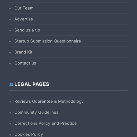
Our Team
Advertise
Send us a tip
Startup Submission Questionnaire
Brand Kit
Contact us
LEGAL PAGES
Reviews Guarantee & Methodology
Community Guidelines
Corrections Policy and Practice
Cookies Policy