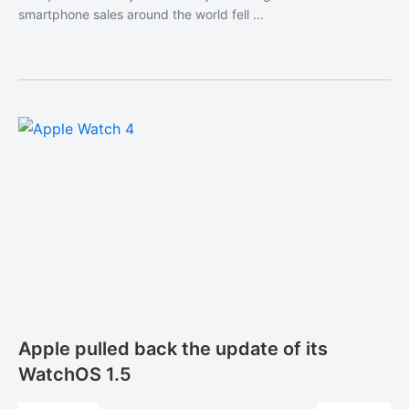
smartphone sales around the world fell ...
Apple pulled back the update of its
WatchOS 1.5