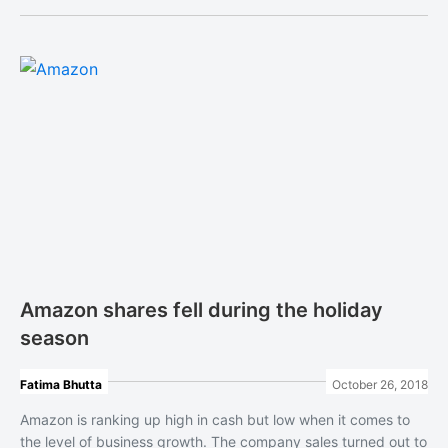
Amazon shares fell during the holiday
season
Fatima Bhutta
October 26, 2018
Amazon is ranking up high in cash but low when it comes to
the level of business growth. The company sales turned out to