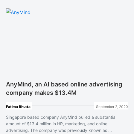
AnyMind, an AI based online advertising
company makes $13.4M
Fatima Bhutta
September 2, 2020
Singapore based company AnyMind pulled a substantial
amount of $13.4 million in HR, marketing, and online
advertising. The company was previously known as ...