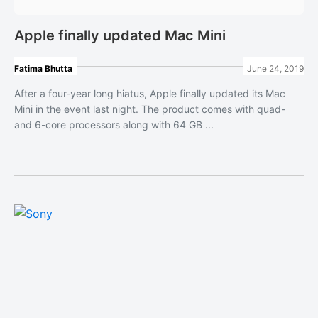
Apple finally updated Mac Mini
Fatima Bhutta
June 24, 2019
After a four-year long hiatus, Apple finally updated its Mac
Mini in the event last night. The product comes with quad-
and 6-core processors along with 64 GB ...