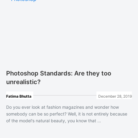
Photoshop Standards: Are they too
unrealistic?
Fatima Bhutta
December 28, 2019
Do you ever look at fashion magazines and wonder how
somebody can be so perfect? Well, it is not entirely because
of the model's natural beauty, you know that ...