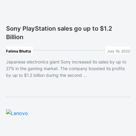
Sony PlayStation sales go up to $1.2
Billion
Fatima Bhutta
July 16, 2022
Japanese electronics giant Sony increased its sales by up to
27% in the gaming market. The company boosted its profits
by up to $1.2 billion during the second ...