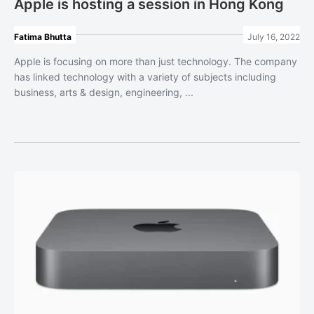
Apple is hosting a session in Hong Kong
Fatima Bhutta
July 16, 2022
Apple is focusing on more than just technology. The company
has linked technology with a variety of subjects including
business, arts & design, engineering, ...