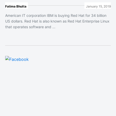
Fatima Bhutta
January 15, 2019
American IT corporation IBM is buying Red Hat for 34 billion
US dollars. Red Hat is also known as Red Hat Enterprise Linux
that operates software and ...