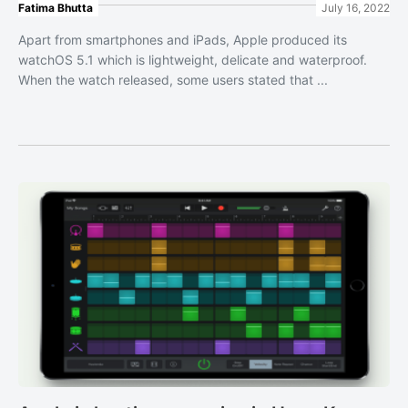
Fatima Bhutta
July 16, 2022
Apart from smartphones and iPads, Apple produced its
watchOS 5.1 which is lightweight, delicate and waterproof.
When the watch released, some users stated that ...