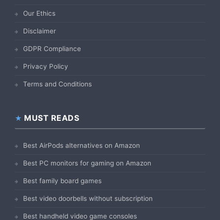
Our Ethics
Disclaimer
GDPR Compliance
Privacy Policy
Terms and Conditions
MUST READS
Best AirPods alternatives on Amazon
Best PC monitors for gaming on Amazon
Best family board games
Best video doorbells without subscription
Best handheld video game consoles