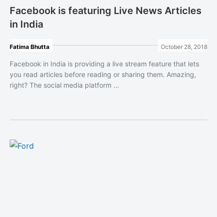
Facebook is featuring Live News Articles
in India
Fatima Bhutta
October 28, 2018
Facebook in India is providing a live stream feature that lets
you read articles before reading or sharing them. Amazing,
right? The social media platform ...