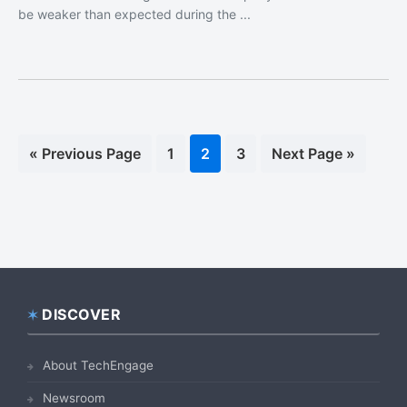
be weaker than expected during the ...
«
Go
Previous Page
Page
1
Page
2
Page
3
Go
Next Page »
to
to
DISCOVER
Footer
About TechEngage
Newsroom