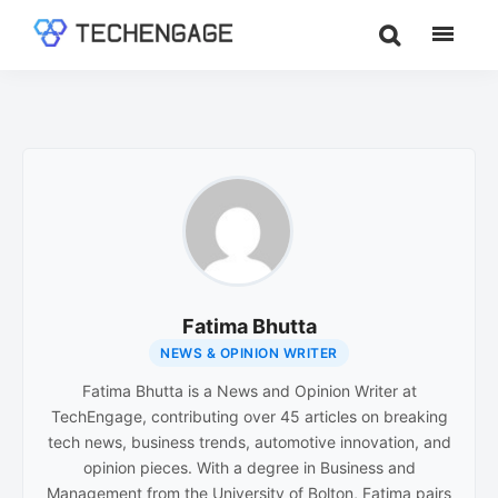
Skip
Skip
to
to
TechEngage®
Technology
main
footer
Reviews,
content
Guides
&
Analysis
Fatima Bhutta
NEWS & OPINION WRITER
Fatima Bhutta is a News and Opinion Writer at
TechEngage, contributing over 45 articles on breaking
tech news, business trends, automotive innovation, and
opinion pieces. With a degree in Business and
Management from the University of Bolton, Fatima pairs