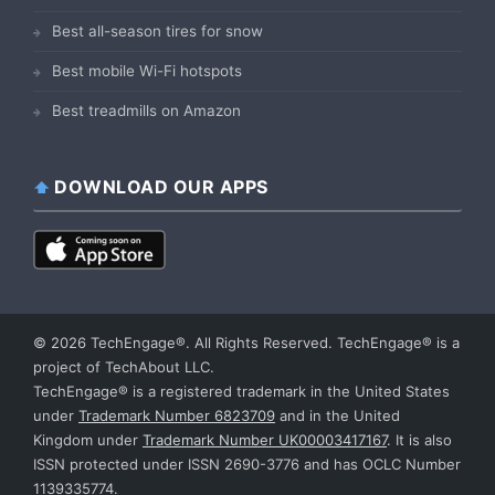
Best all-season tires for snow
Best mobile Wi-Fi hotspots
Best treadmills on Amazon
DOWNLOAD OUR APPS
© 2026 TechEngage®. All Rights Reserved. TechEngage® is a
project of TechAbout LLC.
TechEngage® is a registered trademark in the United States
under
Trademark Number 6823709
and in the United
Kingdom under
Trademark Number UK00003417167
. It is also
ISSN protected under ISSN 2690-3776 and has OCLC Number
1139335774.