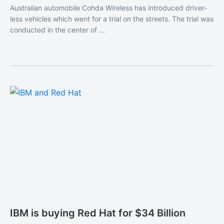
Australian automobile Cohda Wireless has introduced driver-
less vehicles which went for a trial on the streets. The trial was
conducted in the center of ...
IBM is buying Red Hat for $34 Billion