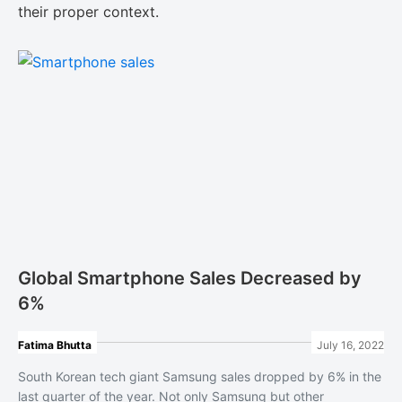
their proper context.
Global Smartphone Sales Decreased by
6%
Fatima Bhutta
July 16, 2022
South Korean tech giant Samsung sales dropped by 6% in the
last quarter of the year. Not only Samsung but other