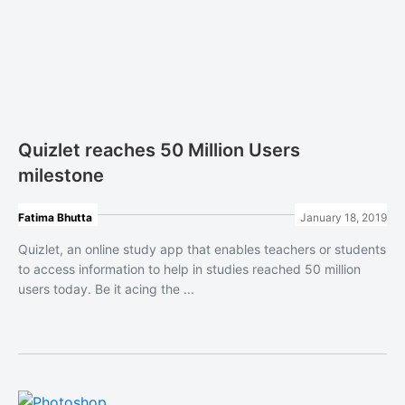
Quizlet reaches 50 Million Users
milestone
Fatima Bhutta
January 18, 2019
Quizlet, an online study app that enables teachers or students
to access information to help in studies reached 50 million
users today. Be it acing the ...