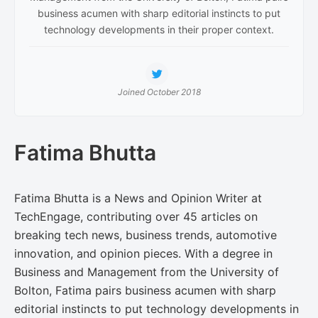
business acumen with sharp editorial instincts to put
technology developments in their proper context.
Joined October 2018
Fatima Bhutta
Fatima Bhutta is a News and Opinion Writer at
TechEngage, contributing over 45 articles on
breaking tech news, business trends, automotive
innovation, and opinion pieces. With a degree in
Business and Management from the University of
Bolton, Fatima pairs business acumen with sharp
editorial instincts to put technology developments in