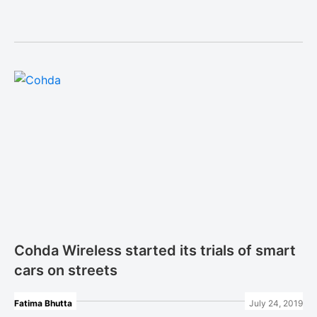
Cohda Wireless started its trials of smart
cars on streets
Fatima Bhutta
July 24, 2019