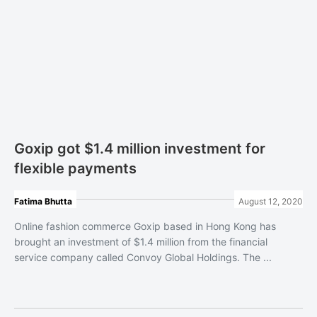
Goxip got $1.4 million investment for
flexible payments
Fatima Bhutta
August 12, 2020
Online fashion commerce Goxip based in Hong Kong has
brought an investment of $1.4 million from the financial
service company called Convoy Global Holdings. The ...