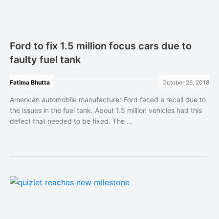
Ford to fix 1.5 million focus cars due to
faulty fuel tank
Fatima Bhutta
October 26, 2018
American automobile manufacturer Ford faced a recall due to
the issues in the fuel tank. About 1.5 million vehicles had this
defect that needed to be fixed. The ...