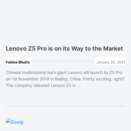
Lenovo Z5 Pro is on its Way to the Market
Fatima Bhutta
January 30, 2021
Chinese multinational tech giant Lenovo will launch its Z5 Pro
on 1st November 2018 in Beijing, China. Pretty exciting, right?
The company released Lenovo Z5 in ...