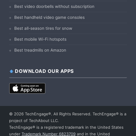
Best video doorbells without subscription
Best handheld video game consoles
Best all-season tires for snow
Best mobile Wi-Fi hotspots
Best treadmills on Amazon
DOWNLOAD OUR APPS
© 2026 TechEngage®. All Rights Reserved. TechEngage® is a
project of TechAbout LLC.
TechEngage® is a registered trademark in the United States
under
Trademark Number 6823709
and in the United