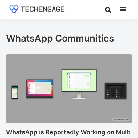
Skip
Skip
to
to
TechEngage®
Technology
main
footer
Reviews,
content
Guides
WhatsApp Communities
&
Analysis
WhatsApp is Reportedly Working on Multi