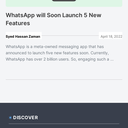
WhatsApp will Soon Launch 5 New
Features
Syed Hassan Zaman
April 18, 2022
WhatsApp is a meta-owned messaging app that has
announced to launch five new features soon. Currently,
WhatsApp has over 2 billion users. So, engaging such a ...
DISCOVER
Footer