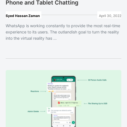
Phone and Tablet Chatting
Syed Hassan Zaman
April 30, 2022
WhatsApp is working constantly to provide the most real-time
experience to its users. The outlandish goal to turn the reality
into the virtual reality has ...