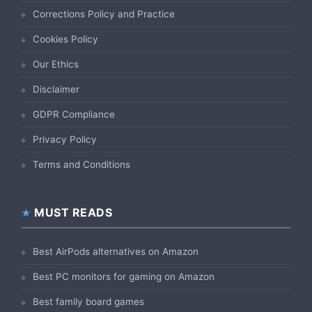
Corrections Policy and Practice
Cookies Policy
Our Ethics
Disclaimer
GDPR Compliance
Privacy Policy
Terms and Conditions
MUST READS
Best AirPods alternatives on Amazon
Best PC monitors for gaming on Amazon
Best family board games