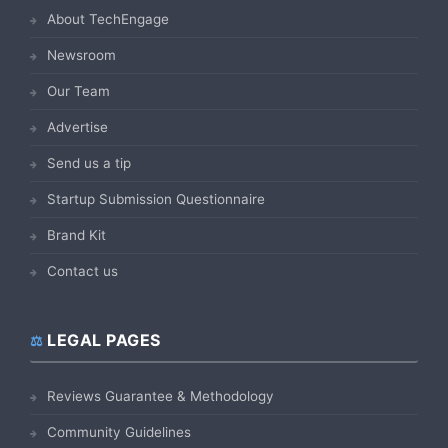
About TechEngage
Newsroom
Our Team
Advertise
Send us a tip
Startup Submission Questionnaire
Brand Kit
Contact us
LEGAL PAGES
Reviews Guarantee & Methodology
Community Guidelines