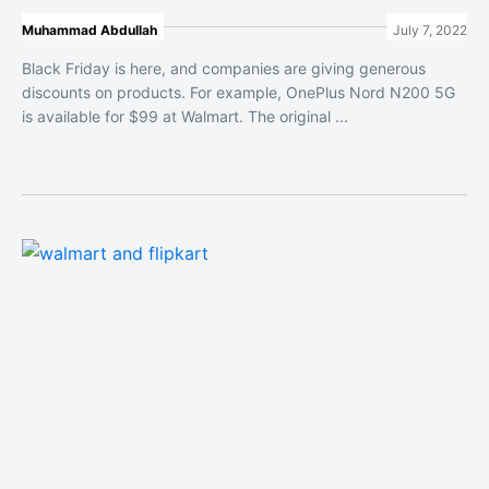
Muhammad Abdullah
July 7, 2022
Black Friday is here, and companies are giving generous
discounts on products. For example, OnePlus Nord N200 5G
is available for $99 at Walmart. The original ...