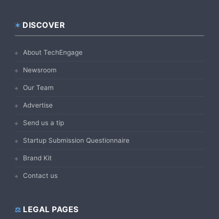
DISCOVER
Footer
About TechEngage
Newsroom
Our Team
Advertise
Send us a tip
Startup Submission Questionnaire
Brand Kit
Contact us
LEGAL PAGES