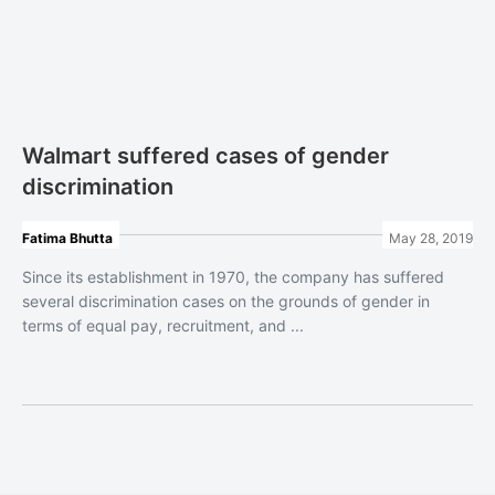
Walmart suffered cases of gender
discrimination
Fatima Bhutta
May 28, 2019
Since its establishment in 1970, the company has suffered
several discrimination cases on the grounds of gender in
terms of equal pay, recruitment, and ...