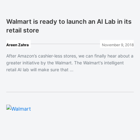
Walmart is ready to launch an AI Lab in its
retail store
Areen Zahra
November 9, 2018
After Amazon’s cashier-less stores, we can finally hear about a
greater initiative by the Walmart. The Walmart's intelligent
retail AI lab will make sure that ...