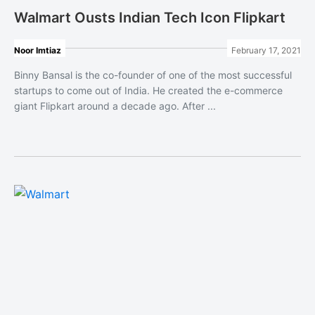
Walmart Ousts Indian Tech Icon Flipkart
Noor Imtiaz
February 17, 2021
Binny Bansal is the co-founder of one of the most successful
startups to come out of India. He created the e-commerce
giant Flipkart around a decade ago. After ...