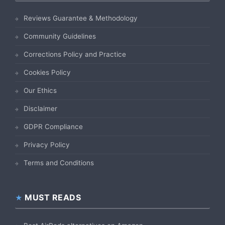
Reviews Guarantee & Methodology
Community Guidelines
Corrections Policy and Practice
Cookies Policy
Our Ethics
Disclaimer
GDPR Compliance
Privacy Policy
Terms and Conditions
MUST READS