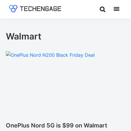
Skip
Skip
to
to
TechEngage®
Technology
main
footer
Reviews,
content
Guides
Walmart
&
Analysis
OnePlus Nord 5G is $99 on Walmart