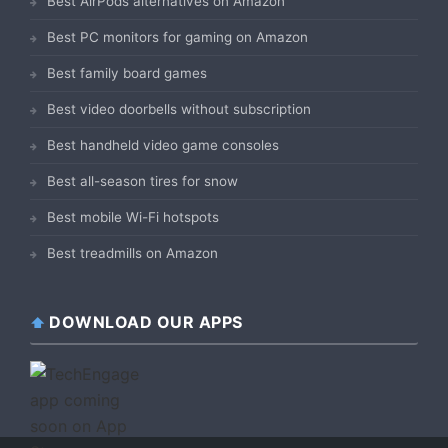
Best AirPods alternatives on Amazon
Best PC monitors for gaming on Amazon
Best family board games
Best video doorbells without subscription
Best handheld video game consoles
Best all-season tires for snow
Best mobile Wi-Fi hotspots
Best treadmills on Amazon
DOWNLOAD OUR APPS