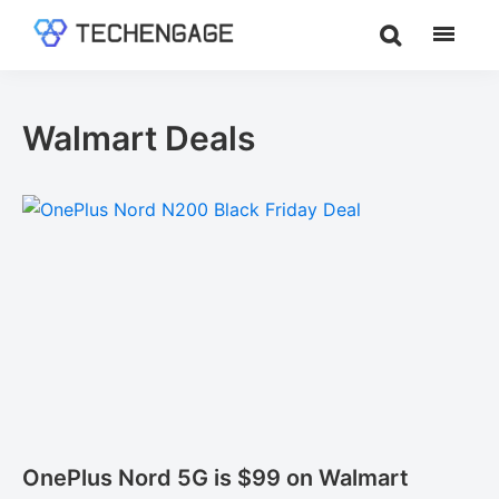
Skip
Skip
to
to
TechEngage®
Technology
main
footer
Reviews,
content
Guides
Walmart Deals
&
Analysis
OnePlus Nord 5G is $99 on Walmart