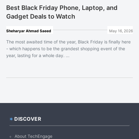
Best Black Friday Phone, Laptop, and
Gadget Deals to Watch
Sheharyar Ahmad Saeed
May 16, 2026
The most awaited time of the year, Black Friday is finally here
- which happens to be the grandest shopping event of the
year, lasting for a whole day. ...
DISCOVER
Footer
About TechEngage