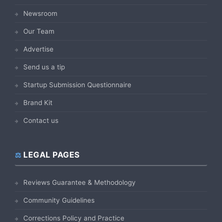
Newsroom
Our Team
Advertise
Send us a tip
Startup Submission Questionnaire
Brand Kit
Contact us
LEGAL PAGES
Reviews Guarantee & Methodology
Community Guidelines
Corrections Policy and Practice