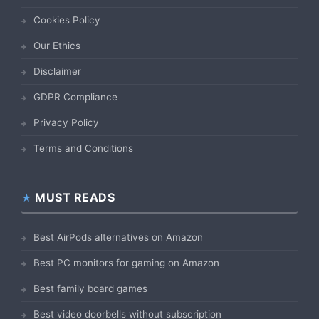
Cookies Policy
Our Ethics
Disclaimer
GDPR Compliance
Privacy Policy
Terms and Conditions
MUST READS
Best AirPods alternatives on Amazon
Best PC monitors for gaming on Amazon
Best family board games
Best video doorbells without subscription