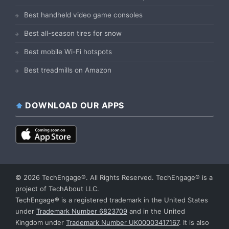
Best handheld video game consoles
Best all-season tires for snow
Best mobile Wi-Fi hotspots
Best treadmills on Amazon
DOWNLOAD OUR APPS
© 2026 TechEngage®. All Rights Reserved. TechEngage® is a
project of TechAbout LLC.
TechEngage® is a registered trademark in the United States
under
Trademark Number 6823709
and in the United
Kingdom under
Trademark Number UK00003417167
. It is also