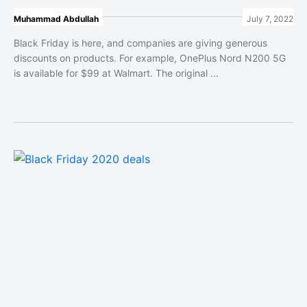
Muhammad Abdullah
July 7, 2022
Black Friday is here, and companies are giving generous
discounts on products. For example, OnePlus Nord N200 5G
is available for $99 at Walmart. The original ...