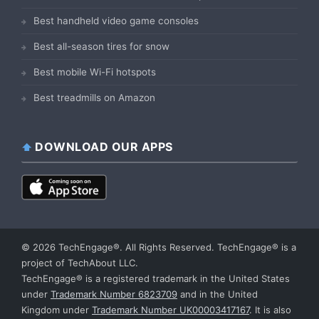
Best handheld video game consoles
Best all-season tires for snow
Best mobile Wi-Fi hotspots
Best treadmills on Amazon
DOWNLOAD OUR APPS
© 2026 TechEngage®. All Rights Reserved. TechEngage® is a
project of TechAbout LLC.
TechEngage® is a registered trademark in the United States
under
Trademark Number 6823709
and in the United
Kingdom under
Trademark Number UK00003417167
. It is also