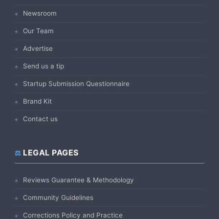
Newsroom
Our Team
Advertise
Send us a tip
Startup Submission Questionnaire
Brand Kit
Contact us
LEGAL PAGES
Reviews Guarantee & Methodology
Community Guidelines
Corrections Policy and Practice