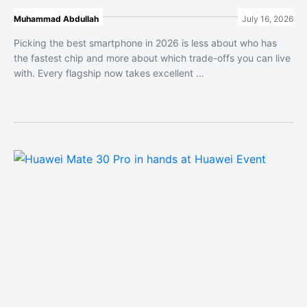
Muhammad Abdullah
July 16, 2026
Picking the best smartphone in 2026 is less about who has
the fastest chip and more about which trade-offs you can live
with. Every flagship now takes excellent ...