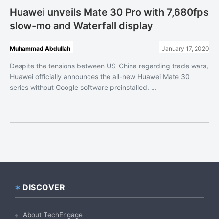
Huawei unveils Mate 30 Pro with 7,680fps
slow-mo and Waterfall display
Muhammad Abdullah
January 17, 2020
Despite the tensions between US-China regarding trade wars,
Huawei officially announces the all-new Huawei Mate 30
series without Google software preinstalled. ...
DISCOVER
Footer
About TechEngage