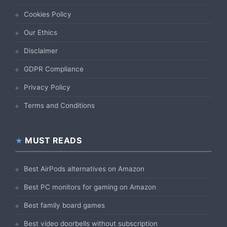
Cookies Policy
Our Ethics
Disclaimer
GDPR Compliance
Privacy Policy
Terms and Conditions
MUST READS
Best AirPods alternatives on Amazon
Best PC monitors for gaming on Amazon
Best family board games
Best video doorbells without subscription