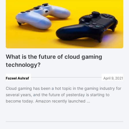
What is the future of cloud gaming
technology?
Fazeel Ashraf
April 9, 2021
Cloud gaming has been a hot topic in the gaming industry for
several years, and the future of yesterday is starting to
become today. Amazon recently launched ...