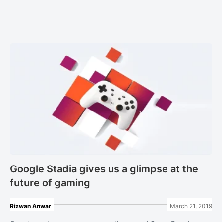
Google Stadia gives us a glimpse at the
future of gaming
Rizwan Anwar
March 21, 2019