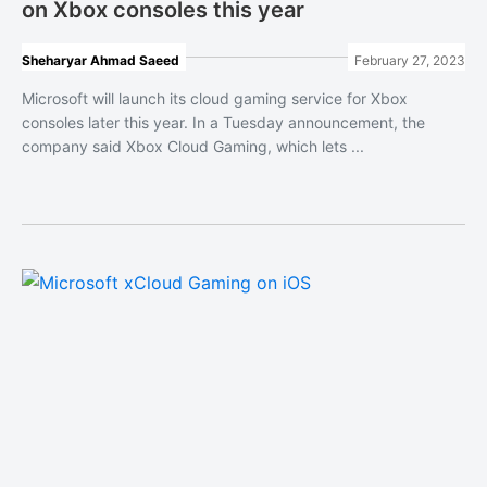
on Xbox consoles this year
Sheharyar Ahmad Saeed
February 27, 2023
Microsoft will launch its cloud gaming service for Xbox
consoles later this year. In a Tuesday announcement, the
company said Xbox Cloud Gaming, which lets ...