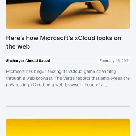
Here’s how Microsoft’s xCloud looks on
the web
Sheharyar Ahmad Saeed
February 16, 2021
Microsoft has begun testing its xCloud game streaming
through a web browser. The Verge reports that employees are
now testing xCloud on a web browser ahead of a ...