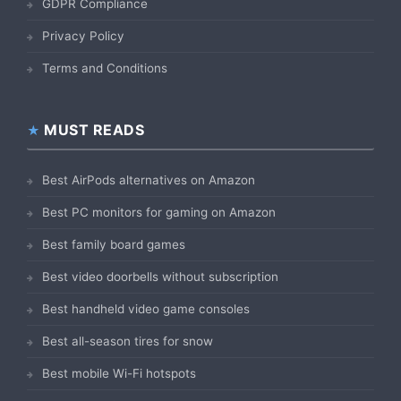
GDPR Compliance
Privacy Policy
Terms and Conditions
MUST READS
Best AirPods alternatives on Amazon
Best PC monitors for gaming on Amazon
Best family board games
Best video doorbells without subscription
Best handheld video game consoles
Best all-season tires for snow
Best mobile Wi-Fi hotspots