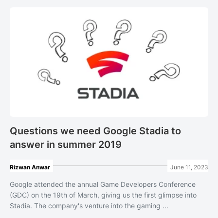
Questions we need Google Stadia to
answer in summer 2019
Rizwan Anwar
June 11, 2023
Google attended the annual Game Developers Conference
(GDC) on the 19th of March, giving us the first glimpse into
Stadia. The company's venture into the gaming ...