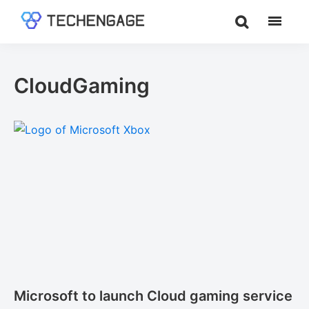
Skip
Skip
to
to
TechEngage®
Technology
main
footer
Reviews,
content
Guides
CloudGaming
&
Analysis
Microsoft to launch Cloud gaming service