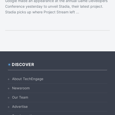
Google made an appearance at the annual Game Developers
Conference yesterday to unveil Stadia, their latest project.
Stadia picks up where Project Stream left ...
DISCOVER
Footer
About TechEngage
Newsroom
Our Team
Advertise