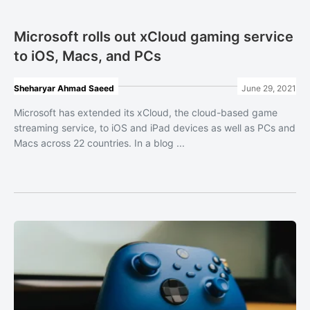
Microsoft rolls out xCloud gaming service
to iOS, Macs, and PCs
Sheharyar Ahmad Saeed
June 29, 2021
Microsoft has extended its xCloud, the cloud-based game
streaming service, to iOS and iPad devices as well as PCs and
Macs across 22 countries. In a blog ...