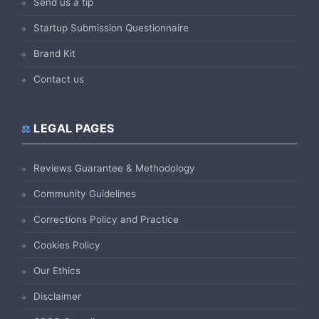
Send us a tip
Startup Submission Questionnaire
Brand Kit
Contact us
LEGAL PAGES
Reviews Guarantee & Methodology
Community Guidelines
Corrections Policy and Practice
Cookies Policy
Our Ethics
Disclaimer