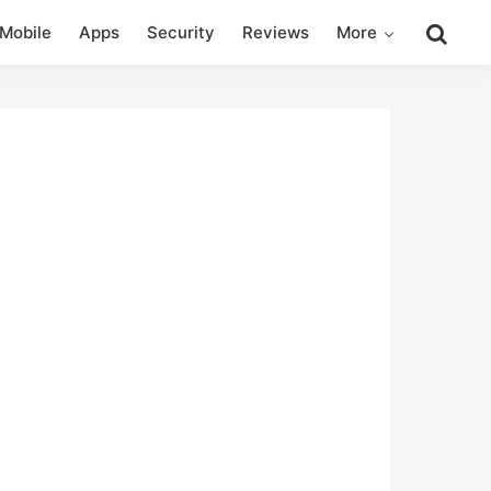
Search
Mobile
Apps
Security
Reviews
More
this
website