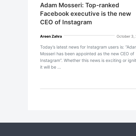
Adam Mosseri: Top-ranked
Facebook executive is the new
CEO of Instagram
Areen Zahra
October 3,
Today’s latest news for Instagram users is: “Ad
Mosseri has been appointed as the new CEO of
Instagram”. Whether this news is exciting or ignit
it will be ...