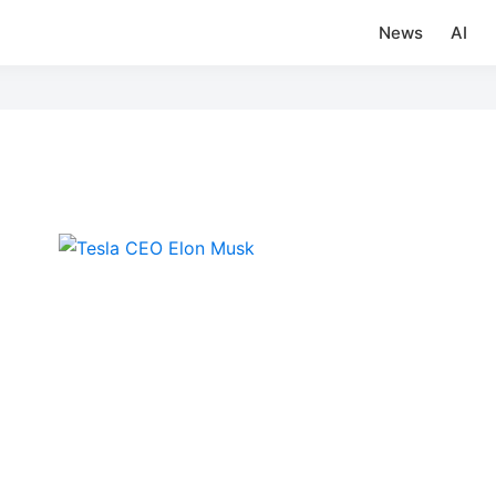
News
AI