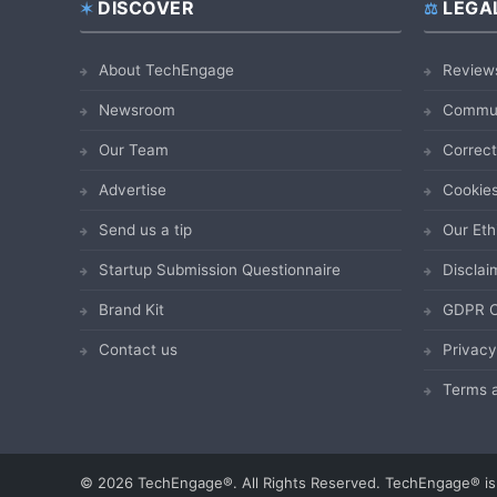
DISCOVER
LEGA
Footer
About TechEngage
Review
Newsroom
Commun
Our Team
Correct
Advertise
Cookies
Send us a tip
Our Eth
Startup Submission Questionnaire
Disclai
Brand Kit
GDPR C
Contact us
Privacy
Terms a
© 2026 TechEngage®. All Rights Reserved. TechEngage® is 