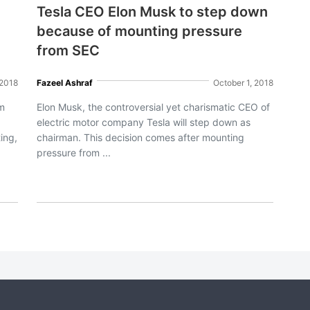
Tesla CEO Elon Musk to step down
because of mounting pressure
from SEC
 2018
Fazeel Ashraf
October 1, 2018
am
Elon Musk, the controversial yet charismatic CEO of
electric motor company Tesla will step down as
ing,
chairman. This decision comes after mounting
pressure from ...