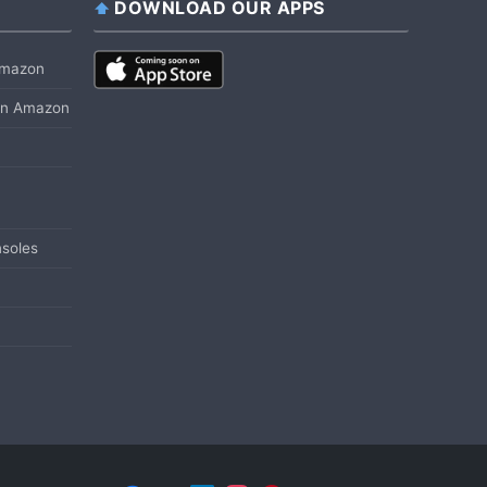
DOWNLOAD OUR APPS
 Amazon
 on Amazon
soles