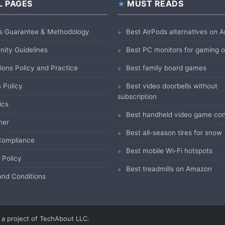
L PAGES
MUST READS
s Guarantee & Methodology
Best AirPods alternatives on
ity Guidelines
Best PC monitors for gaming
ions Policy and Practice
Best family board games
 Policy
Best video doorbells without
subscription
ics
Best handheld video game con
mer
Best all-season tires for snow
ompliance
Best mobile Wi-Fi hotspots
 Policy
Best treadmills on Amazon
nd Conditions
a project of TechAbout LLC.