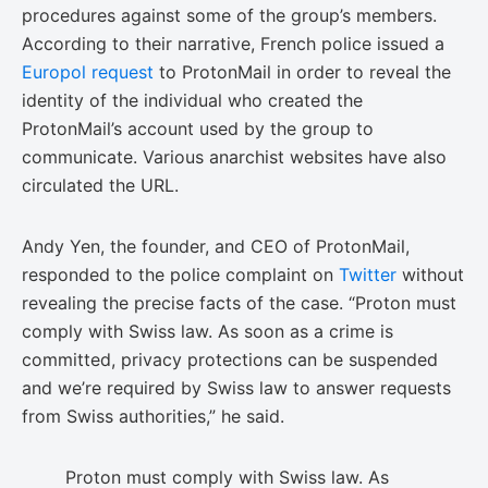
procedures against some of the group’s members.
According to their narrative, French police issued a
Europol request
to ProtonMail in order to reveal the
identity of the individual who created the
ProtonMail’s account used by the group to
communicate. Various anarchist websites have also
circulated the URL.
Andy Yen, the founder, and CEO of ProtonMail,
responded to the police complaint on
Twitter
without
revealing the precise facts of the case. “Proton must
comply with Swiss law. As soon as a crime is
committed, privacy protections can be suspended
and we’re required by Swiss law to answer requests
from Swiss authorities,” he said.
Proton must comply with Swiss law. As