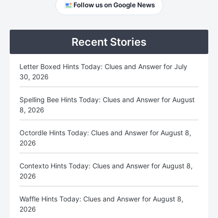
Primary
Follow us on Google News
Sidebar
Recent Stories
Letter Boxed Hints Today: Clues and Answer for July
30, 2026
Spelling Bee Hints Today: Clues and Answer for August
8, 2026
Octordle Hints Today: Clues and Answer for August 8,
2026
Contexto Hints Today: Clues and Answer for August 8,
2026
Waffle Hints Today: Clues and Answer for August 8,
2026