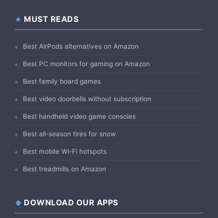
MUST READS
Best AirPods alternatives on Amazon
Best PC monitors for gaming on Amazon
Best family board games
Best video doorbells without subscription
Best handheld video game consoles
Best all-season tires for snow
Best mobile Wi-Fi hotspots
Best treadmills on Amazon
DOWNLOAD OUR APPS