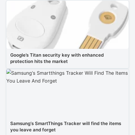
Google’s Titan security key with enhanced
protection hits the market
Samsung‘s SmartThings Tracker will find the items
you leave and forget