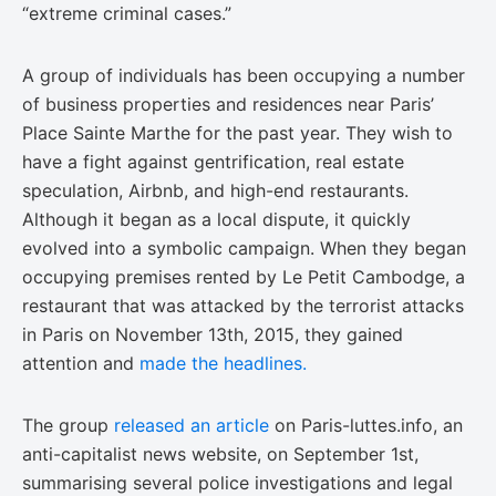
“extreme criminal cases.”
A group of individuals has been occupying a number
of business properties and residences near Paris’
Place Sainte Marthe for the past year. They wish to
have a fight against gentrification, real estate
speculation, Airbnb, and high-end restaurants.
Although it began as a local dispute, it quickly
evolved into a symbolic campaign. When they began
occupying premises rented by Le Petit Cambodge, a
restaurant that was attacked by the terrorist attacks
in Paris on November 13th, 2015, they gained
attention and
made the headlines.
The group
released an article
on Paris-luttes.info, an
anti-capitalist news website, on September 1st,
summarising several police investigations and legal