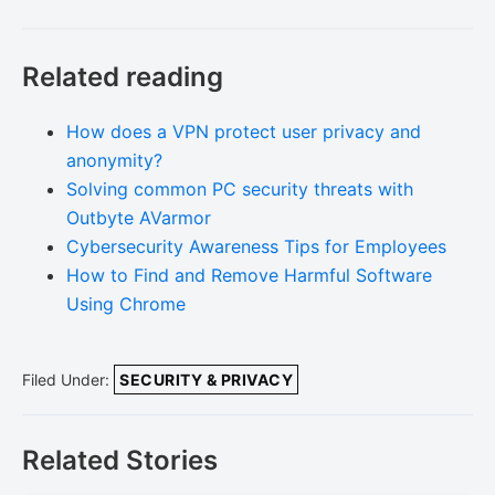
Related reading
How does a VPN protect user privacy and
anonymity?
Solving common PC security threats with
Outbyte AVarmor
Cybersecurity Awareness Tips for Employees
How to Find and Remove Harmful Software
Using Chrome
Filed Under:
SECURITY & PRIVACY
Related Stories