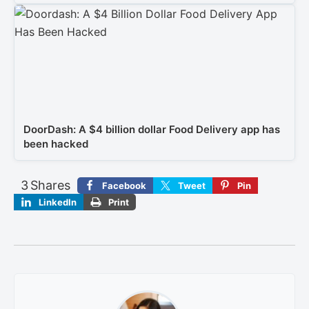
DoorDash: A $4 billion dollar Food Delivery app has
been hacked
3
Shares
Facebook
Tweet
Pin
LinkedIn
Print