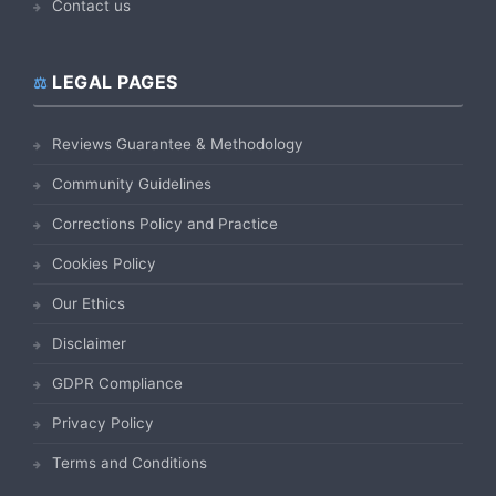
Contact us
LEGAL PAGES
Reviews Guarantee & Methodology
Community Guidelines
Corrections Policy and Practice
Cookies Policy
Our Ethics
Disclaimer
GDPR Compliance
Privacy Policy
Terms and Conditions