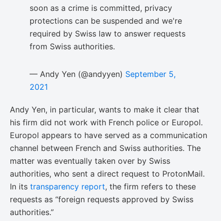
soon as a crime is committed, privacy
protections can be suspended and we're
required by Swiss law to answer requests
from Swiss authorities.
— Andy Yen (@andyyen)
September 5,
2021
Andy Yen, in particular, wants to make it clear that
his firm did not work with French police or Europol.
Europol appears to have served as a communication
channel between French and Swiss authorities. The
matter was eventually taken over by Swiss
authorities, who sent a direct request to ProtonMail.
In its
transparency report
, the firm refers to these
requests as “foreign requests approved by Swiss
authorities.”