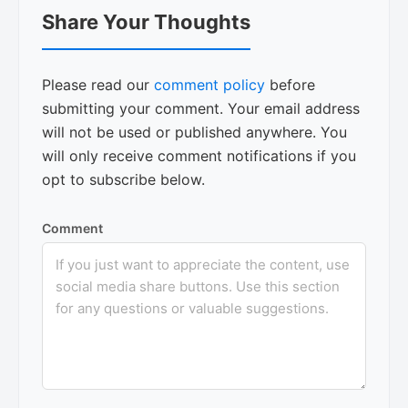
Reader
Share Your Thoughts
Interactions
Please read our
comment policy
before
submitting your comment. Your email address
will not be used or published anywhere. You
will only receive comment notifications if you
opt to subscribe below.
Comment