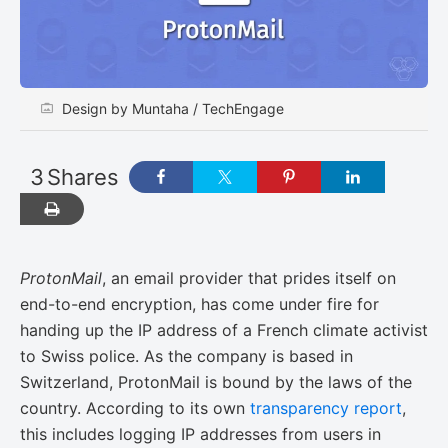
Design by Muntaha / TechEngage
3
Shares
ProtonMail
, an email provider that prides itself on
end-to-end encryption, has come under fire for
handing up the IP address of a French climate activist
to Swiss police. As the company is based in
Switzerland, ProtonMail is bound by the laws of the
country. According to its own
transparency report
,
this includes logging IP addresses from users in