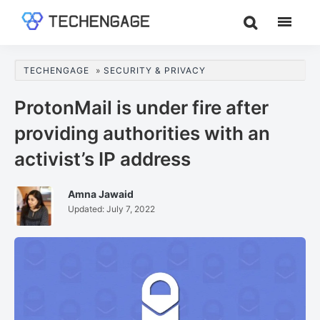
Skip
Skip
Skip
to
to
to
TechEngage®
Technology
main
primary
footer
Reviews,
content
sidebar
TECHENGAGE
»
SECURITY & PRIVACY
Guides
&
ProtonMail is under fire after
Analysis
providing authorities with an
activist’s IP address
Amna Jawaid
Updated:
July 7, 2022