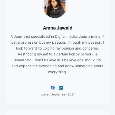
Amna Jawaid
A Journalist specialized in Digital media. Journalism isn't
just a profession but my passion. Through my passion, I
look forward to voicing my opinion and concerns.
Restricting myself to a certain hobby or work is
something I don’t believe in. I believe one should try
and experience everything and know something about
everything.
Joined September 2021