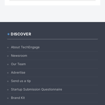
DISCOVER
Footer
About TechEngage
Newsroom
Our Team
Advertise
Send us a tip
Startup Submission Questionnaire
Brand Kit