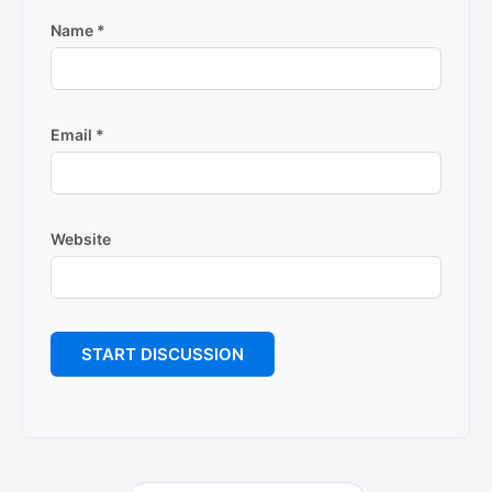
Name
*
Email
*
Website