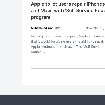
Apple to let users repair iPhones
and Macs with ‘Self Service Repa
program
Muhammad Abdullah
November 18,
In a surprising newsroom post, Apple announce
that it would be giving users the ability to repair
Apple products on their own. The “Self Service
Repair” ...