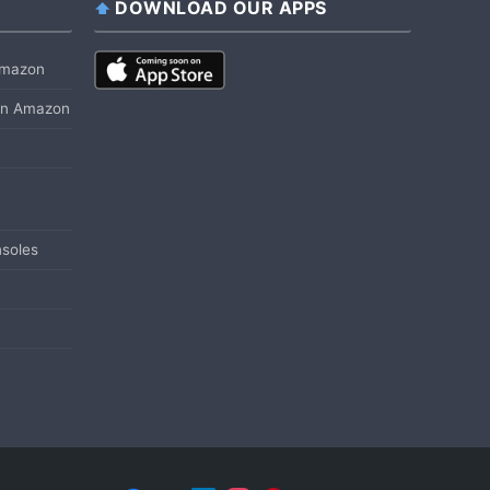
DOWNLOAD OUR APPS
 Amazon
 on Amazon
soles