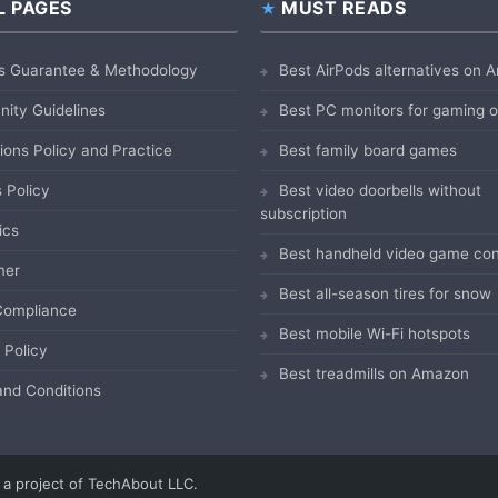
L PAGES
MUST READS
s Guarantee & Methodology
Best AirPods alternatives on
ity Guidelines
Best PC monitors for gaming
ions Policy and Practice
Best family board games
 Policy
Best video doorbells without
subscription
ics
Best handheld video game con
mer
Best all-season tires for snow
ompliance
Best mobile Wi-Fi hotspots
 Policy
Best treadmills on Amazon
nd Conditions
a project of TechAbout LLC.