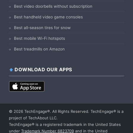
Best video doorbells without subscription
Best handheld video game consoles
Best all-season tires for snow
Best mobile Wi-Fi hotspots
Best treadmills on Amazon
DOWNLOAD OUR APPS
© 2026 TechEngage®. All Rights Reserved. TechEngage® is a
project of TechAbout LLC.
TechEngage® is a registered trademark in the United States
under
Trademark Number 6823709
and in the United