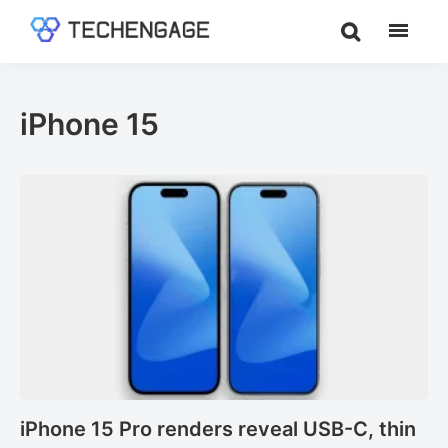
Skip
Skip
to
to
TechEngage®
Technology
main
footer
Reviews,
content
Guides
iPhone 15
&
Analysis
iPhone 15 Pro renders reveal USB-C, thin