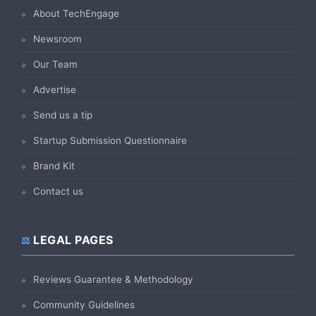
About TechEngage
Newsroom
Our Team
Advertise
Send us a tip
Startup Submission Questionnaire
Brand Kit
Contact us
LEGAL PAGES
Reviews Guarantee & Methodology
Community Guidelines