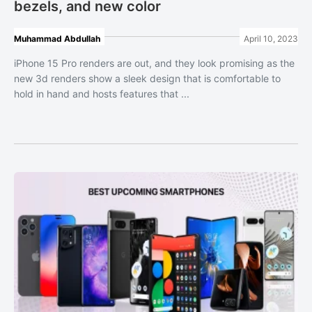
bezels, and new color
Muhammad Abdullah
April 10, 2023
iPhone 15 Pro renders are out, and they look promising as the
new 3d renders show a sleek design that is comfortable to
hold in hand and hosts features that ...