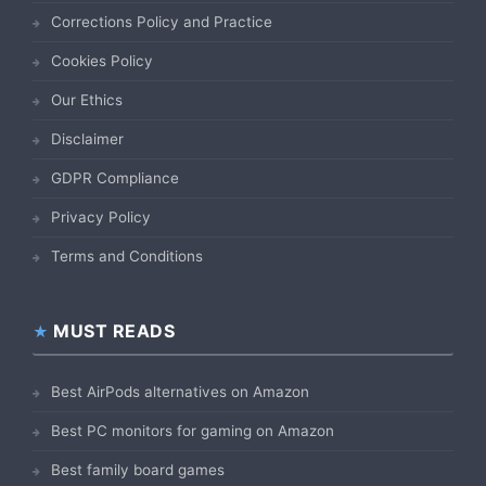
Corrections Policy and Practice
Cookies Policy
Our Ethics
Disclaimer
GDPR Compliance
Privacy Policy
Terms and Conditions
MUST READS
Best AirPods alternatives on Amazon
Best PC monitors for gaming on Amazon
Best family board games