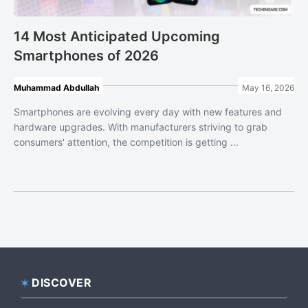
14 Most Anticipated Upcoming
Smartphones of 2026
Muhammad Abdullah
May 16, 2026
Smartphones are evolving every day with new features and
hardware upgrades. With manufacturers striving to grab
consumers' attention, the competition is getting ...
DISCOVER
Footer