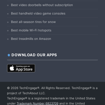
Best video doorbells without subscription
Best handheld video game consoles
Best all-season tires for snow
Best mobile Wi-Fi hotspots
Best treadmills on Amazon
DOWNLOAD OUR APPS
© 2026 TechEngage®. All Rights Reserved. TechEngage® is a
project of TechAbout LLC.
TechEngage® is a registered trademark in the United States
under
Trademark Number 6823709
and in the United