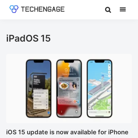
Skip
Skip
to
to
TechEngage®
Technology
main
footer
Reviews,
content
Guides
iPadOS 15
&
Analysis
iOS 15 update is now available for iPhone