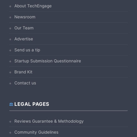
About TechEngage
Newsroom
Our Team
Advertise
Send us a tip
Startup Submission Questionnaire
Brand Kit
Contact us
LEGAL PAGES
Reviews Guarantee & Methodology
Community Guidelines