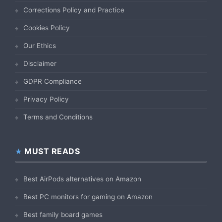
Corrections Policy and Practice
Cookies Policy
Our Ethics
Disclaimer
GDPR Compliance
Privacy Policy
Terms and Conditions
MUST READS
Best AirPods alternatives on Amazon
Best PC monitors for gaming on Amazon
Best family board games