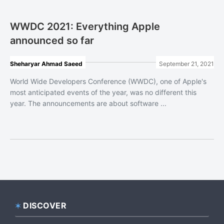
WWDC 2021: Everything Apple
announced so far
Sheharyar Ahmad Saeed
September 21, 2021
World Wide Developers Conference (WWDC), one of Apple's
most anticipated events of the year, was no different this
year. The announcements are about software ...
DISCOVER
Footer