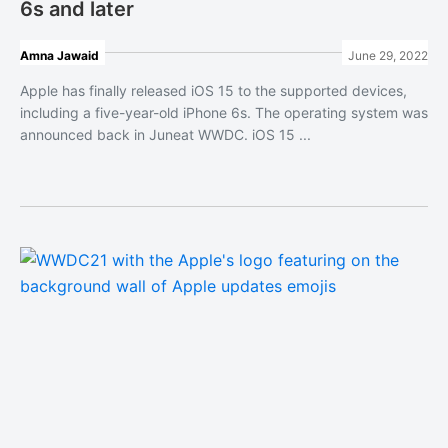
6s and later
Amna Jawaid
June 29, 2022
Apple has finally released iOS 15 to the supported devices,
including a five-year-old iPhone 6s. The operating system was
announced back in Juneat WWDC. iOS 15 ...