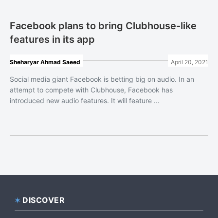
Facebook plans to bring Clubhouse-like
features in its app
Sheharyar Ahmad Saeed
April 20, 2021
Social media giant Facebook is betting big on audio. In an
attempt to compete with Clubhouse, Facebook has
introduced new audio features. It will feature ...
DISCOVER
Footer