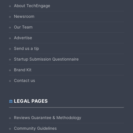
About TechEngage
Newsroom
Our Team
Advertise
Send us a tip
Startup Submission Questionnaire
Brand Kit
Contact us
LEGAL PAGES
Reviews Guarantee & Methodology
Community Guidelines