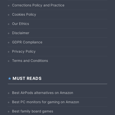
Corrections Policy and Practice
Cookies Policy
Our Ethics
Disclaimer
GDPR Compliance
Privacy Policy
Terms and Conditions
MUST READS
Best AirPods alternatives on Amazon
Best PC monitors for gaming on Amazon
Best family board games