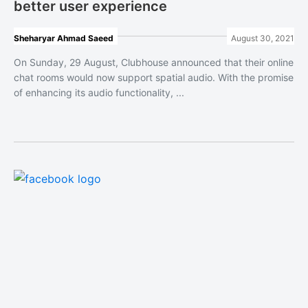
better user experience
Sheharyar Ahmad Saeed
August 30, 2021
On Sunday, 29 August, Clubhouse announced that their online
chat rooms would now support spatial audio. With the promise
of enhancing its audio functionality, ...