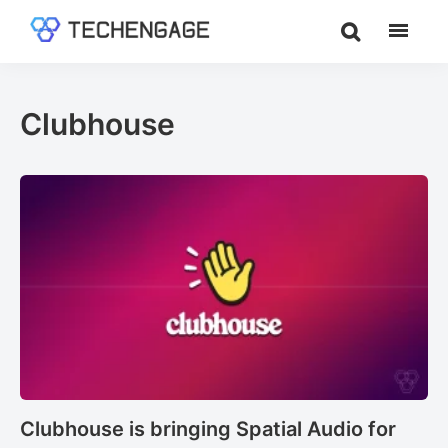
Skip
Skip
to
to
TechEngage®
Technology
main
footer
Reviews,
content
Guides
Clubhouse
&
Analysis
Clubhouse is bringing Spatial Audio for