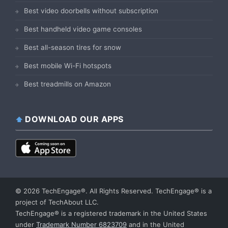
Best video doorbells without subscription
Best handheld video game consoles
Best all-season tires for snow
Best mobile Wi-Fi hotspots
Best treadmills on Amazon
DOWNLOAD OUR APPS
© 2026 TechEngage®. All Rights Reserved. TechEngage® is a
project of TechAbout LLC.
TechEngage® is a registered trademark in the United States
under
Trademark Number 6823709
and in the United