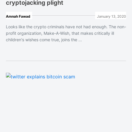
cryptojacking plight
Amnah Fawad
January 13, 2020
Looks like the crypto criminals have not had enough. The non-
profit organization, Make-A-Wish, that makes critically ill
children's wishes come true, joins the ...