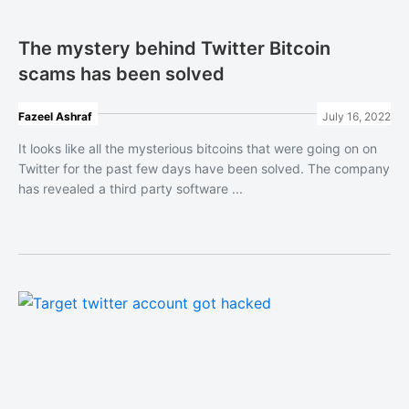
The mystery behind Twitter Bitcoin
scams has been solved
Fazeel Ashraf
July 16, 2022
It looks like all the mysterious bitcoins that were going on on
Twitter for the past few days have been solved. The company
has revealed a third party software ...