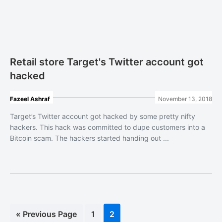
Retail store Target's Twitter account got
hacked
Fazeel Ashraf
November 13, 2018
Target’s Twitter account got hacked by some pretty nifty
hackers. This hack was committed to dupe customers into a
Bitcoin scam. The hackers started handing out ...
«
Go
Previous Page
Page
1
Page
2