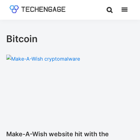
Skip
Skip
to
to
TechEngage®
Technology
main
footer
Reviews,
content
Guides
Bitcoin
&
Analysis
Make-A-Wish website hit with the