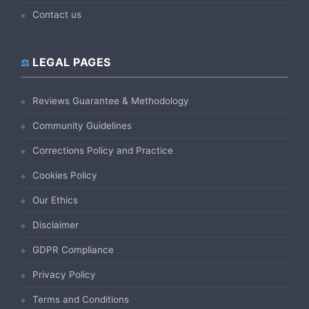
Contact us
LEGAL PAGES
Reviews Guarantee & Methodology
Community Guidelines
Corrections Policy and Practice
Cookies Policy
Our Ethics
Disclaimer
GDPR Compliance
Privacy Policy
Terms and Conditions