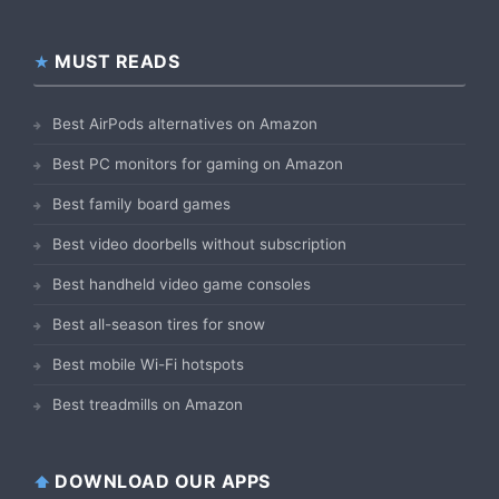
MUST READS
Best AirPods alternatives on Amazon
Best PC monitors for gaming on Amazon
Best family board games
Best video doorbells without subscription
Best handheld video game consoles
Best all-season tires for snow
Best mobile Wi-Fi hotspots
Best treadmills on Amazon
DOWNLOAD OUR APPS