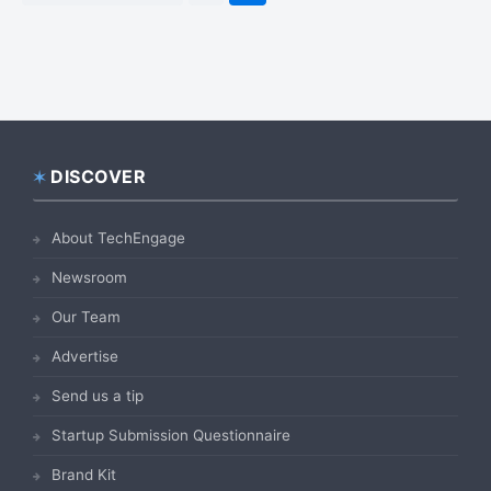
to
DISCOVER
Footer
About TechEngage
Newsroom
Our Team
Advertise
Send us a tip
Startup Submission Questionnaire
Brand Kit