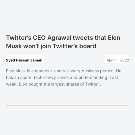
Twitter’s CEO Agrawal tweets that Elon
Musk won’t join Twitter’s board
Syed Hassan Zaman
April 11, 2022
Elon Musk is a maverick and visionary business person. He
has an acute, tech-savvy sense and understanding. Last
week, Elon bought the largest shares of Twitter ...