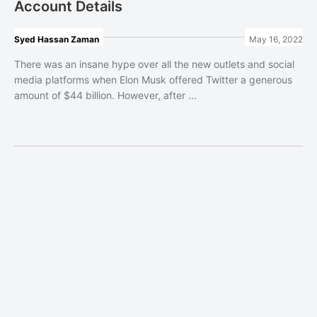
Account Details
Syed Hassan Zaman
May 16, 2022
There was an insane hype over all the new outlets and social
media platforms when Elon Musk offered Twitter a generous
amount of $44 billion. However, after ...