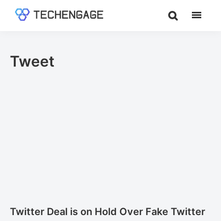
Skip
Skip
to
to
TechEngage®
Technology
main
footer
Reviews,
content
Guides
Tweet
&
Analysis
Twitter Deal is on Hold Over Fake Twitter