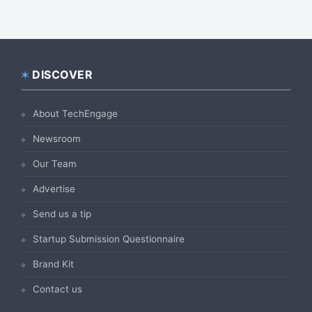
DISCOVER
Footer
About TechEngage
Newsroom
Our Team
Advertise
Send us a tip
Startup Submission Questionnaire
Brand Kit
Contact us