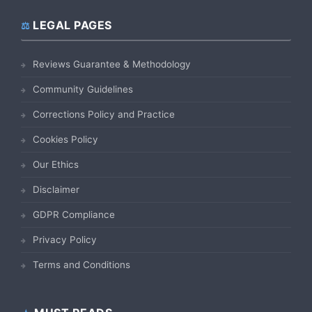
LEGAL PAGES
Reviews Guarantee & Methodology
Community Guidelines
Corrections Policy and Practice
Cookies Policy
Our Ethics
Disclaimer
GDPR Compliance
Privacy Policy
Terms and Conditions