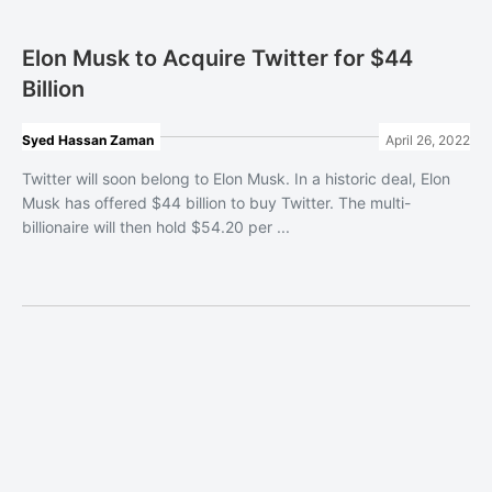
Elon Musk to Acquire Twitter for $44
Billion
Syed Hassan Zaman
April 26, 2022
Twitter will soon belong to Elon Musk. In a historic deal, Elon
Musk has offered $44 billion to buy Twitter. The multi-
billionaire will then hold $54.20 per ...