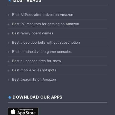
MUST READS
Best AirPods alternatives on Amazon
Best PC monitors for gaming on Amazon
Best family board games
Best video doorbells without subscription
Best handheld video game consoles
Best all-season tires for snow
Best mobile Wi-Fi hotspots
Best treadmills on Amazon
DOWNLOAD OUR APPS