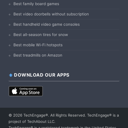
Best family board games
Best video doorbells without subscription
Best handheld video game consoles
Best all-season tires for snow
Best mobile Wi-Fi hotspots
Best treadmills on Amazon
DOWNLOAD OUR APPS
© 2026 TechEngage®. All Rights Reserved. TechEngage® is a
project of TechAbout LLC.
TechEngage® is a registered trademark in the United States