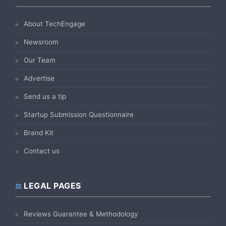
About TechEngage
Newsroom
Our Team
Advertise
Send us a tip
Startup Submission Questionnaire
Brand Kit
Contact us
LEGAL PAGES
Reviews Guarantee & Methodology