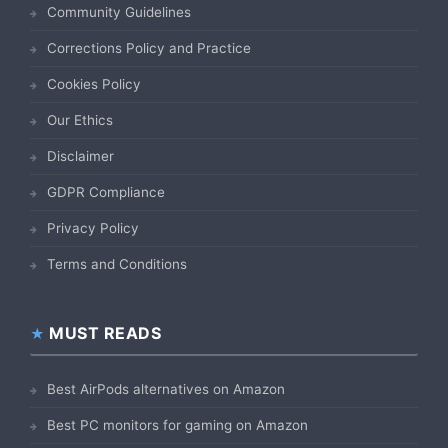
Community Guidelines
Corrections Policy and Practice
Cookies Policy
Our Ethics
Disclaimer
GDPR Compliance
Privacy Policy
Terms and Conditions
MUST READS
Best AirPods alternatives on Amazon
Best PC monitors for gaming on Amazon