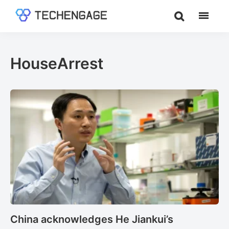
Skip
Skip
to
to
TechEngage®
Technology
main
footer
Reviews,
content
Guides
HouseArrest
&
Analysis
China acknowledges He Jiankui’s