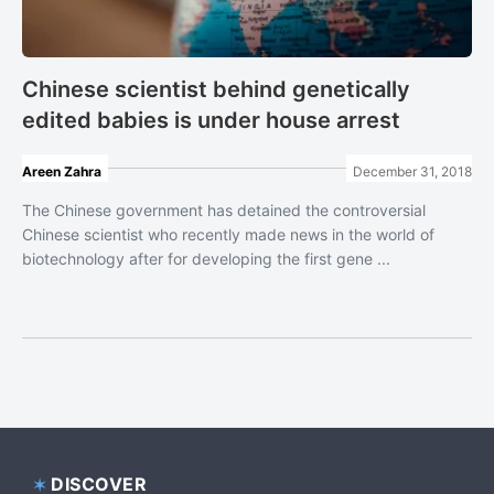
Chinese scientist behind genetically
edited babies is under house arrest
Areen Zahra
December 31, 2018
The Chinese government has detained the controversial
Chinese scientist who recently made news in the world of
biotechnology after for developing the first gene ...
DISCOVER
Footer