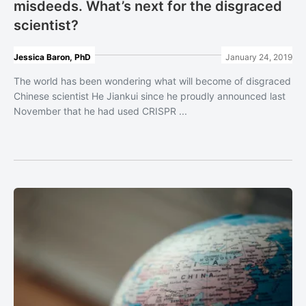
misdeeds. What’s next for the disgraced
scientist?
Jessica Baron, PhD
January 24, 2019
The world has been wondering what will become of disgraced
Chinese scientist He Jiankui since he proudly announced last
November that he had used CRISPR ...