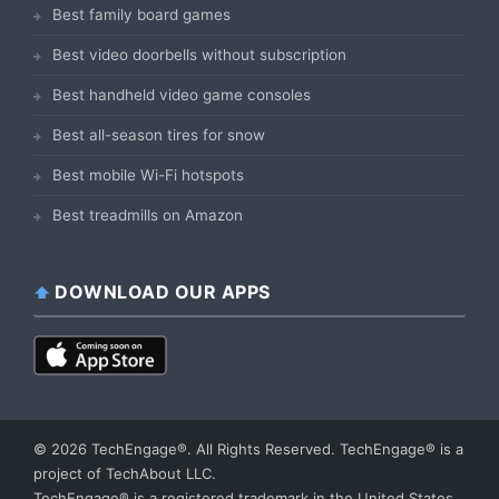
Best family board games
Best video doorbells without subscription
Best handheld video game consoles
Best all-season tires for snow
Best mobile Wi-Fi hotspots
Best treadmills on Amazon
DOWNLOAD OUR APPS
© 2026 TechEngage®. All Rights Reserved. TechEngage® is a
project of TechAbout LLC.
TechEngage® is a registered trademark in the United States