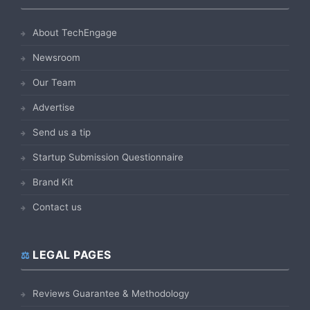
About TechEngage
Newsroom
Our Team
Advertise
Send us a tip
Startup Submission Questionnaire
Brand Kit
Contact us
LEGAL PAGES
Reviews Guarantee & Methodology