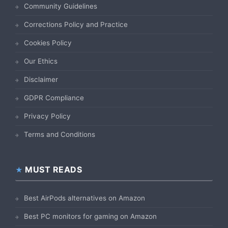
Community Guidelines
Corrections Policy and Practice
Cookies Policy
Our Ethics
Disclaimer
GDPR Compliance
Privacy Policy
Terms and Conditions
MUST READS
Best AirPods alternatives on Amazon
Best PC monitors for gaming on Amazon