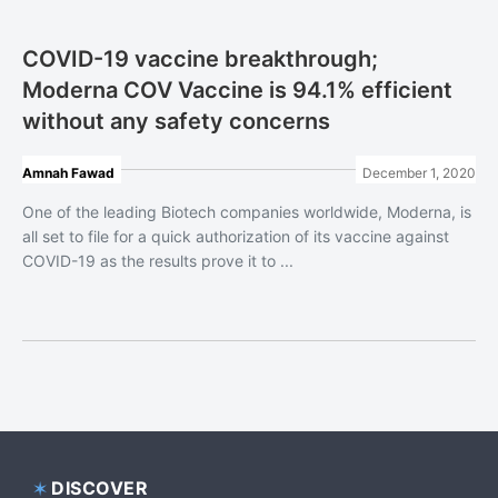
COVID-19 vaccine breakthrough;
Moderna COV Vaccine is 94.1% efficient
without any safety concerns
Amnah Fawad
December 1, 2020
One of the leading Biotech companies worldwide, Moderna, is
all set to file for a quick authorization of its vaccine against
COVID-19 as the results prove it to ...
DISCOVER
Footer