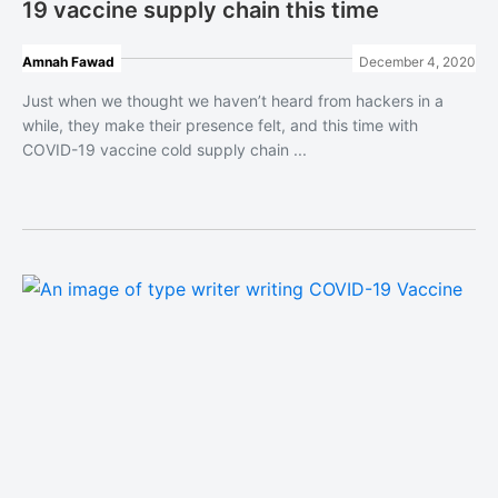
19 vaccine supply chain this time
Amnah Fawad
December 4, 2020
Just when we thought we haven’t heard from hackers in a
while, they make their presence felt, and this time with
COVID-19 vaccine cold supply chain ...