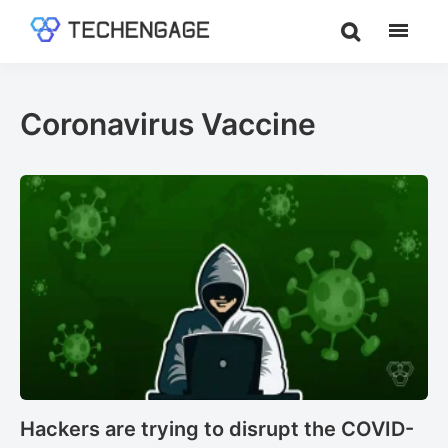
Skip
Skip
to
to
TechEngage®
Technology
main
footer
Reviews,
content
Guides
Coronavirus Vaccine
&
Analysis
Hackers are trying to disrupt the COVID-