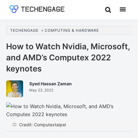
Skip
Skip
Skip
to
to
to
TechEngage®
Technology
main
primary
footer
Reviews,
content
sidebar
TECHENGAGE
»
COMPUTING & HARDWARE
Guides
&
How to Watch Nvidia, Microsoft,
Analysis
and AMD’s Computex 2022
keynotes
Syed Hassan Zaman
May 23, 2022
Credit: Computextaipei