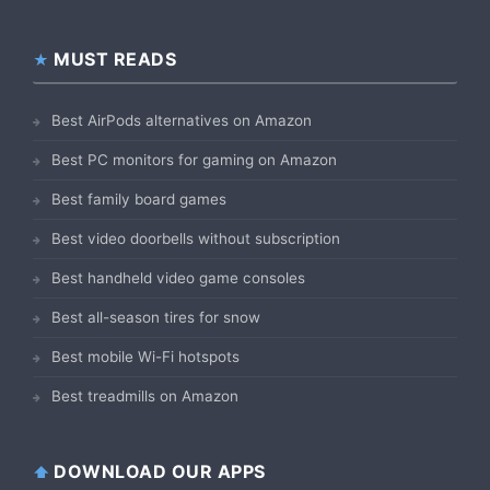
MUST READS
Best AirPods alternatives on Amazon
Best PC monitors for gaming on Amazon
Best family board games
Best video doorbells without subscription
Best handheld video game consoles
Best all-season tires for snow
Best mobile Wi-Fi hotspots
Best treadmills on Amazon
DOWNLOAD OUR APPS