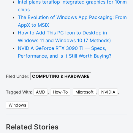
Intel plans teraflop integrated graphics for 10nm
chips
The Evolution of Windows App Packaging: From
AppX to MSIX
How to Add This PC Icon to Desktop in
Windows 11 and Windows 10 (7 Methods)
NVIDIA GeForce RTX 3090 Ti — Specs,
Performance, and Is It Still Worth Buying?
Filed Under:
COMPUTING & HARDWARE
Tagged With:
AMD
,
How-To
,
Microsoft
,
NVIDIA
,
Windows
Related Stories