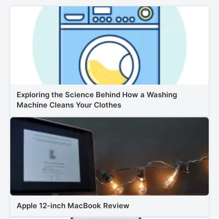
Exploring the Science Behind How a Washing
Machine Cleans Your Clothes
Apple 12-inch MacBook Review