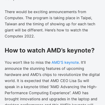
There would be exciting announcements from
Computex. The program is taking place in Taipei,
Taiwan and the timing of showing up for each tech
giant will be different. Here’s how to watch the
Computex 2022.
How to watch AMD’s keynote?
You won’t like to miss the
AMD’S keynote
. It’ll
announce the stunning features of upcoming
hardware and AMD’s chips to revolutionize the digital
world. It is expected that AMD CEO Lisa Su will
speak in a keynote titled “AMD Advancing the High-
Performance Computing Experience”. AMD has
brought innovations and upgrades in the laptop and