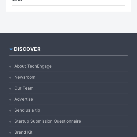
DISCOVER
Footer
About TechEngage
Newsroom
Our Team
Advertise
Send us a tip
Startup Submission Questionnaire
Brand Kit