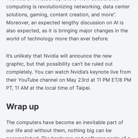
computing is revolutionizing networking, data center
solutions, gaming, content creation, and more”.
Moreover, an expected lengthy discussion on AI is
also expected, as it is bringing major changes in the
world of technology more than ever before.
It’s unlikely that Nvidia will announce the new
graphic, but that possibility can’t be ruled out
completely. You can watch Nvidia’s keynote live from
their YouTube channel on May 23rd at 11 PM ET/8 PM
PT, 11 AM at the local time of Taipei.
Wrap up
The computers have become an inevitable part of
our life and without them, nothing big can be