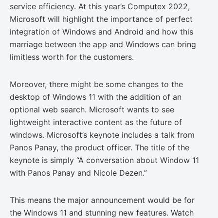
service efficiency. At this year’s Computex 2022,
Microsoft will highlight the importance of perfect
integration of Windows and Android and how this
marriage between the app and Windows can bring
limitless worth for the customers.
Moreover, there might be some changes to the
desktop of Windows 11 with the addition of an
optional web search. Microsoft wants to see
lightweight interactive content as the future of
windows. Microsoft’s keynote includes a talk from
Panos Panay, the product officer. The title of the
keynote is simply “A conversation about Window 11
with Panos Panay and Nicole Dezen.”
This means the major announcement would be for
the Windows 11 and stunning new features. Watch