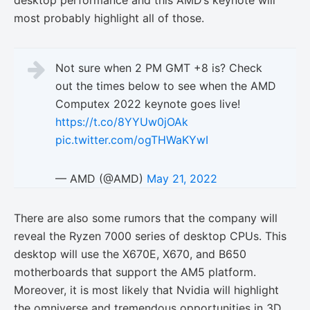
desktop performance and this AMD’s keynote will
most probably highlight all of those.
Not sure when 2 PM GMT +8 is? Check
out the times below to see when the AMD
Computex 2022 keynote goes live!
https://t.co/8YYUw0jOAk
pic.twitter.com/ogTHWaKYwI
— AMD (@AMD)
May 21, 2022
There are also some rumors that the company will
reveal the Ryzen 7000 series of desktop CPUs. This
desktop will use the X670E, X670, and B650
motherboards that support the AM5 platform.
Moreover, it is most likely that Nvidia will highlight
the omniverse and tremendous opportunities in 3D