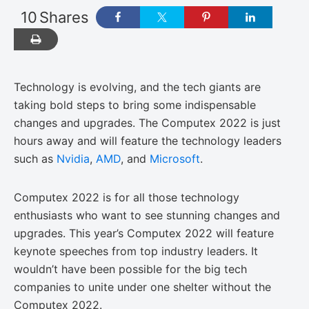
10
Shares
Technology is evolving, and the tech giants are
taking bold steps to bring some indispensable
changes and upgrades. The Computex 2022 is just
hours away and will feature the technology leaders
such as
Nvidia
,
AMD
, and
Microsoft
.
Computex 2022 is for all those technology
enthusiasts who want to see stunning changes and
upgrades. This year’s Computex 2022 will feature
keynote speeches from top industry leaders. It
wouldn’t have been possible for the big tech
companies to unite under one shelter without the
Computex 2022.