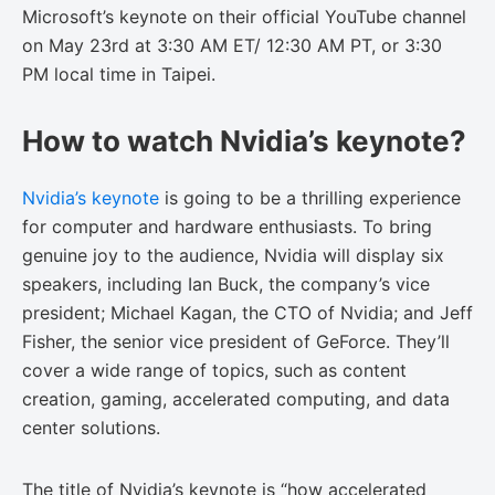
Microsoft’s keynote on their official YouTube channel
on May 23rd at 3:30 AM ET/ 12:30 AM PT, or 3:30
PM local time in Taipei.
How to watch Nvidia’s keynote?
Nvidia’s keynote
is going to be a thrilling experience
for computer and hardware enthusiasts. To bring
genuine joy to the audience, Nvidia will display six
speakers, including Ian Buck, the company’s vice
president; Michael Kagan, the CTO of Nvidia; and Jeff
Fisher, the senior vice president of GeForce. They’ll
cover a wide range of topics, such as content
creation, gaming, accelerated computing, and data
center solutions.
The title of Nvidia’s keynote is “how accelerated