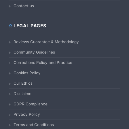
Contact us
LEGAL PAGES
Reviews Guarantee & Methodology
Community Guidelines
Corrections Policy and Practice
Cookies Policy
Our Ethics
Disclaimer
GDPR Compliance
Privacy Policy
Terms and Conditions