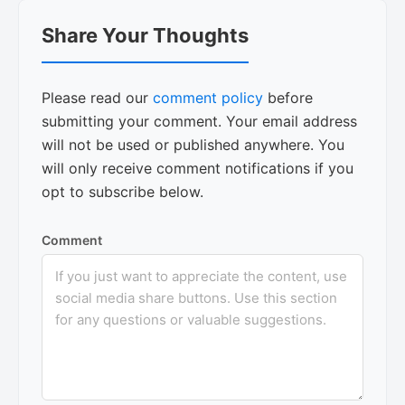
Reader
Share Your Thoughts
Interactions
Please read our
comment policy
before
submitting your comment. Your email address
will not be used or published anywhere. You
will only receive comment notifications if you
opt to subscribe below.
Comment