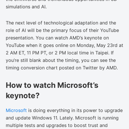
simulations and AI.
The next level of technological adaptation and the
role of AI will be the primary focus of their YouTube
presentation. You can watch AMD’s keynote on
YouTube when it goes online on Monday, May 23rd at
2 AM ET, 11 PM PT, or 2 PM local time in Taipei. If
you’re still blank about the timing, you can see the
timing conversion chart posted on Twitter by AMD.
How to watch Microsoft’s
keynote?
Microsoft
is doing everything in its power to upgrade
and update Windows 11. Lately. Microsoft is running
multiple tests and upgrades to boost trust and