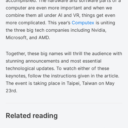
accomplished. The hardware and software parts of a
computer are even more important and when we
combine them all under AI and VR, things get even
more complicated. This year’s
Computex
is uniting
the three big tech companies including Nvidia,
Microsoft, and AMD.
Together, these big names will thrill the audience with
stunning announcements and most essential
technological updates. To watch either of these
keynotes, follow the instructions given in the article.
The event is taking place in Taipei, Taiwan on May
23rd.
Related reading