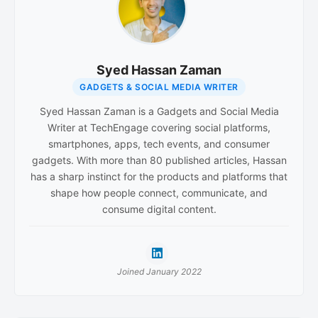
Syed Hassan Zaman
GADGETS & SOCIAL MEDIA WRITER
Syed Hassan Zaman is a Gadgets and Social Media
Writer at TechEngage covering social platforms,
smartphones, apps, tech events, and consumer
gadgets. With more than 80 published articles, Hassan
has a sharp instinct for the products and platforms that
shape how people connect, communicate, and
consume digital content.
Joined January 2022