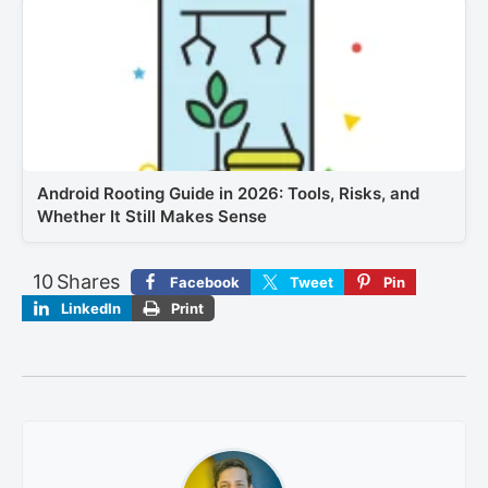
Android Rooting Guide in 2026: Tools, Risks, and
Whether It Still Makes Sense
10
Shares
Facebook
Tweet
Pin
LinkedIn
Print