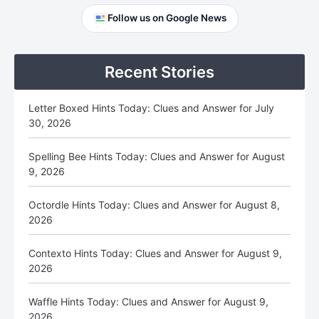
Primary
Follow us on Google News
Sidebar
Recent Stories
Letter Boxed Hints Today: Clues and Answer for July
30, 2026
Spelling Bee Hints Today: Clues and Answer for August
9, 2026
Octordle Hints Today: Clues and Answer for August 8,
2026
Contexto Hints Today: Clues and Answer for August 9,
2026
Waffle Hints Today: Clues and Answer for August 9,
2026