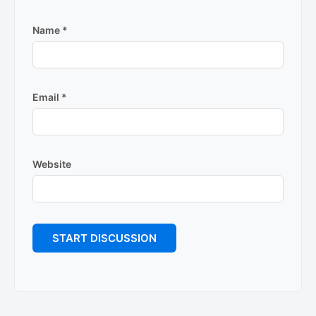
Name
*
Email
*
Website