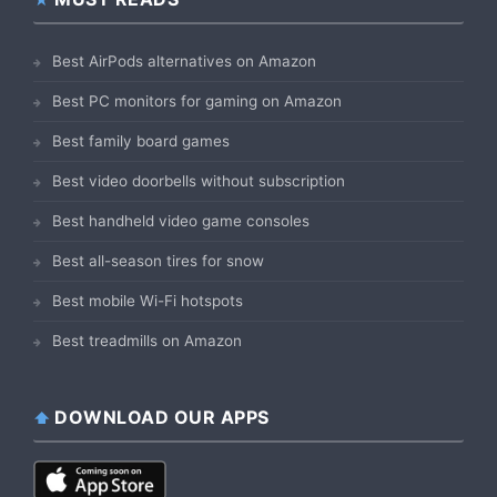
Best AirPods alternatives on Amazon
Best PC monitors for gaming on Amazon
Best family board games
Best video doorbells without subscription
Best handheld video game consoles
Best all-season tires for snow
Best mobile Wi-Fi hotspots
Best treadmills on Amazon
DOWNLOAD OUR APPS