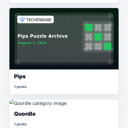
Pips
1 posts
Quordle
1 posts