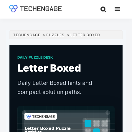
Skip
Skip
Skip
to
to
to
TechEngage®
Technology
main
primary
footer
Reviews,
content
sidebar
Guides
TECHENGAGE
»
PUZZLES
»
LETTER BOXED
&
Analysis
DAILY PUZZLE DESK
Letter Boxed
Daily Letter Boxed hints and
compact solution paths.