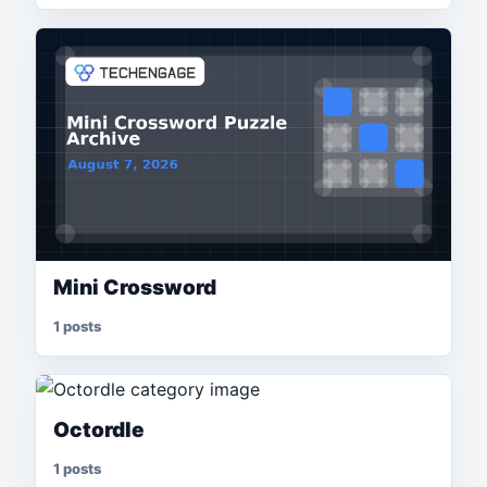
Mini Crossword
1 posts
Octordle
1 posts