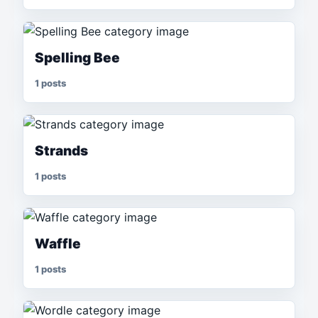
Spelling Bee
1 posts
Strands
1 posts
Waffle
1 posts