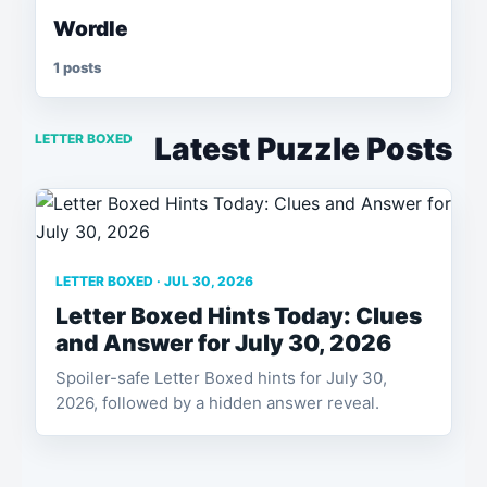
Wordle
1 posts
LETTER BOXED
Latest Puzzle Posts
LETTER BOXED · JUL 30, 2026
Letter Boxed Hints Today: Clues
and Answer for July 30, 2026
Spoiler-safe Letter Boxed hints for July 30,
2026, followed by a hidden answer reveal.