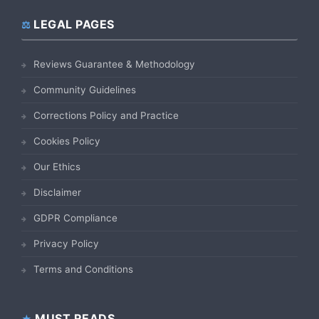
LEGAL PAGES
Reviews Guarantee & Methodology
Community Guidelines
Corrections Policy and Practice
Cookies Policy
Our Ethics
Disclaimer
GDPR Compliance
Privacy Policy
Terms and Conditions
MUST READS