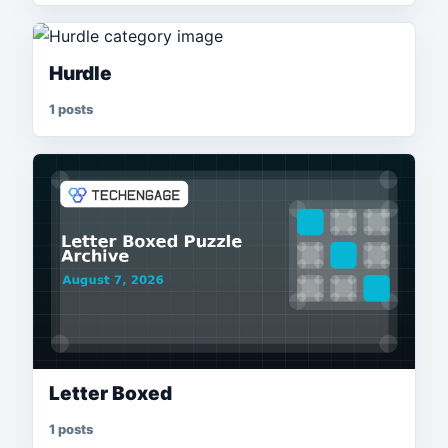
Hurdle
1 posts
Letter Boxed
1 posts