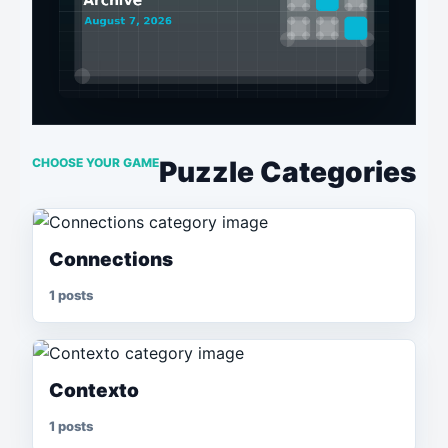
CHOOSE YOUR GAME
Puzzle Categories
Connections
1 posts
Contexto
1 posts