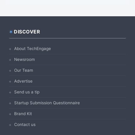
DISCOVER
Footer
About TechEngage
Newsroom
Our Team
Advertise
Send us a tip
Startup Submission Questionnaire
Brand Kit
Contact us