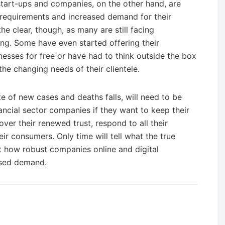
 start-ups and companies, on the other hand, are
 requirements and increased demand for their
the clear, though, as many are still facing
ing. Some have even started offering their
nesses for free or have had to think outside the box
e changing needs of their clientele.
rate of new cases and deaths falls, will need to be
ancial sector companies if they want to keep their
ver their renewed trust, respond to all their
ir consumers. Only time will tell what the true
ust how robust companies online and digital
eased demand.