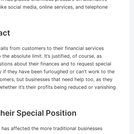
ike social media, online services, and telephone
act
alls from customers to their financial services
e absolute limit. It’s justified, of course, as
tions about their finances and to request special
y if they have been furloughed or can’t work to the
tomers, but businesses that need help too, as they
hether it’s their profits being reduced or vanishing
eir Special Position
c has affected the more traditional businesses