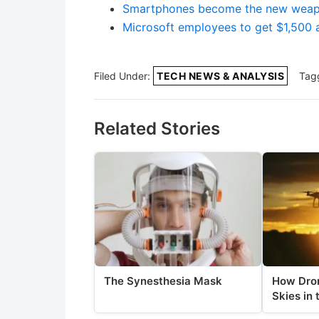
Smartphones become the new weapon
Microsoft employees to get $1,500 
Filed Under:
TECH NEWS & ANALYSIS
Tag
Related Stories
The Synesthesia Mask
How Dron
Skies in 