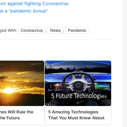
 against fighting Coronavirus
as a "pandemic bonus"
ged With:
Coronavirus
,
News
,
Pandemic
es Will Rule the
5 Amazing Technologies
the Future
That You Must Know About