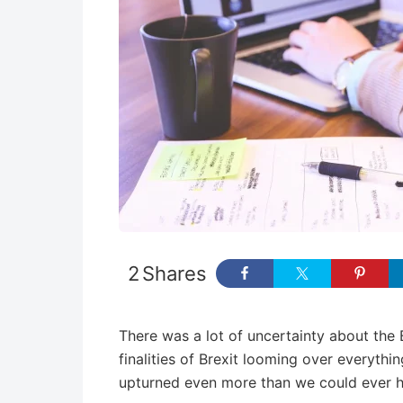
2
Shares
There was a lot of uncertainty about the 
finalities of Brexit looming over everythin
upturned even more than we could ever h