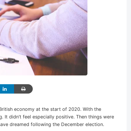
British economy at the start of 2020. With the
g. It didn’t feel especially positive. Then things were
ave dreamed following the December election.