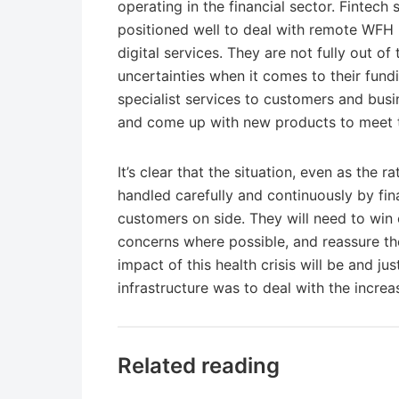
operating in the financial sector. Fintech
positioned well to deal with remote WFH
digital services. They are not fully out of 
uncertainties when it comes to their fund
specialist services to customers and busi
and come up with new products to meet th
It’s clear that the situation, even as the 
handled carefully and continuously by fin
customers on side. They will need to win o
concerns where possible, and reassure the
impact of this health crisis will be and j
infrastructure was to deal with the incr
Related reading