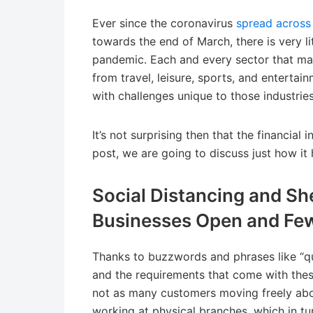
Ever since the coronavirus
spread across
towards the end of March, there is very li
pandemic. Each and every sector that ma
from travel, leisure, sports, and entert
with challenges unique to those industries
It’s not surprising then that the financial
post, we are going to discuss just how it 
Social Distancing and Sh
Businesses Open and Fe
Thanks to buzzwords and phrases like “qua
and the requirements that come with th
not as many customers moving freely abo
working at physical branches, which in t