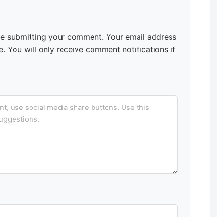
e submitting your comment. Your email address
. You will only receive comment notifications if