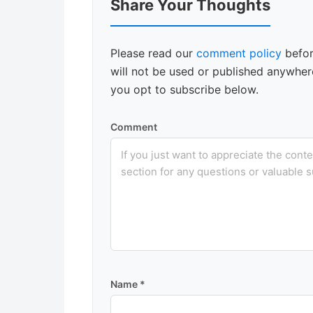
Share Your Thoughts
Interactions
Please read our
comment policy
befor
will not be used or published anywhere
you opt to subscribe below.
Comment
Name
*