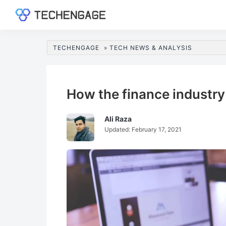
Skip
Skip
Skip
Skip
to
to
to
to
TechEngage®
Technology
primary
main
primary
footer
Reviews,
navigation
content
sidebar
TECHENGAGE
»
TECH NEWS & ANALYSIS
Guides
&
Analysis
How the finance industry
Ali Raza
Updated:
February 17, 2021