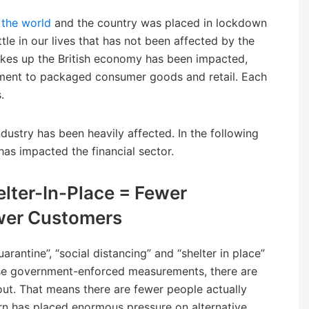
 the world
and the country was placed in lockdown
ttle in our lives that has not been affected by the
kes up the British economy has been impacted,
ainment to packaged consumer goods and retail. Each
.
 industry has been heavily affected. In the following
has impacted the financial sector.
elter-In-Place = Fewer
wer Customers
rantine”, “social distancing” and “shelter in place”
ese government-enforced measurements, there are
ut. That means there are fewer people actually
urn has placed enormous pressure on alternative