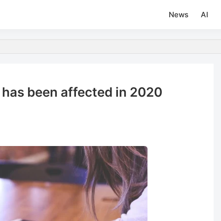
News
AI
 has been affected in 2020