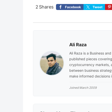
2
Shares
Facebook
Tweet
Ali Raza
Ali Raza is a Business an
published pieces covering 
cryptocurrency markets, a
between business strategy
make informed decisions i
Joined March 2009
Reader