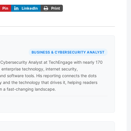
Pin
LinkedIn
Print
BUSINESS & CYBERSECURITY ANALYST
d Cybersecurity Analyst at TechEngage with nearly 170
enterprise technology, internet security,
nd software tools. His reporting connects the dots
 and the technology that drives it, helping readers
n a fast-changing landscape.