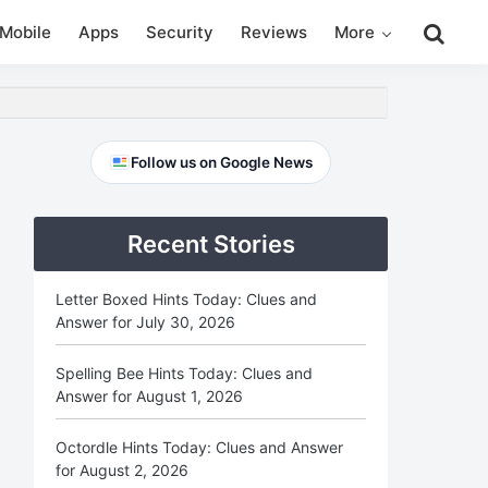
Search
Mobile
Apps
Security
Reviews
More
this
website
Primary
Follow us on Google News
Sidebar
Recent Stories
Letter Boxed Hints Today: Clues and
Answer for July 30, 2026
Spelling Bee Hints Today: Clues and
Answer for August 1, 2026
Octordle Hints Today: Clues and Answer
for August 2, 2026