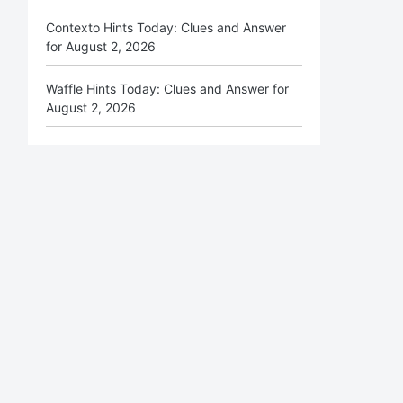
Contexto Hints Today: Clues and Answer
for August 2, 2026
Waffle Hints Today: Clues and Answer for
August 2, 2026