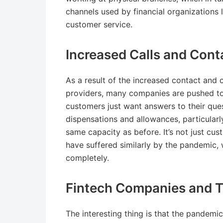
channels used by financial organizations l
customer service.
Increased Calls and Cont
As a result of the increased contact and c
providers, many companies are pushed to th
customers just want answers to their ques
dispensations and allowances, particularl
same capacity as before. It’s not just cus
have suffered similarly by the pandemic, w
completely.
Fintech Companies and Th
The interesting thing is that the pandemi