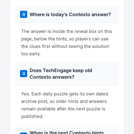
Where is today's Contexto answer?
The answer is inside the reveal box on this
page, below the hints, so players can use
the clues first without seeing the solution
too early.
Does TechEngage keep old
Contexto answers?
Yes. Each daily puzzle gets its own dated
archive post, so older hints and answers
remain available after the next puzzle is
published.
When is the next Contexto hints