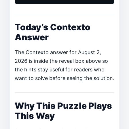
Today’s Contexto
Answer
The Contexto answer for August 2,
2026 is inside the reveal box above so
the hints stay useful for readers who
want to solve before seeing the solution.
Why This Puzzle Plays
This Way