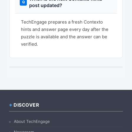
post updated?
TechEngage prepares a fresh Contexto
hints and answer page every day after the
puzzle is available and the answer can be
verified.
DISCOVER
Footer
About TechEngage
Newsroom