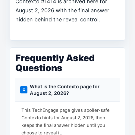
Contexto #1414 is archived here for
August 2, 2026 with the final answer
hidden behind the reveal control.
Frequently Asked
Questions
What is the Contexto page for
August 2, 2026?
This TechEngage page gives spoiler-safe
Contexto hints for August 2, 2026, then
keeps the final answer hidden until you
choose to reveal it.