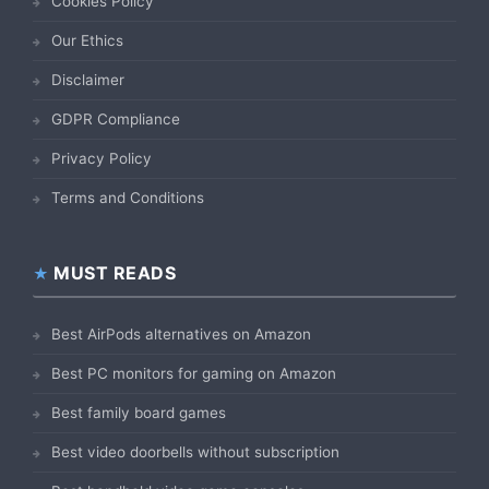
Cookies Policy
Our Ethics
Disclaimer
GDPR Compliance
Privacy Policy
Terms and Conditions
MUST READS
Best AirPods alternatives on Amazon
Best PC monitors for gaming on Amazon
Best family board games
Best video doorbells without subscription