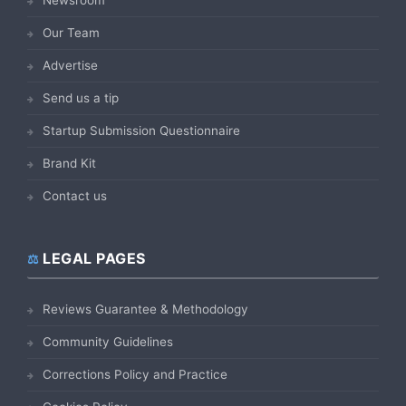
Our Team
Advertise
Send us a tip
Startup Submission Questionnaire
Brand Kit
Contact us
LEGAL PAGES
Reviews Guarantee & Methodology
Community Guidelines
Corrections Policy and Practice