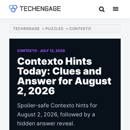
Skip
Skip
Skip
to
to
to
TechEngage®
Technology
main
primary
footer
Reviews,
content
sidebar
TECHENGAGE
»
PUZZLES
»
CONTEXTO
Guides
&
Analysis
CONTEXTO ·
JULY 12, 2026
Contexto Hints
Today: Clues and
Answer for August
2, 2026
Spoiler-safe Contexto hints for
August 2, 2026, followed by a
hidden answer reveal.