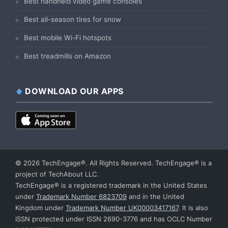
Best handheld video game consoles
Best all-season tires for snow
Best mobile Wi-Fi hotspots
Best treadmills on Amazon
DOWNLOAD OUR APPS
© 2026 TechEngage®. All Rights Reserved. TechEngage® is a
project of TechAbout LLC.
TechEngage® is a registered trademark in the United States
under
Trademark Number 6823709
and in the United
Kingdom under
Trademark Number UK00003417167
. It is also
ISSN protected under ISSN 2690-3776 and has OCLC Number