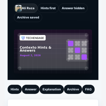
Ali Raza
Hints first
Answer hidden
Archive saved
Hints
Answer
Explanation
Archive
FAQ