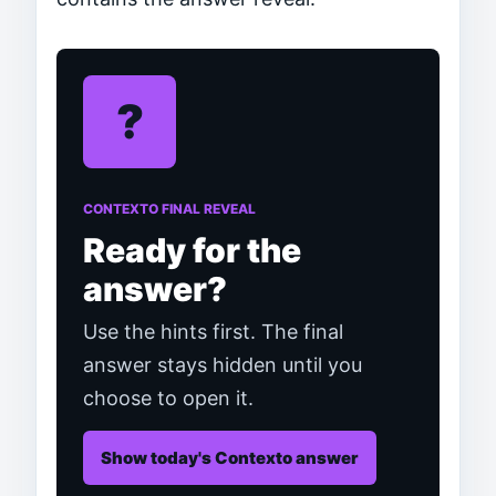
?
CONTEXTO FINAL REVEAL
Ready for the
answer?
Use the hints first. The final
answer stays hidden until you
choose to open it.
Show today's Contexto answer