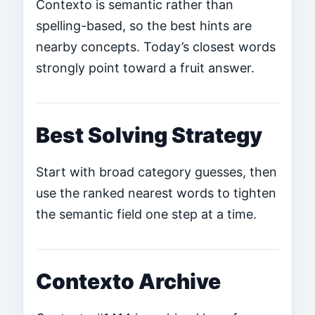
Contexto is semantic rather than
spelling-based, so the best hints are
nearby concepts. Today’s closest words
strongly point toward a fruit answer.
Best Solving Strategy
Start with broad category guesses, then
use the ranked nearest words to tighten
the semantic field one step at a time.
Contexto Archive