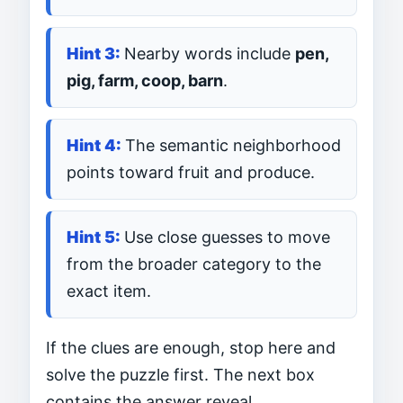
Nearby words include
pen,
pig, farm, coop, barn
.
The semantic neighborhood
points toward fruit and produce.
Use close guesses to move
from the broader category to the
exact item.
If the clues are enough, stop here and
solve the puzzle first. The next box
contains the answer reveal.