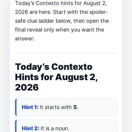
Today’s Contexto hints for August 2,
2026 are here. Start with the spoiler-
safe clue ladder below, then open the
final reveal only when you want the
answer.
Today’s Contexto
Hints for August 2,
2026
It starts with
S
.
It is a noun.