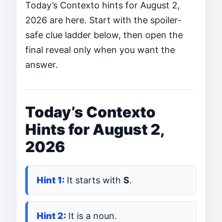
Today’s Contexto hints for August 2,
2026 are here. Start with the spoiler-
safe clue ladder below, then open the
final reveal only when you want the
answer.
Today’s Contexto
Hints for August 2,
2026
It starts with
S
.
It is a noun.