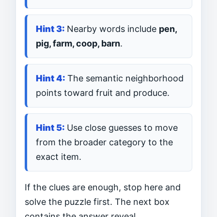
Nearby words include
pen,
pig, farm, coop, barn
.
The semantic neighborhood
points toward fruit and produce.
Use close guesses to move
from the broader category to the
exact item.
If the clues are enough, stop here and
solve the puzzle first. The next box
contains the answer reveal.