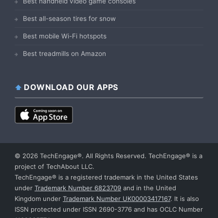
Best handheld video game consoles
Best all-season tires for snow
Best mobile Wi-Fi hotspots
Best treadmills on Amazon
DOWNLOAD OUR APPS
© 2026 TechEngage®. All Rights Reserved. TechEngage® is a
project of TechAbout LLC.
TechEngage® is a registered trademark in the United States
under
Trademark Number 6823709
and in the United
Kingdom under
Trademark Number UK00003417167
. It is also
ISSN protected under ISSN 2690-3776 and has OCLC Number