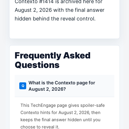
Contexto #1414 is archived here for
August 2, 2026 with the final answer
hidden behind the reveal control.
Frequently Asked
Questions
What is the Contexto page for
August 2, 2026?
This TechEngage page gives spoiler-safe
Contexto hints for August 2, 2026, then
keeps the final answer hidden until you
choose to reveal it.