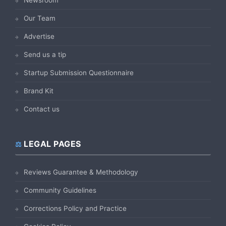
Our Team
Advertise
Send us a tip
Startup Submission Questionnaire
Brand Kit
Contact us
LEGAL PAGES
Reviews Guarantee & Methodology
Community Guidelines
Corrections Policy and Practice