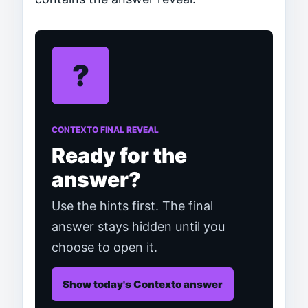
?
CONTEXTO FINAL REVEAL
Ready for the
answer?
Use the hints first. The final
answer stays hidden until you
choose to open it.
Show today's Contexto answer