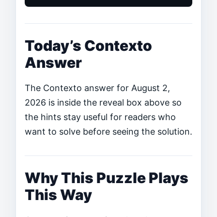
Today’s Contexto
Answer
The Contexto answer for August 2,
2026 is inside the reveal box above so
the hints stay useful for readers who
want to solve before seeing the solution.
Why This Puzzle Plays
This Way