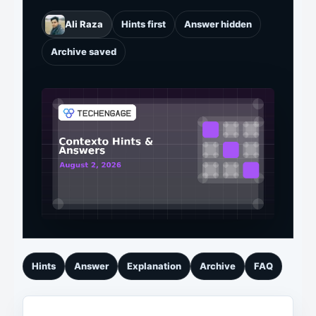
Ali Raza
Hints first
Answer hidden
Archive saved
Hints
Answer
Explanation
Archive
FAQ