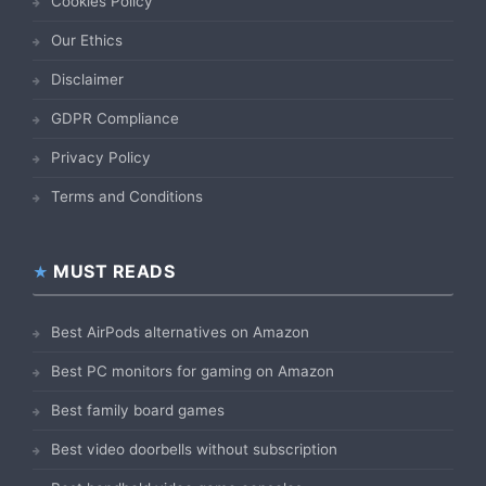
Cookies Policy
Our Ethics
Disclaimer
GDPR Compliance
Privacy Policy
Terms and Conditions
MUST READS
Best AirPods alternatives on Amazon
Best PC monitors for gaming on Amazon
Best family board games
Best video doorbells without subscription