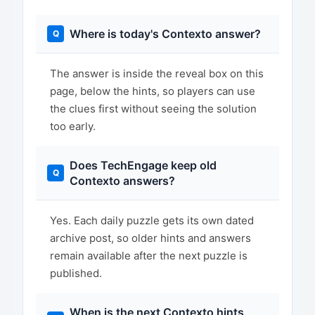
Where is today's Contexto answer?
The answer is inside the reveal box on this
page, below the hints, so players can use
the clues first without seeing the solution
too early.
Does TechEngage keep old
Contexto answers?
Yes. Each daily puzzle gets its own dated
archive post, so older hints and answers
remain available after the next puzzle is
published.
When is the next Contexto hints