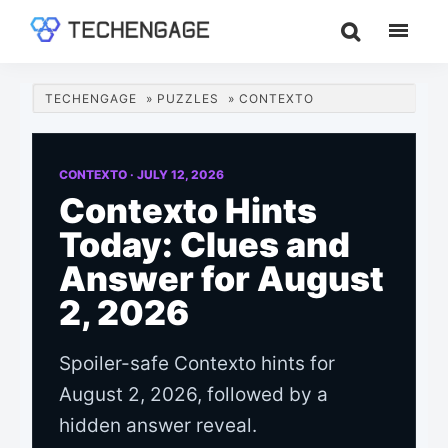
Skip
Skip
Skip
to
to
to
TechEngage®
Technology
main
primary
footer
Reviews,
content
sidebar
TECHENGAGE
»
PUZZLES
»
CONTEXTO
Guides
&
Analysis
CONTEXTO ·
JULY 12, 2026
Contexto Hints
Today: Clues and
Answer for August
2, 2026
Spoiler-safe Contexto hints for
August 2, 2026, followed by a
hidden answer reveal.