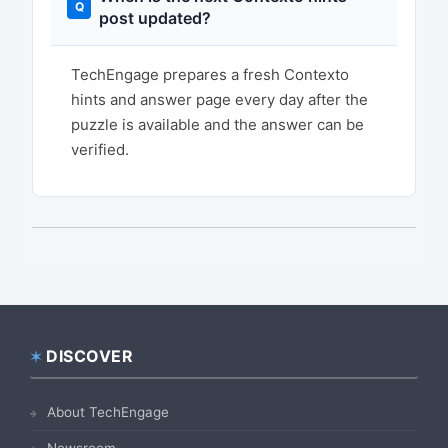
post updated?
TechEngage prepares a fresh Contexto
hints and answer page every day after the
puzzle is available and the answer can be
verified.
DISCOVER
Footer
About TechEngage
Newsroom