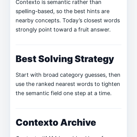
Contexto is semantic rather than
spelling-based, so the best hints are
nearby concepts. Today’s closest words
strongly point toward a fruit answer.
Best Solving Strategy
Start with broad category guesses, then
use the ranked nearest words to tighten
the semantic field one step at a time.
Contexto Archive