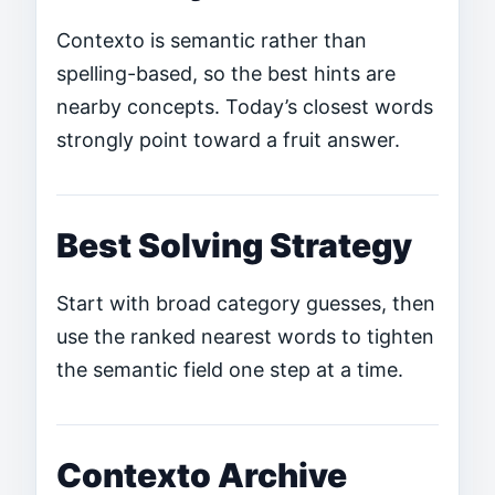
Contexto is semantic rather than
spelling-based, so the best hints are
nearby concepts. Today’s closest words
strongly point toward a fruit answer.
Best Solving Strategy
Start with broad category guesses, then
use the ranked nearest words to tighten
the semantic field one step at a time.
Contexto Archive