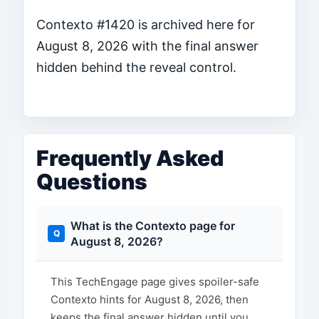
Contexto #1420 is archived here for
August 8, 2026 with the final answer
hidden behind the reveal control.
Frequently Asked
Questions
What is the Contexto page for
August 8, 2026?
This TechEngage page gives spoiler-safe
Contexto hints for August 8, 2026, then
keeps the final answer hidden until you