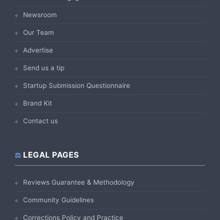
Newsroom
Our Team
Advertise
Send us a tip
Startup Submission Questionnaire
Brand Kit
Contact us
LEGAL PAGES
Reviews Guarantee & Methodology
Community Guidelines
Corrections Policy and Practice