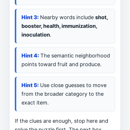
Nearby words include
shot,
booster, health, immunization,
inoculation
.
The semantic neighborhood
points toward fruit and produce.
Use close guesses to move
from the broader category to the
exact item.
If the clues are enough, stop here and
solve the puzzle first. The next box