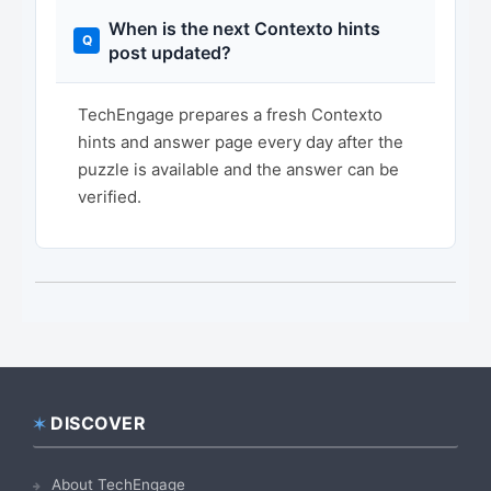
When is the next Contexto hints
post updated?
TechEngage prepares a fresh Contexto
hints and answer page every day after the
puzzle is available and the answer can be
verified.
DISCOVER
Footer
About TechEngage