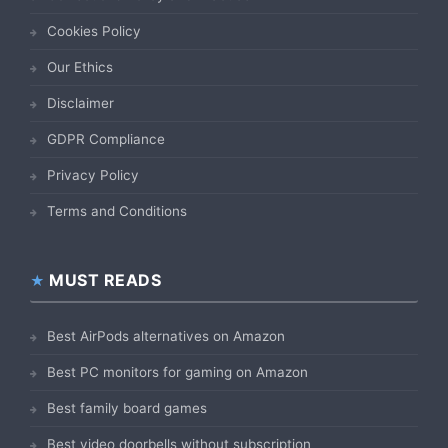
Cookies Policy
Our Ethics
Disclaimer
GDPR Compliance
Privacy Policy
Terms and Conditions
MUST READS
Best AirPods alternatives on Amazon
Best PC monitors for gaming on Amazon
Best family board games
Best video doorbells without subscription