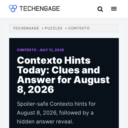
Skip
Skip
Skip
to
to
to
TechEngage®
Technology
main
primary
footer
Reviews,
content
sidebar
TECHENGAGE
»
PUZZLES
»
CONTEXTO
Guides
&
Analysis
CONTEXTO ·
JULY 12, 2026
Contexto Hints
Today: Clues and
Answer for August
8, 2026
Spoiler-safe Contexto hints for
August 8, 2026, followed by a
hidden answer reveal.