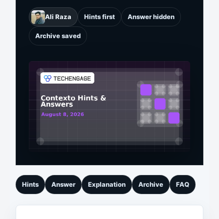
Ali Raza
Hints first
Answer hidden
Archive saved
Hints
Answer
Explanation
Archive
FAQ