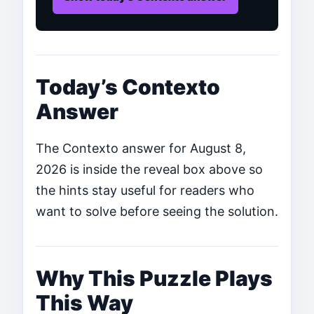
Today’s Contexto
Answer
The Contexto answer for August 8,
2026 is inside the reveal box above so
the hints stay useful for readers who
want to solve before seeing the solution.
Why This Puzzle Plays
This Way