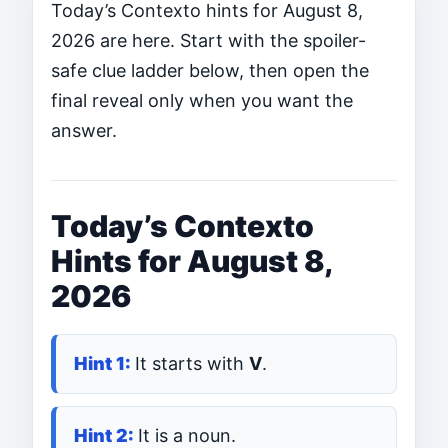
Today’s Contexto hints for August 8,
2026 are here. Start with the spoiler-
safe clue ladder below, then open the
final reveal only when you want the
answer.
Today’s Contexto
Hints for August 8,
2026
It starts with
V
.
It is a noun.