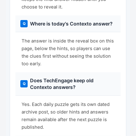
choose to reveal it.
Where is today's Contexto answer?
The answer is inside the reveal box on this
page, below the hints, so players can use
the clues first without seeing the solution
too early.
Does TechEngage keep old
Contexto answers?
Yes. Each daily puzzle gets its own dated
archive post, so older hints and answers
remain available after the next puzzle is
published.