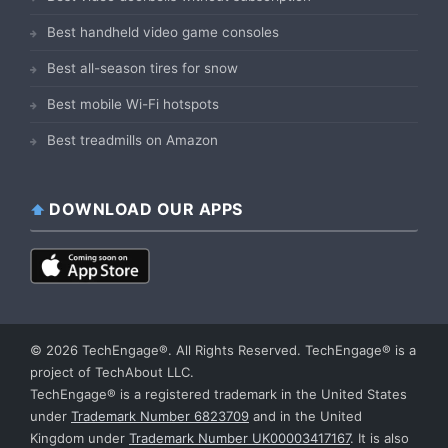
Best handheld video game consoles
Best all-season tires for snow
Best mobile Wi-Fi hotspots
Best treadmills on Amazon
DOWNLOAD OUR APPS
© 2026 TechEngage®. All Rights Reserved. TechEngage® is a
project of TechAbout LLC.
TechEngage® is a registered trademark in the United States
under
Trademark Number 6823709
and in the United
Kingdom under
Trademark Number UK00003417167
. It is also