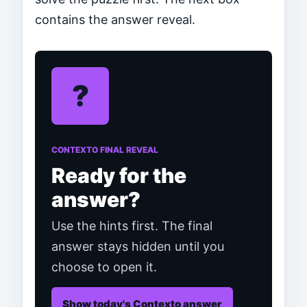
contains the answer reveal.
?
CONTEXTO FINAL REVEAL
Ready for the
answer?
Use the hints first. The final
answer stays hidden until you
choose to open it.
Show today's Contexto answer