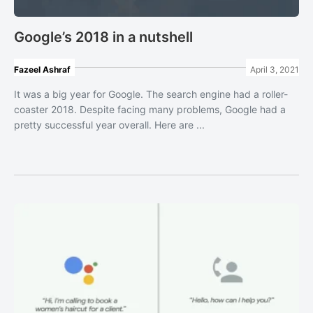
Google’s 2018 in a nutshell
Fazeel Ashraf
April 3, 2021
It was a big year for Google. The search engine had a roller-
coaster 2018. Despite facing many problems, Google had a
pretty successful year overall. Here are ...