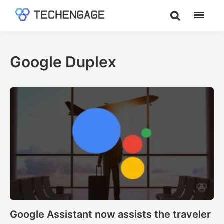
Skip
Skip
to
to
TechEngage®
Technology
main
footer
Reviews,
content
Guides
Google Duplex
&
Analysis
Google Assistant now assists the traveler