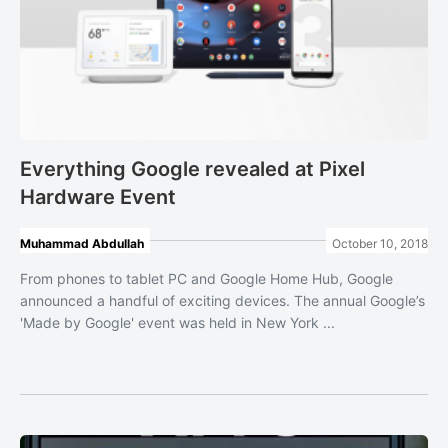
Everything Google revealed at Pixel
Hardware Event
Muhammad Abdullah
October 10, 2018
From phones to tablet PC and Google Home Hub, Google
announced a handful of exciting devices. The annual Google’s
'Made by Google' event was held in New York ...