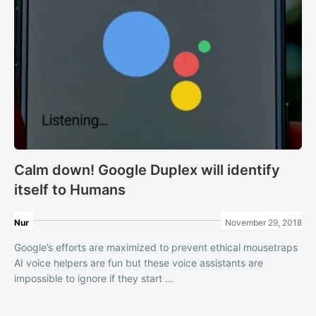
Calm down! Google Duplex will identify
itself to Humans
Nur
November 29, 2018
Google’s efforts are maximized to prevent ethical mousetraps
AI voice helpers are fun but these voice assistants are
impossible to ignore if they start ...