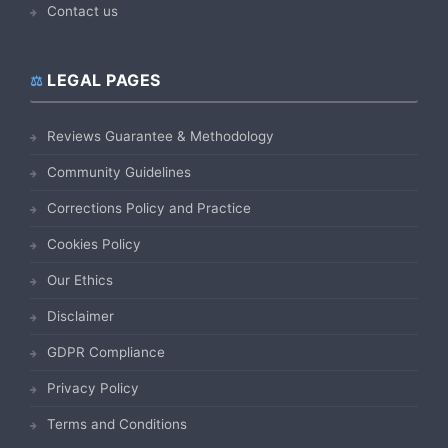
Contact us
LEGAL PAGES
Reviews Guarantee & Methodology
Community Guidelines
Corrections Policy and Practice
Cookies Policy
Our Ethics
Disclaimer
GDPR Compliance
Privacy Policy
Terms and Conditions