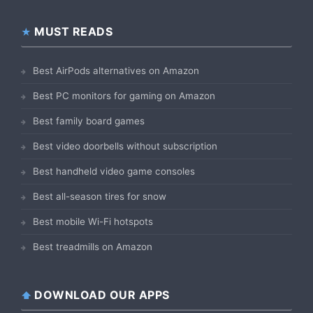
MUST READS
Best AirPods alternatives on Amazon
Best PC monitors for gaming on Amazon
Best family board games
Best video doorbells without subscription
Best handheld video game consoles
Best all-season tires for snow
Best mobile Wi-Fi hotspots
Best treadmills on Amazon
DOWNLOAD OUR APPS