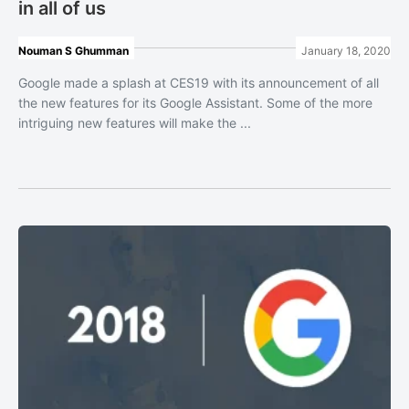
in all of us
Nouman S Ghumman
January 18, 2020
Google made a splash at CES19 with its announcement of all
the new features for its Google Assistant. Some of the more
intriguing new features will make the ...