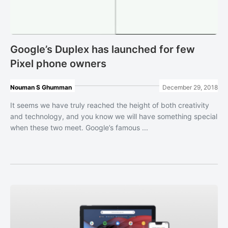
Google’s Duplex has launched for few
Pixel phone owners
Nouman S Ghumman
December 29, 2018
It seems we have truly reached the height of both creativity
and technology, and you know we will have something special
when these two meet. Google’s famous ...