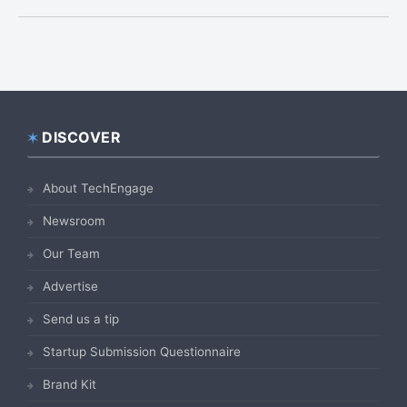
DISCOVER
Footer
About TechEngage
Newsroom
Our Team
Advertise
Send us a tip
Startup Submission Questionnaire
Brand Kit