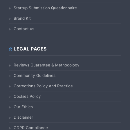
Startup Submission Questionnaire
Brand Kit
Contact us
LEGAL PAGES
Reviews Guarantee & Methodology
Community Guidelines
Corrections Policy and Practice
Cookies Policy
Our Ethics
Disclaimer
GDPR Compliance