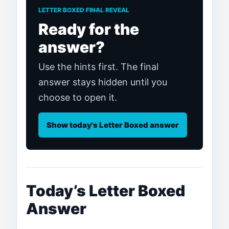
LETTER BOXED FINAL REVEAL
Ready for the
answer?
Use the hints first. The final
answer stays hidden until you
choose to open it.
Show today's Letter Boxed answer
Today’s Letter Boxed
Answer