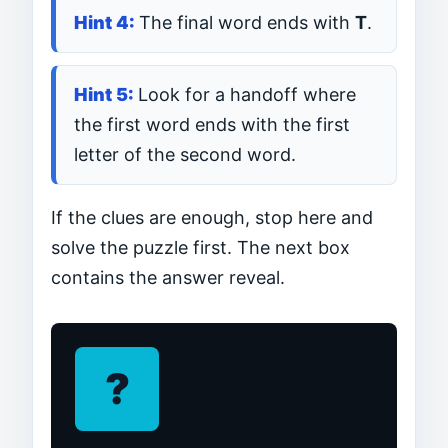
The final word ends with
T
.
Look for a handoff where
the first word ends with the first
letter of the second word.
If the clues are enough, stop here and
solve the puzzle first. The next box
contains the answer reveal.
?