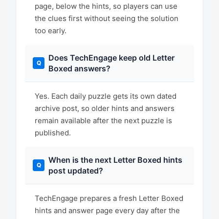
page, below the hints, so players can use
the clues first without seeing the solution
too early.
Does TechEngage keep old Letter
Boxed answers?
Yes. Each daily puzzle gets its own dated
archive post, so older hints and answers
remain available after the next puzzle is
published.
When is the next Letter Boxed hints
post updated?
TechEngage prepares a fresh Letter Boxed
hints and answer page every day after the