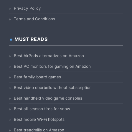
Privacy Policy
Terms and Conditions
MUST READS
Best AirPods alternatives on Amazon
Best PC monitors for gaming on Amazon
Best family board games
Best video doorbells without subscription
Best handheld video game consoles
Best all-season tires for snow
Best mobile Wi-Fi hotspots
Best treadmills on Amazon