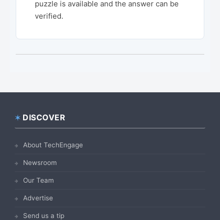
puzzle is available and the answer can be
verified.
DISCOVER
Footer
About TechEngage
Newsroom
Our Team
Advertise
Send us a tip