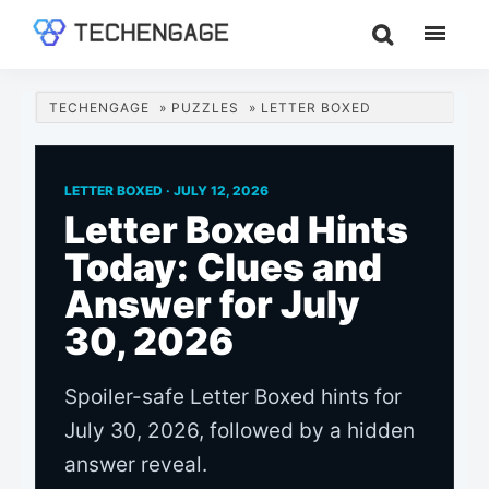
Skip
Skip
Skip
to
to
to
TechEngage®
Technology
main
primary
footer
Reviews,
content
sidebar
TECHENGAGE
»
PUZZLES
»
LETTER BOXED
Guides
&
Analysis
LETTER BOXED ·
JULY 12, 2026
Letter Boxed Hints
Today: Clues and
Answer for July
30, 2026
Spoiler-safe Letter Boxed hints for
July 30, 2026, followed by a hidden
answer reveal.