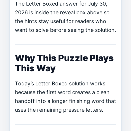
The Letter Boxed answer for July 30,
2026 is inside the reveal box above so
the hints stay useful for readers who
want to solve before seeing the solution.
Why This Puzzle Plays
This Way
Today’s Letter Boxed solution works
because the first word creates a clean
handoff into a longer finishing word that
uses the remaining pressure letters.