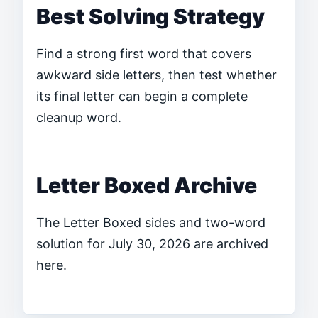
Best Solving Strategy
Find a strong first word that covers
awkward side letters, then test whether
its final letter can begin a complete
cleanup word.
Letter Boxed Archive
The Letter Boxed sides and two-word
solution for July 30, 2026 are archived
here.