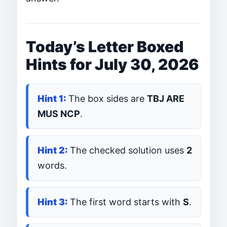
Today’s Letter Boxed
Hints for July 30, 2026
The box sides are
TBJ ARE
MUS NCP
.
The checked solution uses
2
words.
The first word starts with
S
.