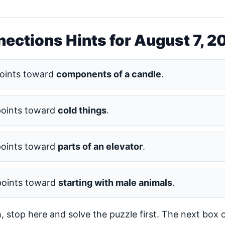
ections Hints for August 7, 2
oints toward
components of a candle
.
points toward
cold things
.
points toward
parts of an elevator
.
points toward
starting with male animals
.
h, stop here and solve the puzzle first. The next box