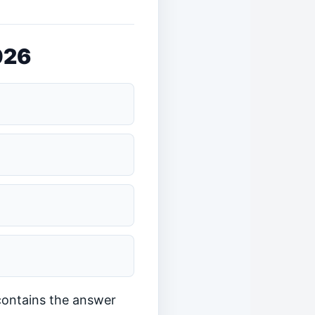
026
 contains the answer