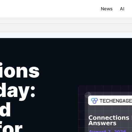
News
AI
ions
day:
nd
for