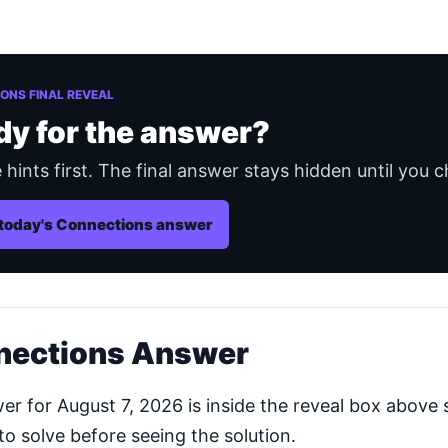
ONS FINAL REVEAL
dy for the answer?
 hints first. The final answer stays hidden until you c
today's Connections answer
nections Answer
 for August 7, 2026 is inside the reveal box above s
o solve before seeing the solution.