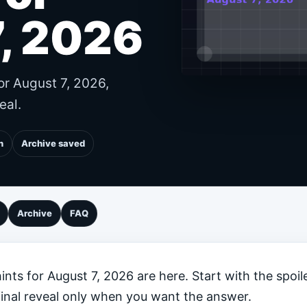
, 2026
or August 7, 2026,
eal.
n
Archive saved
Archive
FAQ
nts for August 7, 2026 are here. Start with the spoile
final reveal only when you want the answer.