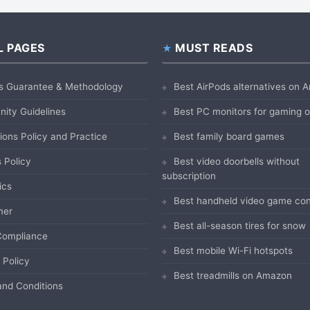
L PAGES
MUST READS
s Guarantee & Methodology
Best AirPods alternatives on
ity Guidelines
Best PC monitors for gaming
ions Policy and Practice
Best family board games
 Policy
Best video doorbells without
subscription
ics
Best handheld video game con
mer
Best all-season tires for snow
ompliance
Best mobile Wi-Fi hotspots
 Policy
Best treadmills on Amazon
nd Conditions