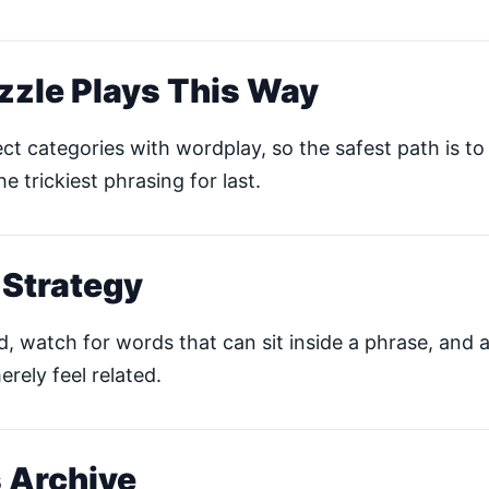
zzle Plays This Way
ct categories with wordplay, so the safest path is to 
he trickiest phrasing for last.
 Strategy
ud, watch for words that can sit inside a phrase, and 
erely feel related.
 Archive