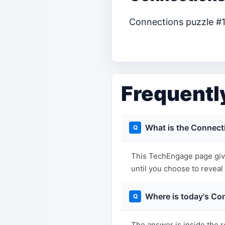
Connections puzzle #12
Frequentl
What is the Connect
This TechEngage page give
until you choose to reveal i
Where is today's Co
The answer is inside the r