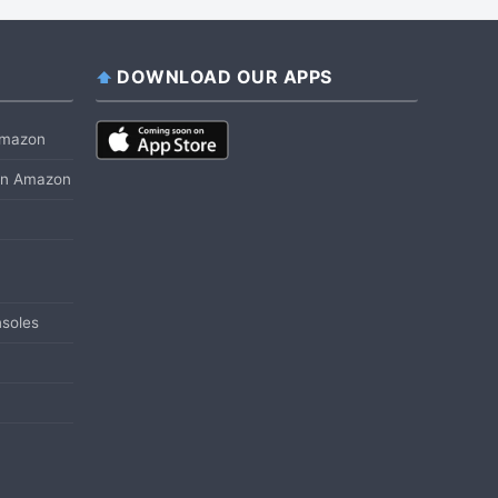
DOWNLOAD OUR APPS
 Amazon
 on Amazon
soles