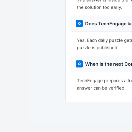
the solution too early.
Does TechEngage ke
Yes. Each daily puzzle get
puzzle is published.
When is the next Co
TechEngage prepares a fre
answer can be verified.