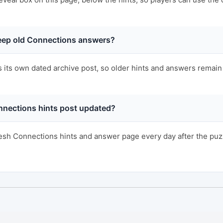
ep old Connections answers?
s its own dated archive post, so older hints and answers remain 
nnections hints post updated?
sh Connections hints and answer page every day after the puzzl