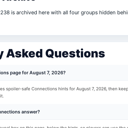
38 is archived here with all four groups hidden behi
y Asked Questions
ions page for August 7, 2026?
s spoiler-safe Connections hints for August 7, 2026, then keep
t.
nnections answer?
eveal box on this page, below the hints, so players can use the 