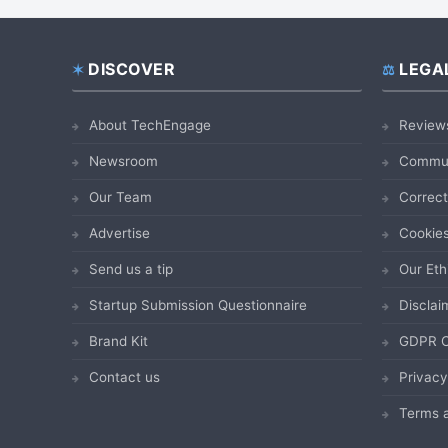
DISCOVER
LEGA
Footer
About TechEngage
Review
Newsroom
Commun
Our Team
Correct
Advertise
Cookies
Send us a tip
Our Eth
Startup Submission Questionnaire
Disclai
Brand Kit
GDPR C
Contact us
Privacy
Terms a