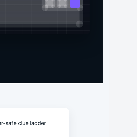
r-safe clue ladder