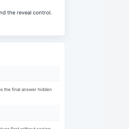
nd the reveal control.
s the final answer hidden
clues first without seeing