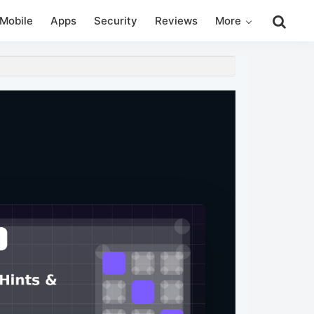
Search
Mobile
Apps
Security
Reviews
More
this
website