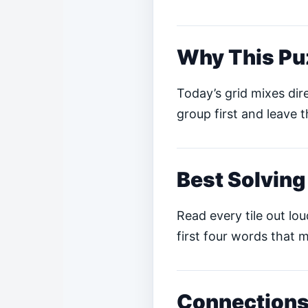
Why This Pu
Today’s grid mixes dire
group first and leave t
Best Solving
Read every tile out lo
first four words that m
Connections