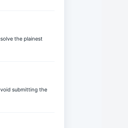
solve the plainest
avoid submitting the