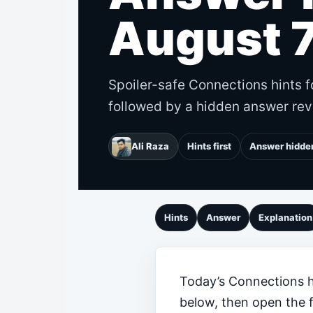
August 7
Spoiler-safe Connections hints f
followed by a hidden answer rev
Ali Raza
Hints first
Answer hidde
Hints
Answer
Explanation
Today’s Connections hi
below, then open the 