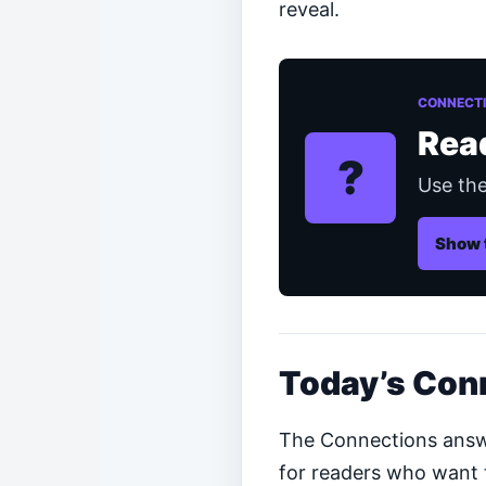
reveal.
CONNECTI
Rea
?
Use the
Show 
Today’s Con
The Connections answer
for readers who want t