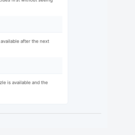
available after the next
e is available and the