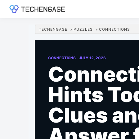
Skip
Skip
Skip
Skip
to
to
to
to
TechEngage®
Technology
primary
main
primary
footer
Reviews,
navigation
content
sidebar
TECHENGAGE
»
PUZZLES
»
CONNECTIONS
Guides
&
Analysis
CONNECTIONS ·
JULY 12, 2026
Connect
Hints To
Clues a
Answer 