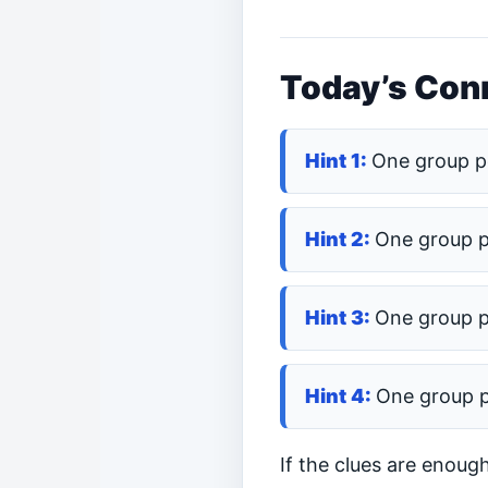
Today’s Conn
One group p
One group 
One group 
One group 
If the clues are enoug