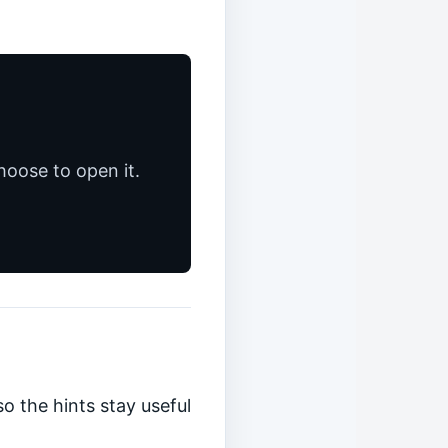
hoose to open it.
o the hints stay useful