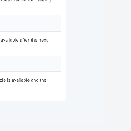
available after the next
e is available and the