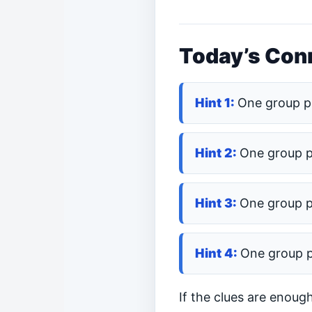
Today’s Conn
One group p
One group 
One group 
One group 
If the clues are enoug