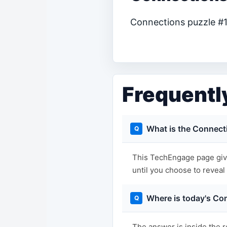
Connections puzzle #12
Frequentl
What is the Connect
This TechEngage page give
until you choose to reveal i
Where is today's Co
The answer is inside the r