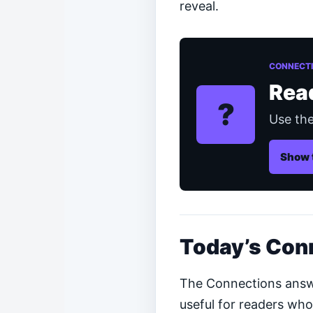
reveal.
CONNECTI
Rea
?
Use the
Show 
Today’s Con
The Connections answer
useful for readers who