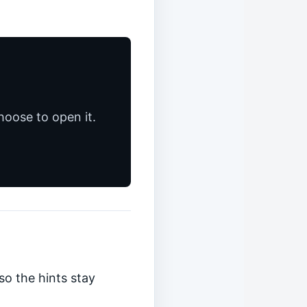
hoose to open it.
so the hints stay