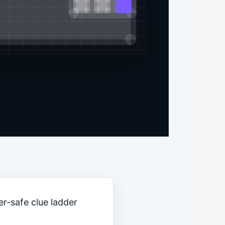
er-safe clue ladder