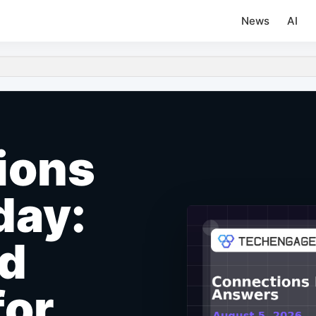
News
AI
ions
day:
nd
for