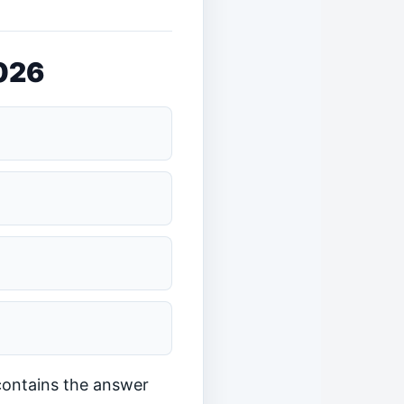
2026
 contains the answer