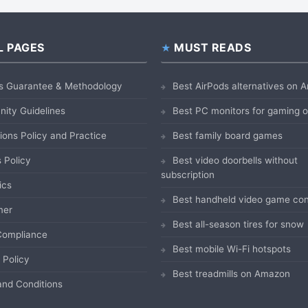
L PAGES
MUST READS
s Guarantee & Methodology
Best AirPods alternatives on
ity Guidelines
Best PC monitors for gaming
ions Policy and Practice
Best family board games
 Policy
Best video doorbells without
subscription
ics
Best handheld video game con
mer
Best all-season tires for snow
ompliance
Best mobile Wi-Fi hotspots
 Policy
Best treadmills on Amazon
nd Conditions