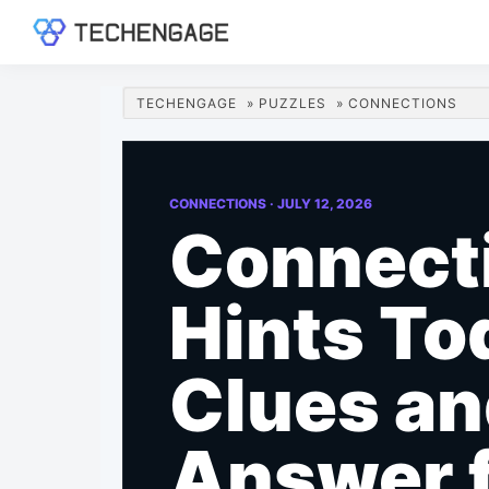
Skip
Skip
Skip
Skip
to
to
to
to
TechEngage®
Technology
primary
main
primary
footer
Reviews,
navigation
content
sidebar
TECHENGAGE
»
PUZZLES
»
CONNECTIONS
Guides
&
Analysis
CONNECTIONS ·
JULY 12, 2026
Connect
Hints To
Clues a
Answer 