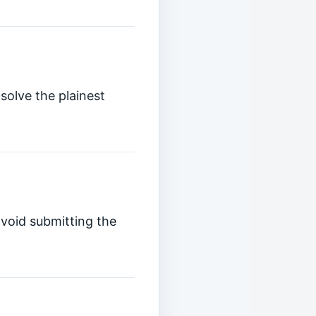
solve the plainest
avoid submitting the