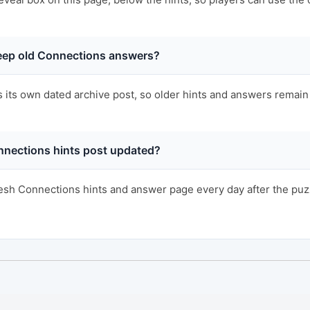
ep old Connections answers?
s its own dated archive post, so older hints and answers remain 
nnections hints post updated?
sh Connections hints and answer page every day after the puzzl