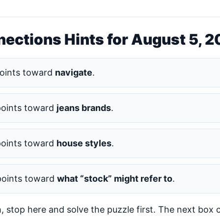
ections Hints for August 5, 
oints toward
navigate
.
points toward
jeans brands
.
points toward
house styles
.
points toward
what “stock” might refer to
.
h, stop here and solve the puzzle first. The next box