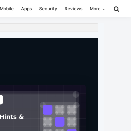
Search
Mobile
Apps
Security
Reviews
More
this
website