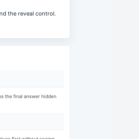
nd the reveal control.
s the final answer hidden
clues first without seeing