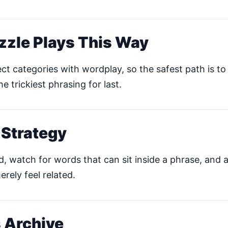
zzle Plays This Way
ct categories with wordplay, so the safest path is to 
he trickiest phrasing for last.
 Strategy
ud, watch for words that can sit inside a phrase, and 
erely feel related.
 Archive