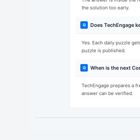
the solution too early.
Does TechEngage ke
Yes. Each daily puzzle get
puzzle is published.
When is the next Co
TechEngage prepares a fre
answer can be verified.