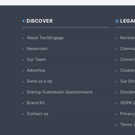
DISCOVER
LEGA
Footer
About TechEngage
Review
Newsroom
Commun
Our Team
Correct
Advertise
Cookies
Send us a tip
Our Eth
Startup Submission Questionnaire
Disclai
Brand Kit
GDPR C
Contact us
Privacy
Terms a