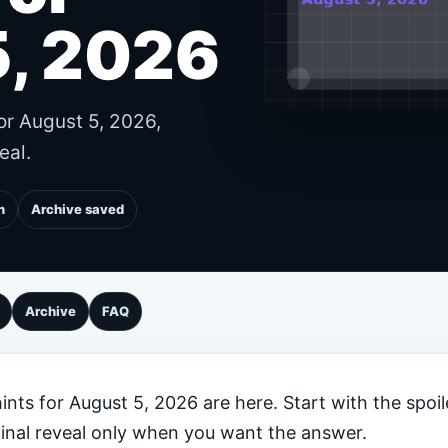
5, 2026
or August 5, 2026,
eal.
n
Archive saved
Archive
FAQ
nts for August 5, 2026 are here. Start with the spoil
final reveal only when you want the answer.