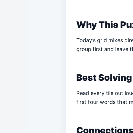
Why This Pu
Today’s grid mixes dire
group first and leave t
Best Solving
Read every tile out lo
first four words that m
Connections