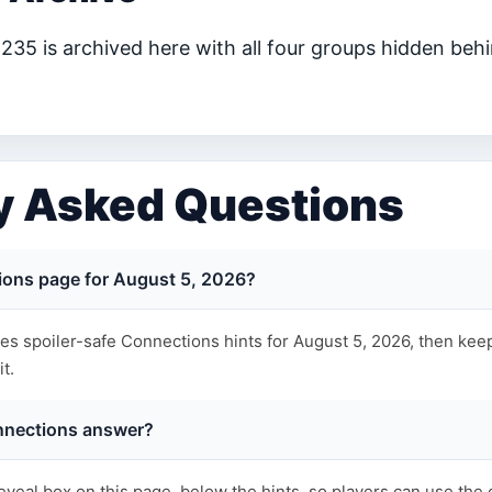
35 is archived here with all four groups hidden behi
y Asked Questions
ions page for August 5, 2026?
s spoiler-safe Connections hints for August 5, 2026, then keep
t.
nnections answer?
eveal box on this page, below the hints, so players can use the 