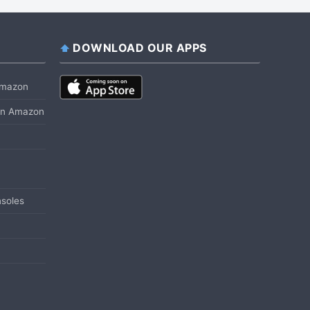
DOWNLOAD OUR APPS
 Amazon
 on Amazon
soles