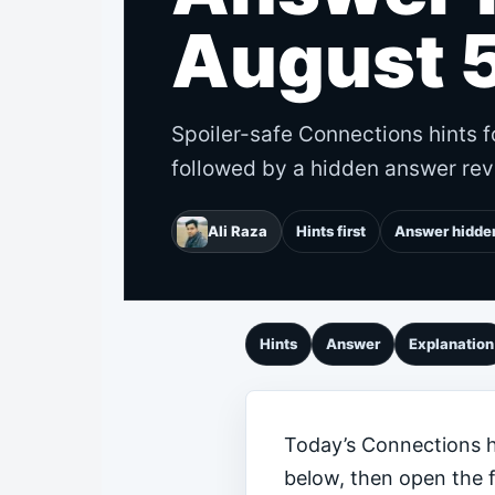
August 
Spoiler-safe Connections hints f
followed by a hidden answer rev
Ali Raza
Hints first
Answer hidde
Hints
Answer
Explanation
Today’s Connections hi
below, then open the 