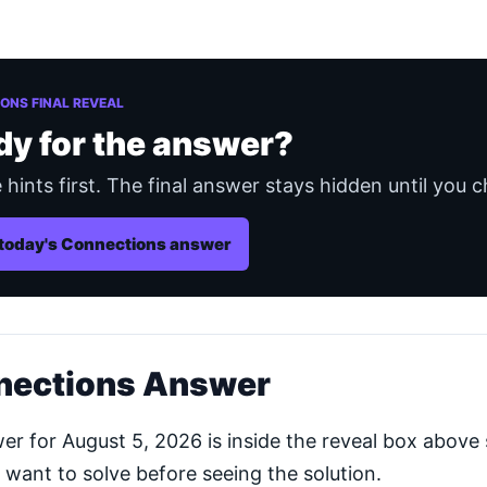
ONS FINAL REVEAL
dy for the answer?
 hints first. The final answer stays hidden until you c
today's Connections answer
nections Answer
 for August 5, 2026 is inside the reveal box above 
 want to solve before seeing the solution.