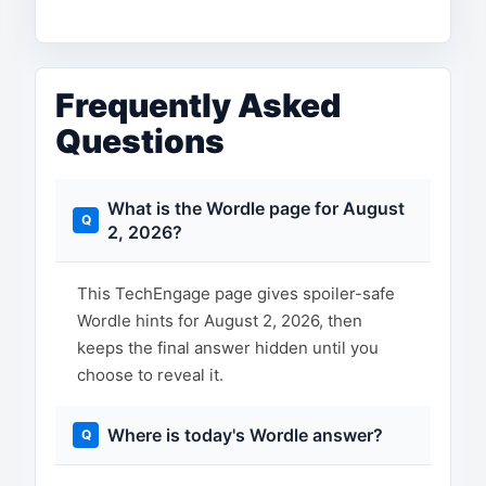
Frequently Asked
Questions
What is the Wordle page for August
2, 2026?
This TechEngage page gives spoiler-safe
Wordle hints for August 2, 2026, then
keeps the final answer hidden until you
choose to reveal it.
Where is today's Wordle answer?