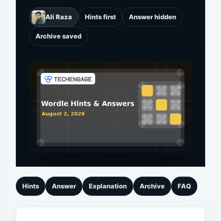
Ali Raza
Hints first
Answer hidden
Archive saved
Hints
Answer
Explanation
Archive
FAQ