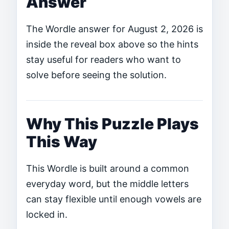
Answer
The Wordle answer for August 2, 2026 is
inside the reveal box above so the hints
stay useful for readers who want to
solve before seeing the solution.
Why This Puzzle Plays
This Way
This Wordle is built around a common
everyday word, but the middle letters
can stay flexible until enough vowels are
locked in.