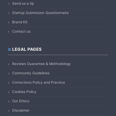
Send us a tip
Startup Submission Questionnaire
Brand Kit
Contact us
LEGAL PAGES
Reviews Guarantee & Methodology
Community Guidelines
Corrections Policy and Practice
Cookies Policy
Our Ethics
Disclaimer