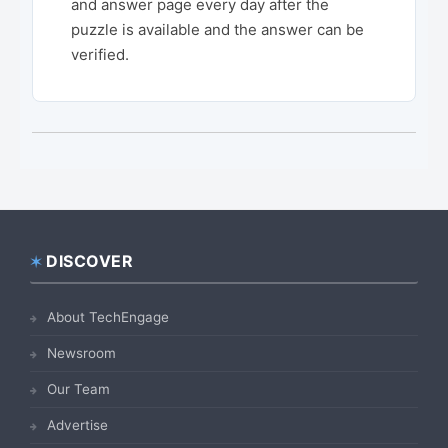
and answer page every day after the
puzzle is available and the answer can be
verified.
DISCOVER
Footer
About TechEngage
Newsroom
Our Team
Advertise