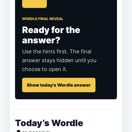
WORDLE FINAL REVEAL
Ready for the
answer?
Use the hints first. The final
answer stays hidden until you
choose to open it.
Show today's Wordle answer
Today’s Wordle