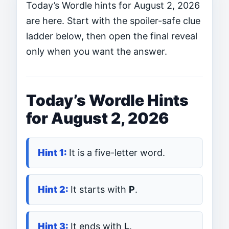
Today’s Wordle hints for August 2, 2026
are here. Start with the spoiler-safe clue
ladder below, then open the final reveal
only when you want the answer.
Today’s Wordle Hints
for August 2, 2026
It is a five-letter word.
It starts with
P
.
It ends with
L
.