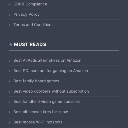
GDPR Compliance
Privacy Policy
Terms and Conditions
MUST READS
Best AirPods alternatives on Amazon
Best PC monitors for gaming on Amazon
Best family board games
Best video doorbells without subscription
Best handheld video game consoles
Best all-season tires for snow
Best mobile Wi-Fi hotspots