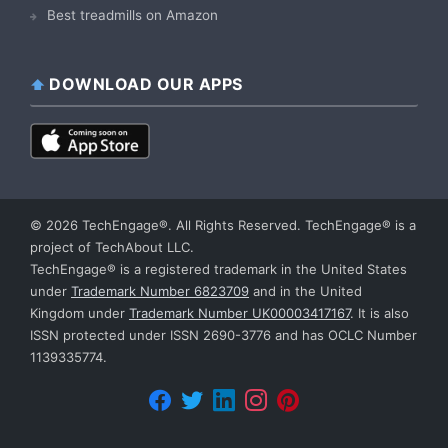
Best treadmills on Amazon
DOWNLOAD OUR APPS
© 2026 TechEngage®. All Rights Reserved. TechEngage® is a
project of TechAbout LLC.
TechEngage® is a registered trademark in the United States
under
Trademark Number 6823709
and in the United
Kingdom under
Trademark Number UK00003417167
. It is also
ISSN protected under ISSN 2690-3776 and has OCLC Number
1139335774.