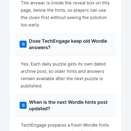
The answer is inside the reveal box on this
page, below the hints, so players can use
the clues first without seeing the solution
too early.
Does TechEngage keep old Wordle
answers?
Yes. Each daily puzzle gets its own dated
archive post, so older hints and answers
remain available after the next puzzle is
published.
When is the next Wordle hints post
updated?
TechEngage prepares a fresh Wordle hints