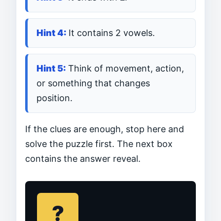
It contains 2 vowels.
Think of movement, action,
or something that changes
position.
If the clues are enough, stop here and
solve the puzzle first. The next box
contains the answer reveal.
?