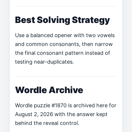
Best Solving Strategy
Use a balanced opener with two vowels
and common consonants, then narrow
the final consonant pattern instead of
testing near-duplicates.
Wordle Archive
Wordle puzzle #1870 is archived here for
August 2, 2026 with the answer kept
behind the reveal control.