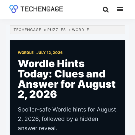
Skip
Skip
Skip
to
to
to
TechEngage®
Technology
main
primary
footer
Reviews,
content
sidebar
TECHENGAGE
»
PUZZLES
»
WORDLE
Guides
&
Analysis
WORDLE ·
JULY 12, 2026
Wordle Hints
Today: Clues and
Answer for August
2, 2026
Spoiler-safe Wordle hints for August
2, 2026, followed by a hidden
answer reveal.