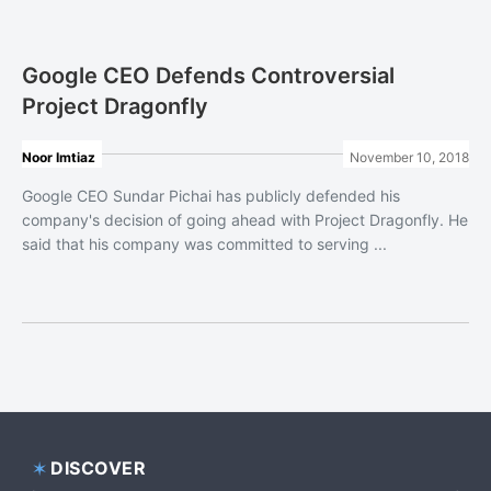
Google CEO Defends Controversial
Project Dragonfly
Noor Imtiaz
November 10, 2018
Google CEO Sundar Pichai has publicly defended his
company's decision of going ahead with Project Dragonfly. He
said that his company was committed to serving ...
DISCOVER
Footer