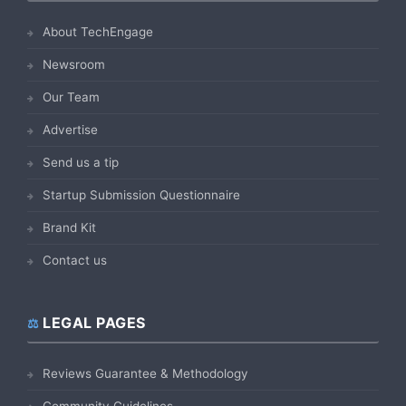
About TechEngage
Newsroom
Our Team
Advertise
Send us a tip
Startup Submission Questionnaire
Brand Kit
Contact us
LEGAL PAGES
Reviews Guarantee & Methodology