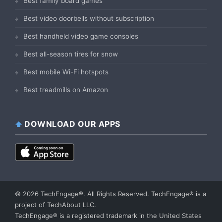
Best family board games
Best video doorbells without subscription
Best handheld video game consoles
Best all-season tires for snow
Best mobile Wi-Fi hotspots
Best treadmills on Amazon
DOWNLOAD OUR APPS
© 2026 TechEngage®. All Rights Reserved. TechEngage® is a
project of TechAbout LLC.
TechEngage® is a registered trademark in the United States