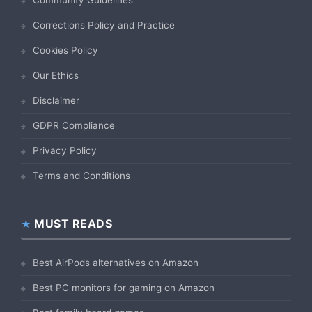
Community Guidelines
Corrections Policy and Practice
Cookies Policy
Our Ethics
Disclaimer
GDPR Compliance
Privacy Policy
Terms and Conditions
MUST READS
Best AirPods alternatives on Amazon
Best PC monitors for gaming on Amazon