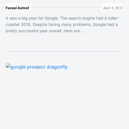
Fazeel Ashraf
April 3, 2021
It was a big year for Google. The search engine had a roller-
coaster 2018. Despite facing many problems, Google had a
pretty successful year overall. Here are ...