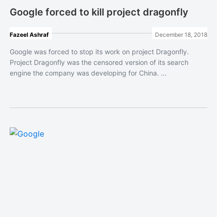
Google forced to kill project dragonfly
Fazeel Ashraf
December 18, 2018
Google was forced to stop its work on project Dragonfly.
Project Dragonfly was the censored version of its search
engine the company was developing for China. ...