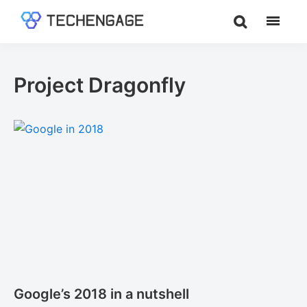
Skip
Skip
to
to
TechEngage®
Technology
main
footer
Reviews,
content
Guides
Project Dragonfly
&
Analysis
Google’s 2018 in a nutshell