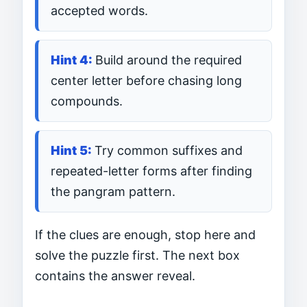
accepted words.
Build around the required
center letter before chasing long
compounds.
Try common suffixes and
repeated-letter forms after finding
the pangram pattern.
If the clues are enough, stop here and
solve the puzzle first. The next box
contains the answer reveal.