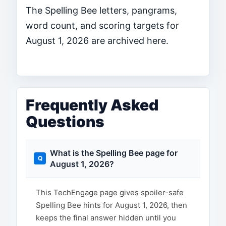
The Spelling Bee letters, pangrams,
word count, and scoring targets for
August 1, 2026 are archived here.
Frequently Asked
Questions
What is the Spelling Bee page for
August 1, 2026?
This TechEngage page gives spoiler-safe
Spelling Bee hints for August 1, 2026, then
keeps the final answer hidden until you