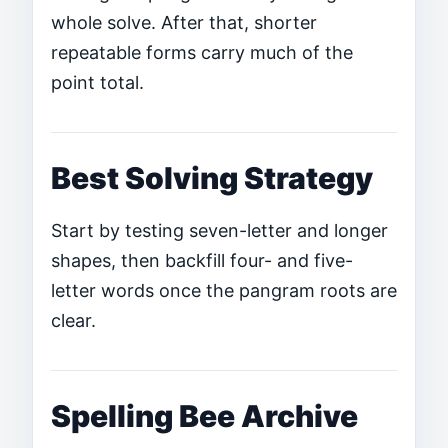
whole solve. After that, shorter
repeatable forms carry much of the
point total.
Best Solving Strategy
Start by testing seven-letter and longer
shapes, then backfill four- and five-
letter words once the pangram roots are
clear.
Spelling Bee Archive