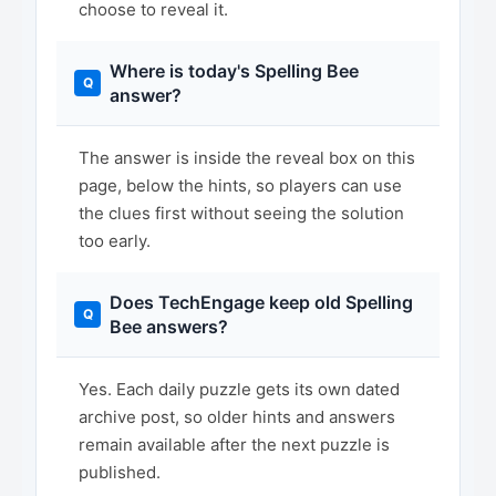
choose to reveal it.
Where is today's Spelling Bee
answer?
The answer is inside the reveal box on this
page, below the hints, so players can use
the clues first without seeing the solution
too early.
Does TechEngage keep old Spelling
Bee answers?
Yes. Each daily puzzle gets its own dated
archive post, so older hints and answers
remain available after the next puzzle is
published.