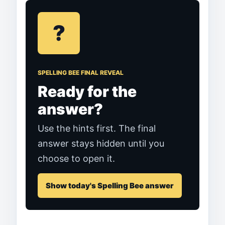
?
SPELLING BEE FINAL REVEAL
Ready for the
answer?
Use the hints first. The final
answer stays hidden until you
choose to open it.
Show today's Spelling Bee answer