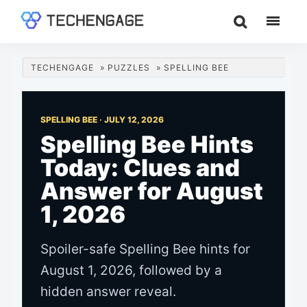
Skip
Skip
Skip
to
to
to
TechEngage®
Technology
main
primary
footer
Reviews,
content
sidebar
TECHENGAGE
»
PUZZLES
»
SPELLING BEE
Guides
&
Analysis
SPELLING BEE ·
JULY 12, 2026
Spelling Bee Hints
Today: Clues and
Answer for August
1, 2026
Spoiler-safe Spelling Bee hints for
August 1, 2026, followed by a
hidden answer reveal.