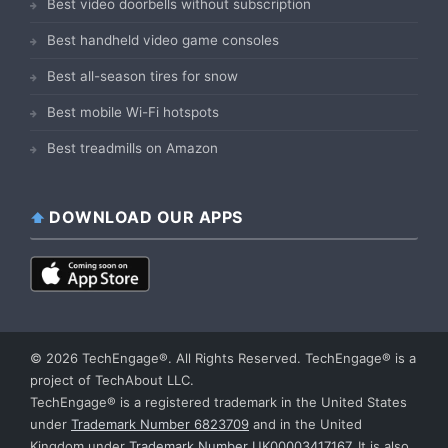
Best video doorbells without subscription
Best handheld video game consoles
Best all-season tires for snow
Best mobile Wi-Fi hotspots
Best treadmills on Amazon
DOWNLOAD OUR APPS
© 2026 TechEngage®. All Rights Reserved. TechEngage® is a
project of TechAbout LLC.
TechEngage® is a registered trademark in the United States
under
Trademark Number 6823709
and in the United
Kingdom under
Trademark Number UK00003417167
. It is also