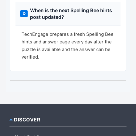
When is the next Spelling Bee hints
post updated?
TechEngage prepares a fresh Spelling Bee
hints and answer page every day after the
puzzle is available and the answer can be
verified.
DISCOVER
Footer