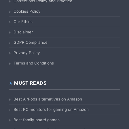
Corrections Policy and Practice
Cookies Policy
Our Ethics
Disclaimer
GDPR Compliance
Privacy Policy
Terms and Conditions
MUST READS
Best AirPods alternatives on Amazon
Best PC monitors for gaming on Amazon
Best family board games