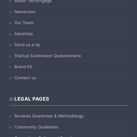
About TechEngage
Newsroom
Our Team
Advertise
Send us a tip
Startup Submission Questionnaire
Brand Kit
Contact us
LEGAL PAGES
Reviews Guarantee & Methodology
Community Guidelines