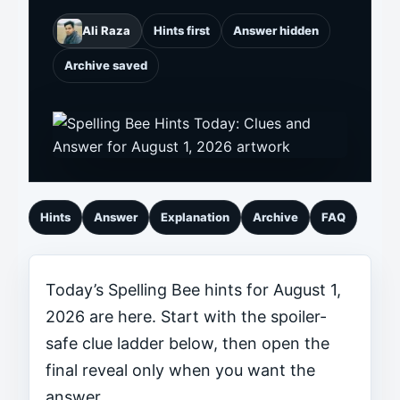
Ali Raza
Hints first
Answer hidden
Archive saved
Hints
Answer
Explanation
Archive
FAQ
Today’s Spelling Bee hints for August 1,
2026 are here. Start with the spoiler-
safe clue ladder below, then open the
final reveal only when you want the
answer.