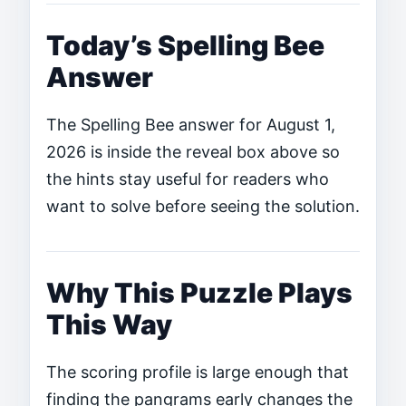
Today’s Spelling Bee
Answer
The Spelling Bee answer for August 1,
2026 is inside the reveal box above so
the hints stay useful for readers who
want to solve before seeing the solution.
Why This Puzzle Plays
This Way
The scoring profile is large enough that
finding the pangrams early changes the