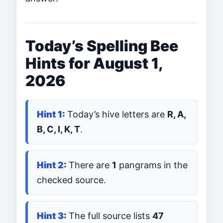
Today’s Spelling Bee
Hints for August 1,
2026
Today’s hive letters are
R, A,
B, C, I, K, T
.
There are
1
pangrams in the
checked source.
The full source lists
47