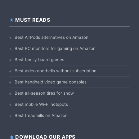
MUST READS
Best AirPods alternatives on Amazon
Best PC monitors for gaming on Amazon
Best family board games
Best video doorbells without subscription
Best handheld video game consoles
Best all-season tires for snow
Best mobile Wi-Fi hotspots
Best treadmills on Amazon
DOWNLOAD OUR APPS