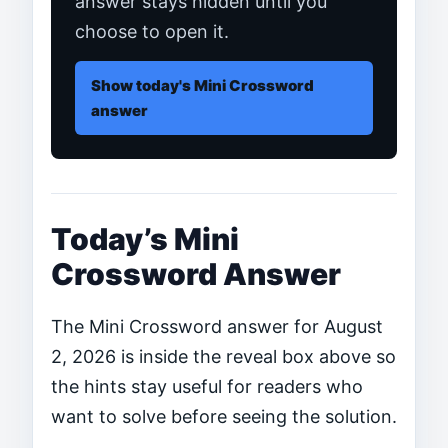
answer stays hidden until you
choose to open it.
Show today's Mini Crossword
answer
Today’s Mini
Crossword Answer
The Mini Crossword answer for August
2, 2026 is inside the reveal box above so
the hints stay useful for readers who
want to solve before seeing the solution.