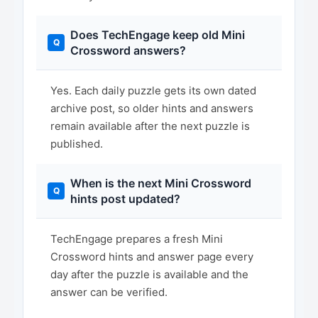
Does TechEngage keep old Mini
Crossword answers?
Yes. Each daily puzzle gets its own dated
archive post, so older hints and answers
remain available after the next puzzle is
published.
When is the next Mini Crossword
hints post updated?
TechEngage prepares a fresh Mini
Crossword hints and answer page every
day after the puzzle is available and the
answer can be verified.