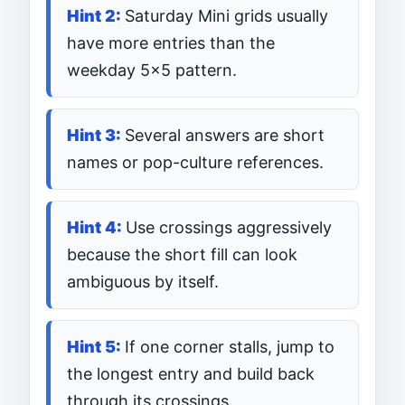
Saturday Mini grids usually
have more entries than the
weekday 5×5 pattern.
Several answers are short
names or pop-culture references.
Use crossings aggressively
because the short fill can look
ambiguous by itself.
If one corner stalls, jump to
the longest entry and build back
through its crossings.