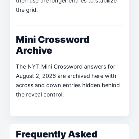
then use the longer entries to stabilize
the grid.
Mini Crossword
Archive
The NYT Mini Crossword answers for
August 2, 2026 are archived here with
across and down entries hidden behind
the reveal control.
Frequently Asked