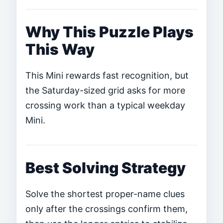
Why This Puzzle Plays
This Way
This Mini rewards fast recognition, but
the Saturday-sized grid asks for more
crossing work than a typical weekday
Mini.
Best Solving Strategy
Solve the shortest proper-name clues
only after the crossings confirm them,