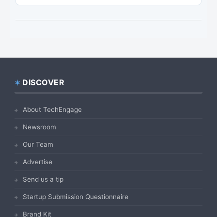
DISCOVER
Footer
About TechEngage
Newsroom
Our Team
Advertise
Send us a tip
Startup Submission Questionnaire
Brand Kit