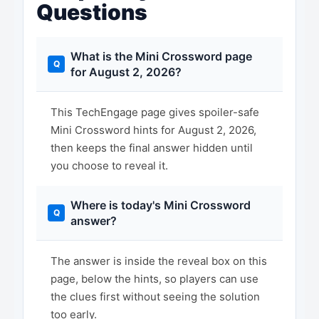
Questions
What is the Mini Crossword page
for August 2, 2026?
This TechEngage page gives spoiler-safe
Mini Crossword hints for August 2, 2026,
then keeps the final answer hidden until
you choose to reveal it.
Where is today's Mini Crossword
answer?
The answer is inside the reveal box on this
page, below the hints, so players can use
the clues first without seeing the solution
too early.