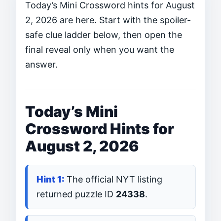
Today’s Mini Crossword hints for August
2, 2026 are here. Start with the spoiler-
safe clue ladder below, then open the
final reveal only when you want the
answer.
Today’s Mini
Crossword Hints for
August 2, 2026
The official NYT listing
returned puzzle ID
24338
.