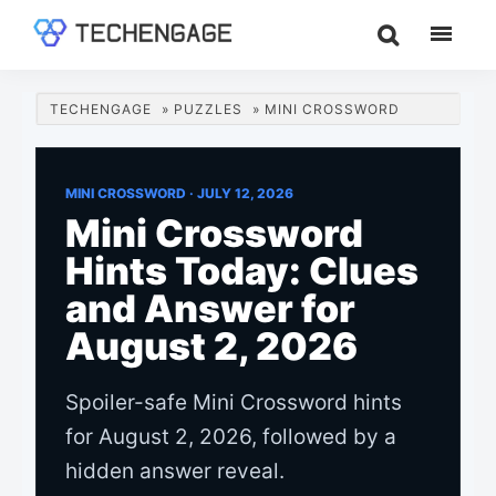
Skip
Skip
Skip
to
to
to
TechEngage®
Technology
main
primary
footer
Reviews,
content
sidebar
TECHENGAGE
»
PUZZLES
»
MINI CROSSWORD
Guides
&
Analysis
MINI CROSSWORD ·
JULY 12, 2026
Mini Crossword
Hints Today: Clues
and Answer for
August 2, 2026
Spoiler-safe Mini Crossword hints
for August 2, 2026, followed by a
hidden answer reveal.