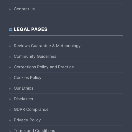
Contact us
LEGAL PAGES
Reviews Guarantee & Methodology
Community Guidelines
Corrections Policy and Practice
Cookies Policy
Our Ethics
Disclaimer
GDPR Compliance
Privacy Policy
Terms and Conditions