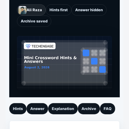
Ali Raza
Hints first
Answer hidden
Archive saved
Hints
Answer
Explanation
Archive
FAQ