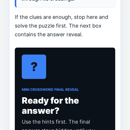
If the clues are enough, stop here and
solve the puzzle first. The next box
contains the answer reveal.
?
MINI CROSSWORD FINAL REVEAL
Ready for the
answer?
Use the hints first. The final