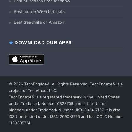
Best all-season tires for snow
Best mobile Wi-Fi hotspots
Best treadmills on Amazon
DOWNLOAD OUR APPS
© 2026 TechEngage®. All Rights Reserved. TechEngage® is a
project of TechAbout LLC.
TechEngage® is a registered trademark in the United States
under
Trademark Number 6823709
and in the United
Kingdom under
Trademark Number UK00003417167
. It is also
ISSN protected under ISSN 2690-3776 and has OCLC Number
1139335774.