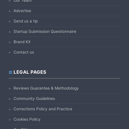
Our Team
Advertise
Send us a tip
Startup Submission Questionnaire
Brand Kit
Contact us
LEGAL PAGES
Reviews Guarantee & Methodology
Community Guidelines
Corrections Policy and Practice
Cookies Policy