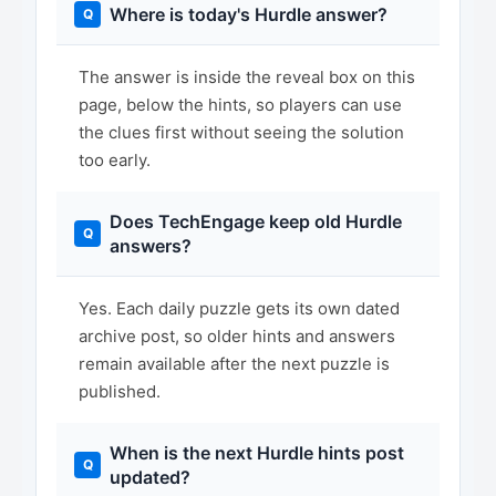
Where is today's Hurdle answer?
The answer is inside the reveal box on this
page, below the hints, so players can use
the clues first without seeing the solution
too early.
Does TechEngage keep old Hurdle
answers?
Yes. Each daily puzzle gets its own dated
archive post, so older hints and answers
remain available after the next puzzle is
published.
When is the next Hurdle hints post
updated?