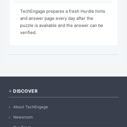
TechEngage prepares a fresh Hurdle hints
and answer page every day after the
puzzle is available and the answer can be
verified.
DISCOVER
Footer
About TechEngage
Newsroom