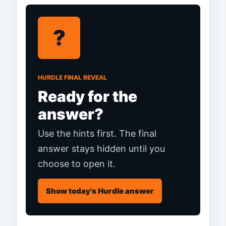
?
HURDLE FINAL REVEAL
Ready for the
answer?
Use the hints first. The final
answer stays hidden until you
choose to open it.
Show today's Hurdle answer