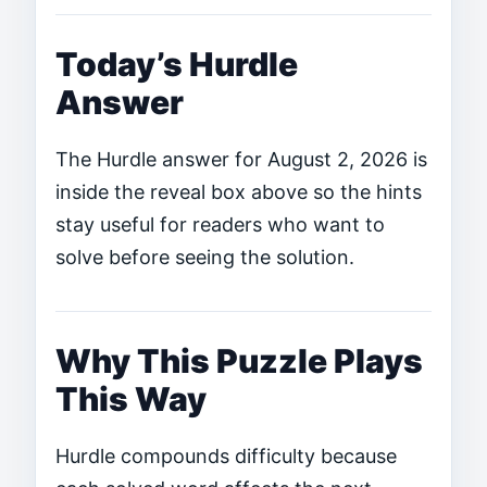
Today’s Hurdle
Answer
The Hurdle answer for August 2, 2026 is
inside the reveal box above so the hints
stay useful for readers who want to
solve before seeing the solution.
Why This Puzzle Plays
This Way
Hurdle compounds difficulty because