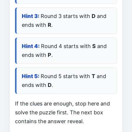
Round 3 starts with
D
and
ends with
R
.
Round 4 starts with
S
and
ends with
P
.
Round 5 starts with
T
and
ends with
D
.
If the clues are enough, stop here and
solve the puzzle first. The next box
contains the answer reveal.