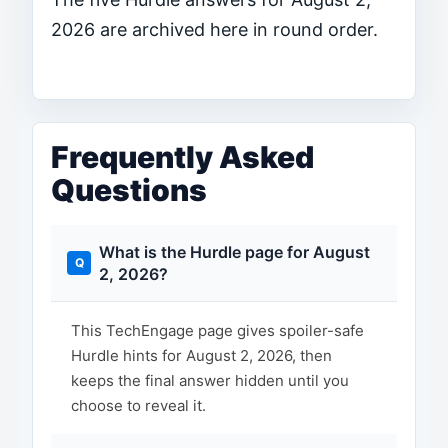
2026 are archived here in round order.
Frequently Asked
Questions
What is the Hurdle page for August
2, 2026?
This TechEngage page gives spoiler-safe
Hurdle hints for August 2, 2026, then
keeps the final answer hidden until you
choose to reveal it.