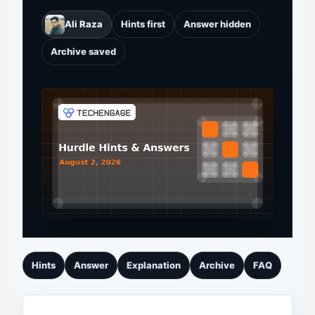
Ali Raza
Hints first
Answer hidden
Archive saved
Hints
Answer
Explanation
Archive
FAQ