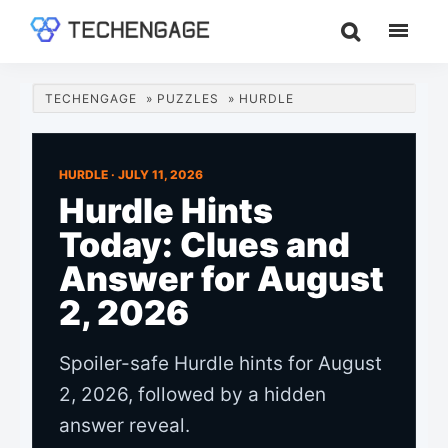
Skip
Skip
Skip
to
to
to
TechEngage®
Technology
main
primary
footer
Reviews,
content
sidebar
TECHENGAGE
»
PUZZLES
»
HURDLE
Guides
&
Analysis
HURDLE ·
JULY 11, 2026
Hurdle Hints
Today: Clues and
Answer for August
2, 2026
Spoiler-safe Hurdle hints for August
2, 2026, followed by a hidden
answer reveal.