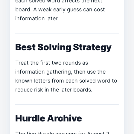
each solved word affects the next
board. A weak early guess can cost
information later.
Best Solving Strategy
Treat the first two rounds as
information gathering, then use the
known letters from each solved word to
reduce risk in the later boards.
Hurdle Archive
The five Hurdle answers for August 2,