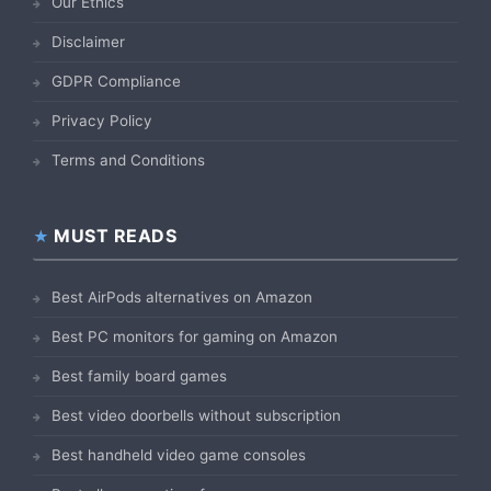
Our Ethics
Disclaimer
GDPR Compliance
Privacy Policy
Terms and Conditions
MUST READS
Best AirPods alternatives on Amazon
Best PC monitors for gaming on Amazon
Best family board games
Best video doorbells without subscription
Best handheld video game consoles