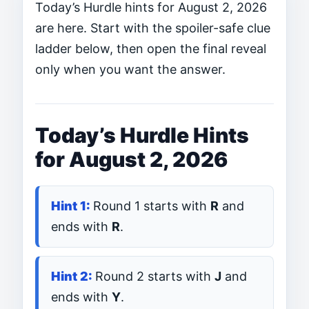
Today’s Hurdle hints for August 2, 2026
are here. Start with the spoiler-safe clue
ladder below, then open the final reveal
only when you want the answer.
Today’s Hurdle Hints
for August 2, 2026
Round 1 starts with
R
and
ends with
R
.
Round 2 starts with
J
and
ends with
Y
.