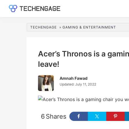
Skip
Skip
Skip
Skip
to
to
to
to
TechEngage®
Technology
primary
main
primary
footer
Reviews,
navigation
content
sidebar
TECHENGAGE
»
GAMING & ENTERTAINMENT
Guides
&
Analysis
Acer’s Thronos is a gami
leave!
Amnah Fawad
Updated:
July 11, 2022
6
Shares