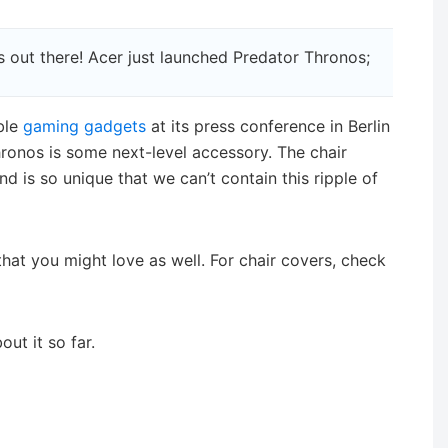
 out there! Acer just launched Predator Thronos;
ble
gaming gadgets
at its press conference in Berlin
ronos is some next-level accessory. The chair
 is so unique that we can’t contain this ripple of
hat you might love as well. For chair covers, check
ut it so far.