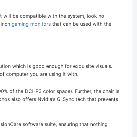
at will be compatible with the system, look no
-inch
gaming monitors
that can be used with the
tion which is good enough for exquisite visuals.
of computer you are using it with.
0% of the DCI-P3 color space). Further, the chair is
nos also offers Nvidia’s G-Sync tech that prevents
isionCare software suite, ensuring that nothing