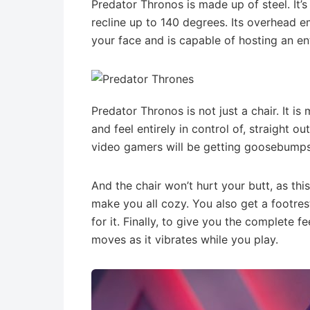
Predator Thronos is made up of steel. It’s
recline up to 140 degrees. Its overhead e
your face and is capable of hosting an e
Predator Thronos is not just a chair. It i
and feel entirely in control of, straight o
video gamers will be getting goosebumps 
And the chair won’t hurt your butt, as this
make you all cozy. You also get a footre
for it. Finally, to give you the complete f
moves as it vibrates while you play.