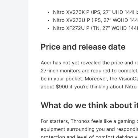
Nitro XV273K P (IPS, 27” UHD 144
Nitro XV272U P (IPS, 27” WQHD 14
Nitro XF272U P (TN, 27” WQHD 14
Price and release date
Acer has not yet revealed the price and r
27-inch monitors are required to complete
be in your pocket. Moreover, the VisionCar
about $900 if you’re thinking about Nitr
What do we think about i
For starters, Thronos feels like a gaming 
equipment surrounding you and responding
protection and level of comfort delving y