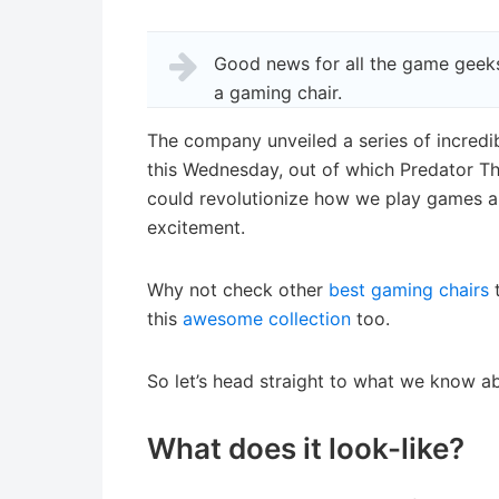
Good news for all the game geeks
a gaming chair.
The company unveiled a series of incredi
this Wednesday, out of which Predator Th
could revolutionize how we play games and
excitement.
Why not check other
best gaming chairs
t
this
awesome collection
too.
So let’s head straight to what we know abo
What does it look-like?