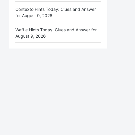
Contexto Hints Today: Clues and Answer
for August 9, 2026
Waffle Hints Today: Clues and Answer for
August 9, 2026