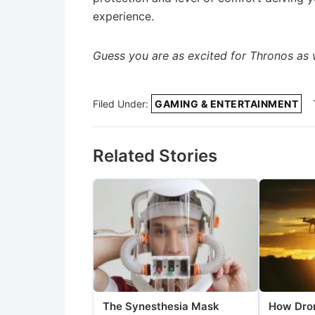
experience.
Guess you are as excited for Thronos as we
Filed Under:
GAMING & ENTERTAINMENT
Related Stories
The Synesthesia Mask
How Dron