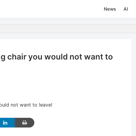
News
AI
ng chair you would not want to