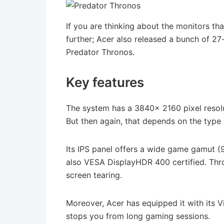
If you are thinking about the monitors th
further; Acer also released a bunch of 27
Predator Thronos.
Key features
The system has a 3840x 2160 pixel resolu
But then again, that depends on the type 
Its IPS panel offers a wide game gamut (9
also VESA DisplayHDR 400 certified. Thro
screen tearing.
Moreover, Acer has equipped it with its V
stops you from long gaming sessions.