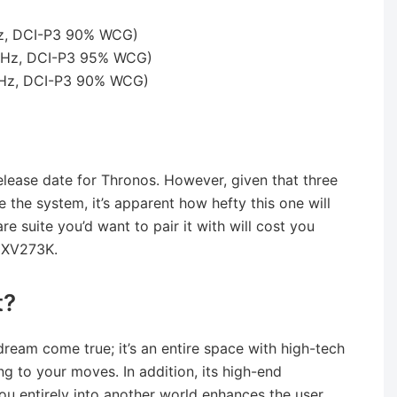
Hz, DCI-P3 90% WCG)
4Hz, DCI-P3 95% WCG)
4Hz, DCI-P3 90% WCG)
elease date for Thronos. However, given that three
 the system, it’s apparent how hefty this one will
e suite you’d want to pair it with will cost you
o XV273K.
t?
dream come true; it’s an entire space with high-tech
 to your moves. In addition, its high-end
ou entirely into another world enhances the user