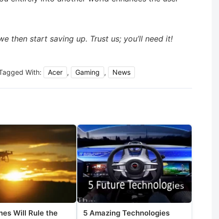
 then start saving up. Trust us; you’ll need it!
Tagged With:
Acer
,
Gaming
,
News
es Will Rule the
5 Amazing Technologies