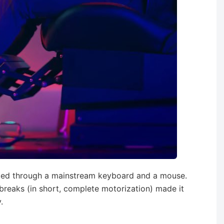
lled through a mainstream keyboard and a mouse.
reaks (in short, complete motorization) made it
.