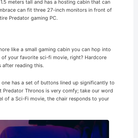
 1.5 meters tall and has a hosting cabin that can
mbrace can fit three 27-inch monitors in front of
ntire Predator gaming PC.
s more like a small gaming cabin you can hop into
ut of your favorite sci-fi movie, right? Hardcore
after reading this.
 one has a set of buttons lined up significantly to
st Predator Thronos is very comfy; take our word
eel of a Sci-Fi movie, the chair responds to your