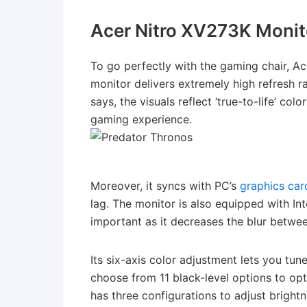
Acer Nitro XV273K Monit
To go perfectly with the gaming chair, A
monitor delivers extremely high refresh r
says, the visuals reflect ‘true-to-life’ co
gaming experience.
Moreover, it syncs with PC’s
graphics car
lag. The monitor is also equipped with In
important as it decreases the blur betwe
Its six-axis color adjustment lets you tun
choose from 11 black-level options to opt
has three configurations to adjust brightn