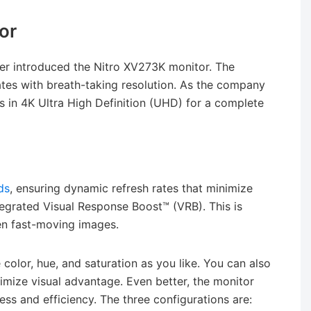
or
cer introduced the Nitro XV273K monitor. The
ates with breath-taking resolution. As the company
lors in 4K Ultra High Definition (UHD) for a complete
ds
, ensuring dynamic refresh rates that minimize
tegrated Visual Response Boost™ (VRB). This is
en fast-moving images.
e color, hue, and saturation as you like. You can also
imize visual advantage. Even better, the monitor
ess and efficiency. The three configurations are: