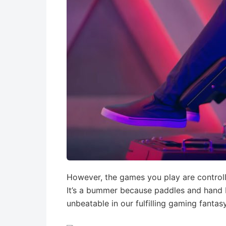
However, the games you play are contro
It’s a bummer because paddles and hand b
unbeatable in our fulfilling gaming fantasy