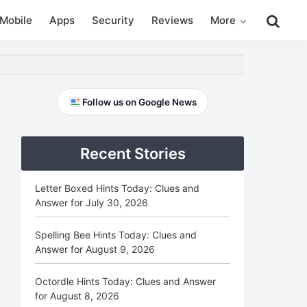
Search
Mobile
Apps
Security
Reviews
More
this
website
Primary
Follow us on Google News
Sidebar
Recent Stories
Letter Boxed Hints Today: Clues and
Answer for July 30, 2026
Spelling Bee Hints Today: Clues and
Answer for August 9, 2026
Octordle Hints Today: Clues and Answer
for August 8, 2026