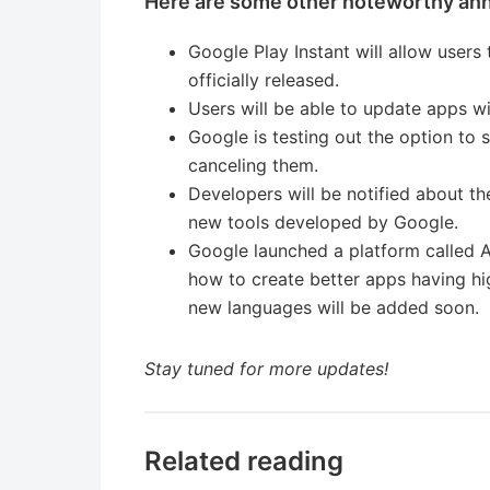
Here are some other noteworthy an
Google Play Instant will allow user
officially released.
Users will be able to update apps wi
Google is testing out the option to 
canceling them.
Developers will be notified about t
new tools developed by Google.
Google launched a platform called A
how to create better apps having hig
new languages will be added soon.
Stay tuned for more updates!
Related reading