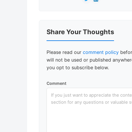
Reader
Share Your Thoughts
Interactions
Please read our
comment policy
befor
will not be used or published anywhere
you opt to subscribe below.
Comment