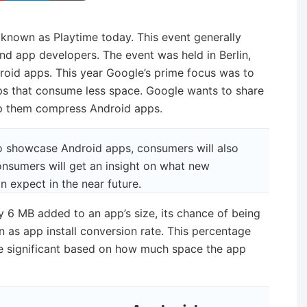
known as Playtime today. This event generally
and app developers. The event was held in Berlin,
id apps. This year Google’s prime focus was to
s that consume less space. Google wants to share
elp them compress Android apps.
to showcase Android apps, consumers will also
onsumers will get an insight on what new
 expect in the near future.
y 6 MB added to an app’s size, its chance of being
n as app install conversion rate. This percentage
ite significant based on how much space the app