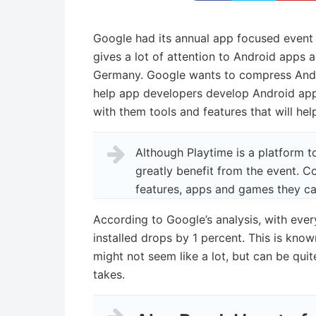
Google had its annual app focused event 
gives a lot of attention to Android apps 
Germany. Google wants to compress Andro
help app developers develop Android app
with them tools and features that will h
Although Playtime is a platform 
greatly benefit from the event. C
features, apps and games they can
According to Google’s analysis, with ever
installed drops by 1 percent. This is know
might not seem like a lot, but can be qu
takes.