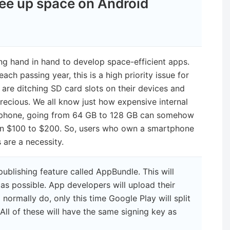
ree up space on Android
g hand in hand to develop space-efficient apps.
ach passing year, this is a high priority issue for
re ditching SD card slots on their devices and
ecious. We all know just how expensive internal
tphone, going from 64 GB to 128 GB can somehow
en $100 to $200. So, users who own a smartphone
 are a necessity.
ublishing feature called AppBundle. This will
as possible. App developers will upload their
ormally do, only this time Google Play will split
 All of these will have the same signing key as