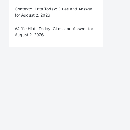
Contexto Hints Today: Clues and Answer
for August 2, 2026
Waffle Hints Today: Clues and Answer for
August 2, 2026