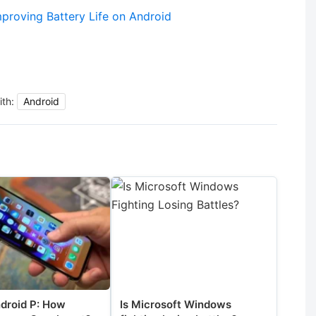
proving Battery Life on Android
ith:
Android
ndroid P: How
Is Microsoft Windows