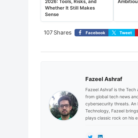
2026: Tools, Risks, and
Ambitiou
Whether It Still Makes
Sense
107
Shares
Facebook
Tweet
Fazeel Ashraf
Fazeel Ashraf is the Tech
from global tech news and
cybersecurity threats. An
Technology, Fazeel brings 
plays classic rock on his e