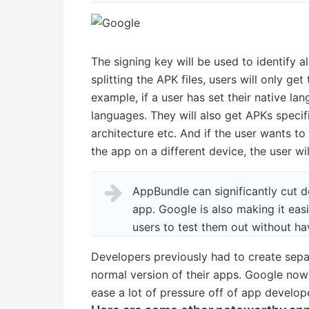
The signing key will be used to identify al
splitting the APK files, users will only ge
example, if a user has set their native lan
languages. They will also get APKs specif
architecture etc. And if the user wants t
the app on a different device, the user wi
AppBundle can significantly cut
app. Google is also making it eas
users to test them out without h
Developers previously had to create separ
normal version of their apps. Google now 
ease a lot of pressure off of app develope