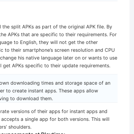
l the split APKs as part of the original APK file. By
t the APKs that are specific to their requirements. For
guage to English, they will not get the other
ic to their smartphone’s screen resolution and CPU
o change his native language later on or wants to use
ll get APKs specific to their update requirements.
 down downloading times and storage space of an
ier to create instant apps. These apps allow
aving to download them.
ate versions of their apps for instant apps and
accepts a single app for both versions. This will
rs’ shoulders.