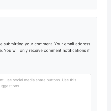
e submitting your comment. Your email address
. You will only receive comment notifications if