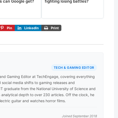
s can Google get?
fighting losing battles?
Pin
LinkedIn
Print
TECH & GAMING EDITOR
 and Gaming Editor at TechEngage, covering everything
 social media shifts to gaming releases and
 IT graduate from the National University of Science and
analytical depth to over 230 articles. Off the clock, he
lectric guitar and watches horror films.
Joined September 2018