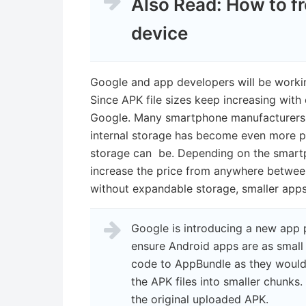
Also Read:
How to f
device
Google and app developers will be workin
Since APK file sizes keep increasing with e
Google. Many smartphone manufacturers a
internal storage has become even more pr
storage can be. Depending on the smar
increase the price from anywhere betwe
without expandable storage, smaller apps
Google is introducing a new app p
ensure Android apps are as small 
code to AppBundle as they would n
the APK files into smaller chunks.
the original uploaded APK.