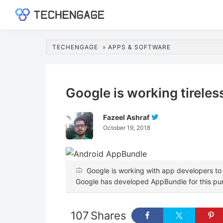
Skip
Skip
Skip
Skip
to
to
to
to
TechEngage®
Technology
primary
main
primary
footer
Reviews,
navigation
content
sidebar
TECHENGAGE
»
APPS & SOFTWARE
Guides
&
Analysis
Google is working tirele
Fazeel Ashraf
Follow
October 19, 2018
Fazeel
Ashraf
On
Twitter
Google is working with app developers to
Google has developed AppBundle for this pu
107
Shares