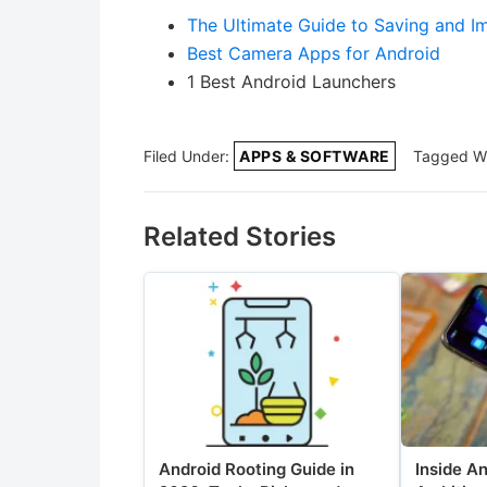
The Ultimate Guide to Saving and Im
Best Camera Apps for Android
1 Best Android Launchers
Filed Under:
APPS & SOFTWARE
Tagged W
Related Stories
Android Rooting Guide in
Inside A