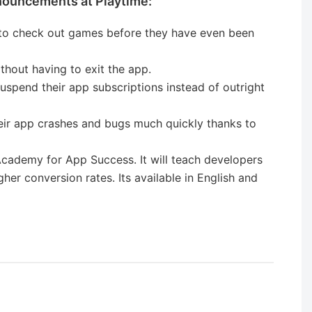
nouncements at Playtime:
s to check out games before they have even been
thout having to exit the app.
suspend their app subscriptions instead of outright
heir app crashes and bugs much quickly thanks to
cademy for App Success. It will teach developers
her conversion rates. Its available in English and