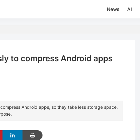
News
AI
ssly to compress Android apps
 compress Android apps, so they take less storage space.
rpose.