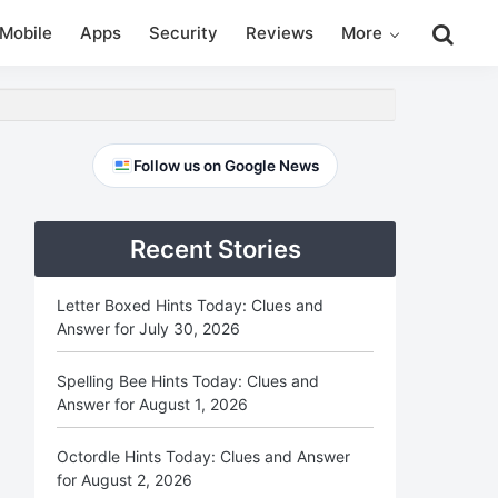
Search
Mobile
Apps
Security
Reviews
More
this
website
Primary
Follow us on Google News
Sidebar
Recent Stories
Letter Boxed Hints Today: Clues and
Answer for July 30, 2026
Spelling Bee Hints Today: Clues and
Answer for August 1, 2026
Octordle Hints Today: Clues and Answer
for August 2, 2026