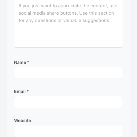
Name
*
Email
*
Website