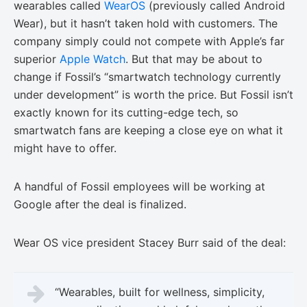
wearables called
WearOS
(previously called Android
Wear), but it hasn’t taken hold with customers. The
company simply could not compete with Apple’s far
superior
Apple Watch
. But that may be about to
change if Fossil’s “smartwatch technology currently
under development” is worth the price. But Fossil isn’t
exactly known for its cutting-edge tech, so
smartwatch fans are keeping a close eye on what it
might have to offer.
A handful of Fossil employees will be working at
Google after the deal is finalized.
Wear OS vice president Stacey Burr said of the deal:
“Wearables, built for wellness, simplicity,