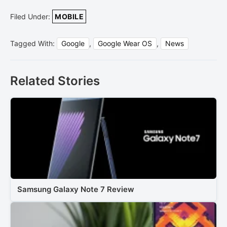
Filed Under:
MOBILE
Tagged With:
Google
,
Google Wear OS
,
News
Related Stories
Samsung Galaxy Note 7 Review