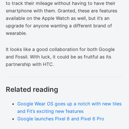
to track their mileage without having to have their
smartphone with them. Granted, these are features
available on the Apple Watch as well, but it’s an
upgrade for anyone wanting a different brand of
wearable.
It looks like a good collaboration for both Google
and Fossil. With luck, it could be as fruitful as its
partnership with HTC.
Related reading
Google Wear OS goes up a notch with new tiles
and Fit’s exciting new features
Google launches Pixel 6 and Pixel 6 Pro