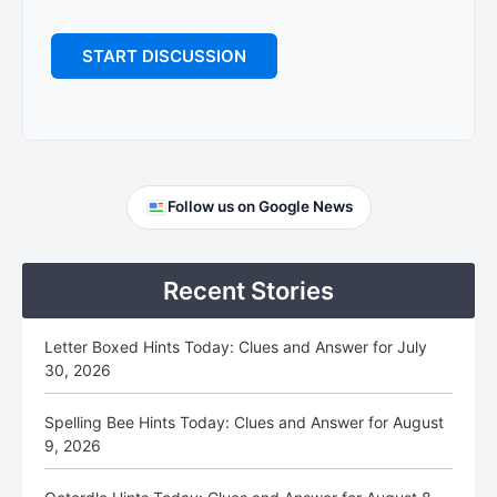
Primary
Follow us on Google News
Sidebar
Recent Stories
Letter Boxed Hints Today: Clues and Answer for July
30, 2026
Spelling Bee Hints Today: Clues and Answer for August
9, 2026