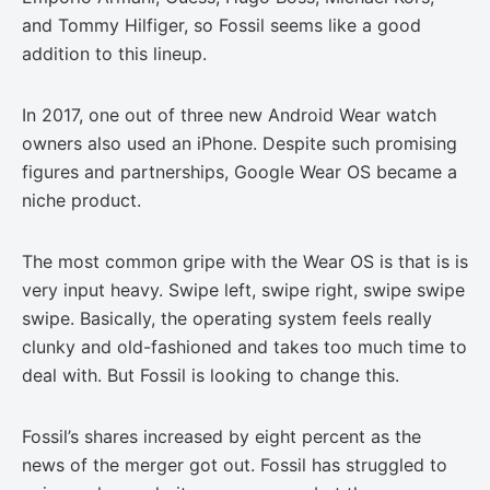
and Tommy Hilfiger, so Fossil seems like a good
addition to this lineup.
In 2017, one out of three new Android Wear watch
owners also used an iPhone. Despite such promising
figures and partnerships, Google Wear OS became a
niche product.
The most common gripe with the Wear OS is that is is
very input heavy. Swipe left, swipe right, swipe swipe
swipe. Basically, the operating system feels really
clunky and old-fashioned and takes too much time to
deal with. But Fossil is looking to change this.
Fossil’s shares increased by eight percent as the
news of the merger got out. Fossil has struggled to