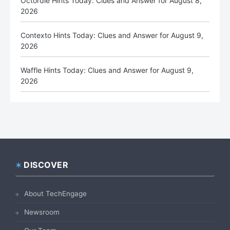
Octordle Hints Today: Clues and Answer for August 8,
2026
Contexto Hints Today: Clues and Answer for August 9,
2026
Waffle Hints Today: Clues and Answer for August 9,
2026
DISCOVER
Footer
About TechEngage
Newsroom