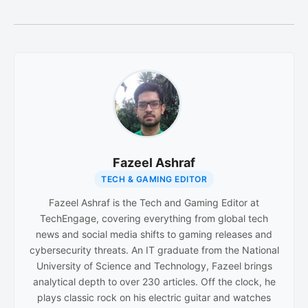
Fazeel Ashraf
TECH & GAMING EDITOR
Fazeel Ashraf is the Tech and Gaming Editor at
TechEngage, covering everything from global tech
news and social media shifts to gaming releases and
cybersecurity threats. An IT graduate from the National
University of Science and Technology, Fazeel brings
analytical depth to over 230 articles. Off the clock, he
plays classic rock on his electric guitar and watches