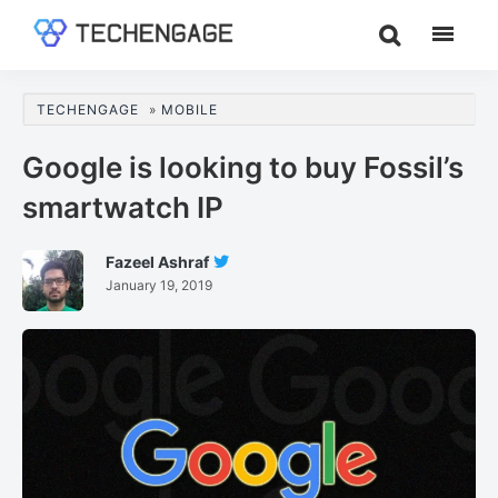
Skip
Skip
Skip
to
to
to
TechEngage®
Technology
main
primary
footer
Reviews,
content
sidebar
TECHENGAGE
»
MOBILE
Guides
&
Google is looking to buy Fossil’s
Analysis
smartwatch IP
Fazeel Ashraf
Follow
January 19, 2019
Fazeel
Ashraf
On
Twitter