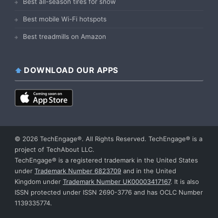
Best all-season tires for snow
Best mobile Wi-Fi hotspots
Best treadmills on Amazon
DOWNLOAD OUR APPS
© 2026 TechEngage®. All Rights Reserved. TechEngage® is a
project of TechAbout LLC.
TechEngage® is a registered trademark in the United States
under
Trademark Number 6823709
and in the United
Kingdom under
Trademark Number UK00003417167
. It is also
ISSN protected under ISSN 2690-3776 and has OCLC Number
1139335774.