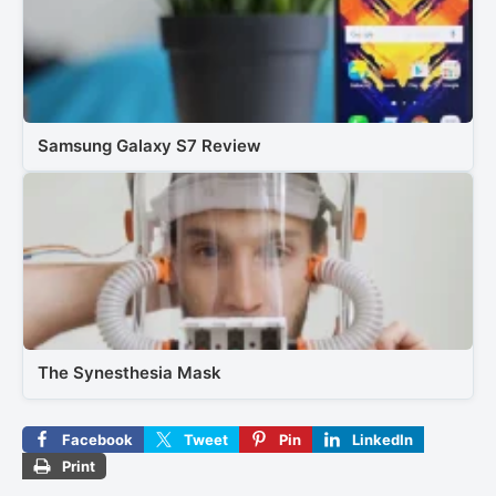
Samsung Galaxy S7 Review
The Synesthesia Mask
Facebook
Tweet
Pin
LinkedIn
Print