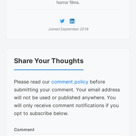
horror films.
Joined September 2018
Reader
Share Your Thoughts
Interactions
Please read our
comment policy
before
submitting your comment. Your email address
will not be used or published anywhere. You
will only receive comment notifications if you
opt to subscribe below.
Comment