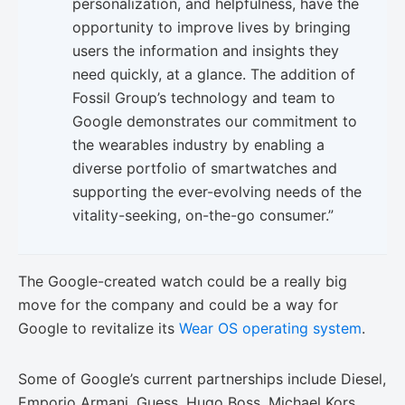
personalization, and helpfulness, have the
opportunity to improve lives by bringing
users the information and insights they
need quickly, at a glance. The addition of
Fossil Group’s technology and team to
Google demonstrates our commitment to
the wearables industry by enabling a
diverse portfolio of smartwatches and
supporting the ever-evolving needs of the
vitality-seeking, on-the-go consumer.”
The Google-created watch could be a really big
move for the company and could be a way for
Google to revitalize its
Wear OS operating system
.
Some of Google’s current partnerships include Diesel,
Emporio Armani, Guess, Hugo Boss, Michael Kors,