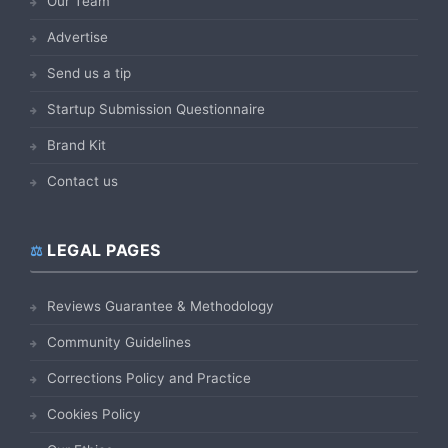
Our Team
Advertise
Send us a tip
Startup Submission Questionnaire
Brand Kit
Contact us
LEGAL PAGES
Reviews Guarantee & Methodology
Community Guidelines
Corrections Policy and Practice
Cookies Policy