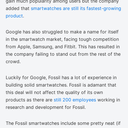
gain much popularity among users but the company
added that
smartwatches are still its fastest-growing
product
.
Google has also struggled to make a name for itself
in the smartwatch market, facing tough competition
from Apple, Samsung, and Fitbit. This has resulted in
the company failing to stand out from the rest of the
crowd.
Luckily for Google, Fossil has a lot of experience in
building solid smartwatches. Fossil is adamant that
this deal will not affect the quality of its own
products as there are
still 200 employees
working in
research and development for Fossil.
The Fossil smartwatches include some pretty neat (if