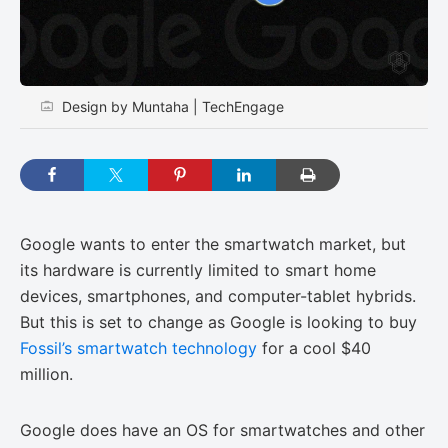
Design by Muntaha | TechEngage
Google wants to enter the smartwatch market, but
its hardware is currently limited to smart home
devices, smartphones, and computer-tablet hybrids.
But this is set to change as Google is looking to buy
Fossil’s smartwatch technology
for a cool $40
million.
Google does have an OS for smartwatches and other