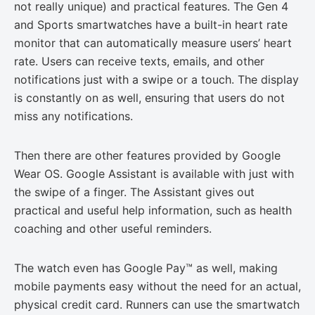
not really unique) and practical features. The Gen 4
and Sports smartwatches have a built-in heart rate
monitor that can automatically measure users’ heart
rate. Users can receive texts, emails, and other
notifications just with a swipe or a touch. The display
is constantly on as well, ensuring that users do not
miss any notifications.
Then there are other features provided by Google
Wear OS. Google Assistant is available with just with
the swipe of a finger. The Assistant gives out
practical and useful help information, such as health
coaching and other useful reminders.
The watch even has Google Pay™ as well, making
mobile payments easy without the need for an actual,
physical credit card. Runners can use the smartwatch