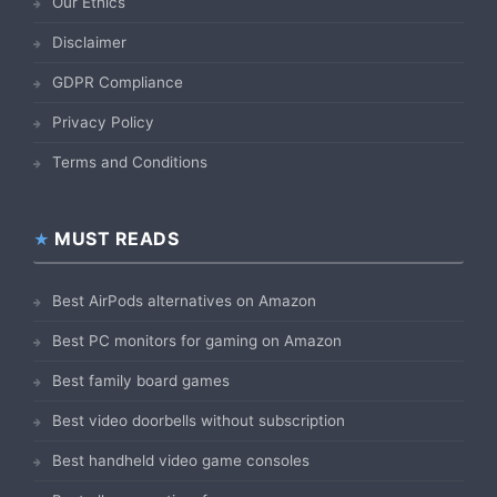
Our Ethics
Disclaimer
GDPR Compliance
Privacy Policy
Terms and Conditions
MUST READS
Best AirPods alternatives on Amazon
Best PC monitors for gaming on Amazon
Best family board games
Best video doorbells without subscription
Best handheld video game consoles