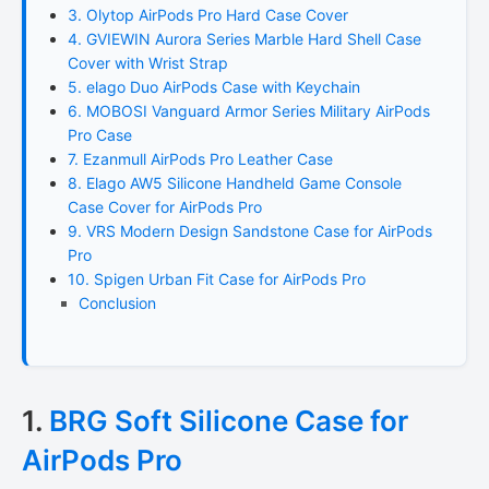
3. Olytop AirPods Pro Hard Case Cover
4. GVIEWIN Aurora Series Marble Hard Shell Case
Cover with Wrist Strap
5. elago Duo AirPods Case with Keychain
6. MOBOSI Vanguard Armor Series Military AirPods
Pro Case
7. Ezanmull AirPods Pro Leather Case
8. Elago AW5 Silicone Handheld Game Console
Case Cover for AirPods Pro
9. VRS Modern Design Sandstone Case for AirPods
Pro
10. Spigen Urban Fit Case for AirPods Pro
Conclusion
1.
BRG Soft Silicone Case for
AirPods Pro