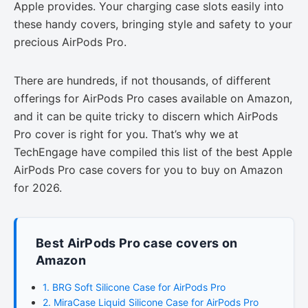
Apple provides. Your charging case slots easily into
these handy covers, bringing style and safety to your
precious AirPods Pro.
There are hundreds, if not thousands, of different
offerings for AirPods Pro cases available on Amazon,
and it can be quite tricky to discern which AirPods
Pro cover is right for you. That’s why we at
TechEngage have compiled this list of the best Apple
AirPods Pro case covers for you to buy on Amazon
for 2026.
Best AirPods Pro case covers on
Amazon
1. BRG Soft Silicone Case for AirPods Pro
2. MiraCase Liquid Silicone Case for AirPods Pro