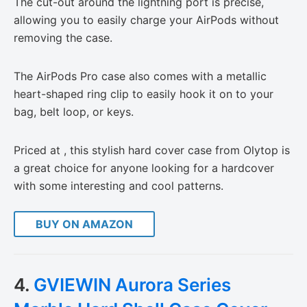
The cut-out around the lightning port is precise,
allowing you to easily charge your AirPods without
removing the case.
The AirPods Pro case also comes with a metallic
heart-shaped ring clip to easily hook it on to your
bag, belt loop, or keys.
Priced at , this stylish hard cover case from Olytop is
a great choice for anyone looking for a hardcover
with some interesting and cool patterns.
BUY ON AMAZON
4.
GVIEWIN Aurora Series