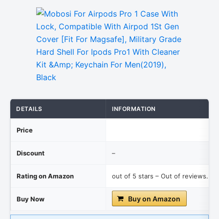
DETAILS
INFORMATION
Price
Discount
–
Rating on Amazon
out of 5 stars – Out of reviews.
Buy on Amazon
Buy Now