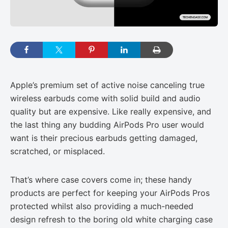
Apple’s premium set of active noise canceling true
wireless earbuds come with solid build and audio
quality but are expensive. Like really expensive, and
the last thing any budding AirPods Pro user would
want is their precious earbuds getting damaged,
scratched, or misplaced.
That’s where case covers come in; these handy
products are perfect for keeping your AirPods Pros
protected whilst also providing a much-needed
design refresh to the boring old white charging case