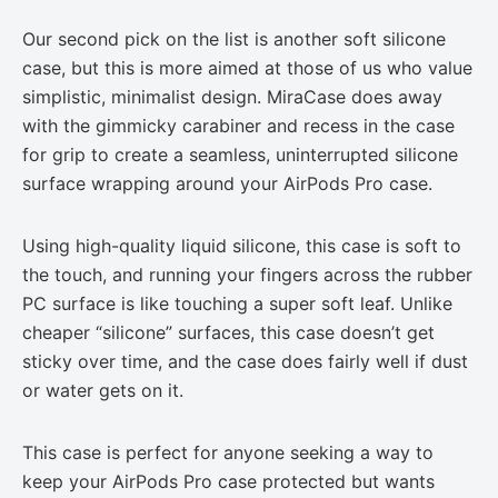
Our second pick on the list is another soft silicone
case, but this is more aimed at those of us who value
simplistic, minimalist design. MiraCase does away
with the gimmicky carabiner and recess in the case
for grip to create a seamless, uninterrupted silicone
surface wrapping around your AirPods Pro case.
Using high-quality liquid silicone, this case is soft to
the touch, and running your fingers across the rubber
PC surface is like touching a super soft leaf. Unlike
cheaper “silicone” surfaces, this case doesn’t get
sticky over time, and the case does fairly well if dust
or water gets on it.
This case is perfect for anyone seeking a way to
keep your AirPods Pro case protected but wants