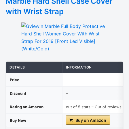
Marble Hard Shell Case Cover
with Wrist Strap
DETAILS
INFORMATION
Price
Discount
–
Rating on Amazon
out of 5 stars – Out of reviews.
Buy on Amazon
Buy Now