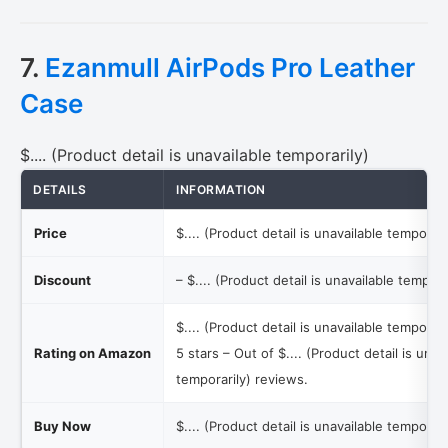
7.
Ezanmull AirPods Pro Leather
Case
$.... (Product detail is unavailable temporarily)
DETAILS
INFORMATION
Price
$.... (Product detail is unavailable temporari
Discount
–
$.... (Product detail is unavailable tempora
$.... (Product detail is unavailable temporari
Rating on Amazon
5 stars – Out of
$.... (Product detail is unav
temporarily)
reviews.
Buy Now
$.... (Product detail is unavailable temporari