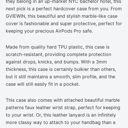
they belong in an up-market NYC bachelor hotel, this
next pick is a perfect hardcover case from you. From
GVIEWIN, this beautiful and stylish marble-like case
cover is fashionable and super protective, perfect for
keeping your precious AirPods Pro safe.
Made from quality hard TPU plastic, this case is
scratch-resistant, providing complete protection
against drops, knicks, and bumps. With a 3mm
thickness, this case is certainly bulkier than others,
but it still maintains a smooth, slim profile, and the
case will still easily fit in a pocket.
This case also comes with attached beautiful marble
patterns faux leather wrist strap, perfect for keeping
to your wrist. Or, this leather lanyard is an infinitely
more classy way to attach to your handbag than a