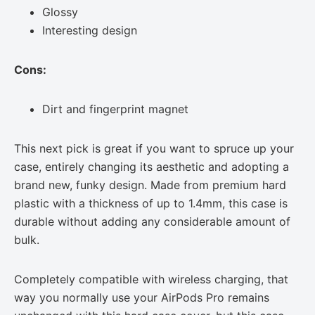
Glossy
Interesting design
Cons:
Dirt and fingerprint magnet
This next pick is great if you want to spruce up your
case, entirely changing its aesthetic and adopting a
brand new, funky design. Made from premium hard
plastic with a thickness of up to 1.4mm, this case is
durable without adding any considerable amount of
bulk.
Completely compatible with wireless charging, that
way you normally use your AirPods Pro remains