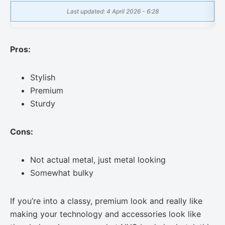
Last updated: 4 April 2026 - 6:28
Pros:
Stylish
Premium
Sturdy
Cons:
Not actual metal, just metal looking
Somewhat bulky
If you’re into a classy, premium look and really like
making your technology and accessories look like