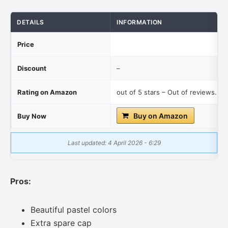
DETAILS
INFORMATION
Price
Discount
–
Rating on Amazon
out of 5 stars – Out of reviews.
Buy on Amazon
Buy Now
Last updated: 4 April 2026 - 6:29
Pros:
Beautiful pastel colors
Extra spare cap