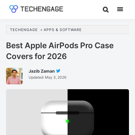
Skip
Skip
Skip
to
to
to
TechEngage®
Technology
main
primary
footer
Reviews,
content
sidebar
TECHENGAGE
»
APPS & SOFTWARE
Guides
&
Best Apple AirPods Pro Case
Analysis
Covers for 2026
Jazib Zaman
Follow
Updated:
May 3, 2026
Jazib
Zaman
On
Twitter