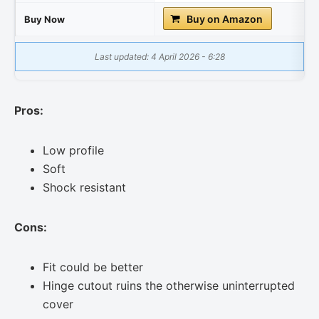
Buy on Amazon
Buy Now
Last updated: 4 April 2026 - 6:28
Pros:
Low profile
Soft
Shock resistant
Cons:
Fit could be better
Hinge cutout ruins the otherwise uninterrupted
cover