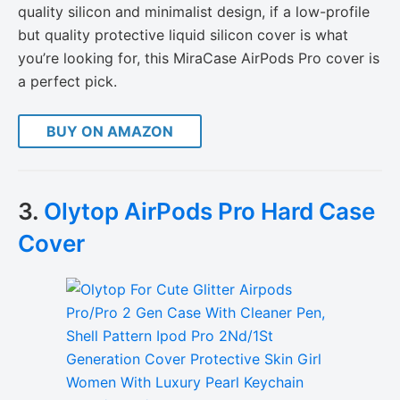
quality silicon and minimalist design, if a low-profile
but quality protective liquid silicon cover is what
you’re looking for, this MiraCase AirPods Pro cover is
a perfect pick.
BUY ON AMAZON
3.
Olytop AirPods Pro Hard Case
Cover