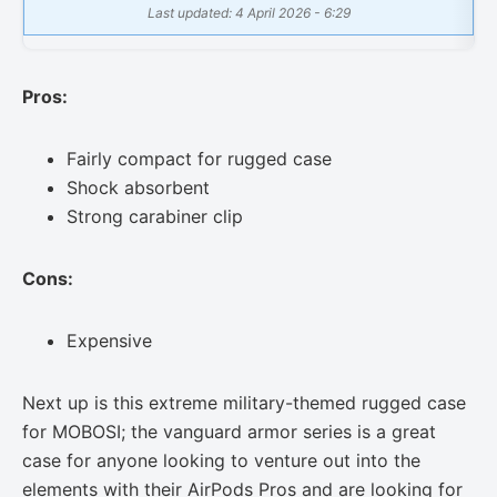
Last updated: 4 April 2026 - 6:29
Pros:
Fairly compact for rugged case
Shock absorbent
Strong carabiner clip
Cons:
Expensive
Next up is this extreme military-themed rugged case
for MOBOSI; the vanguard armor series is a great
case for anyone looking to venture out into the
elements with their AirPods Pros and are looking for