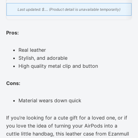
Last updated:
$.... (Product detail is unavailable temporarily)
Pros:
Real leather
Stylish, and adorable
High quality metal clip and button
Cons:
Material wears down quick
If you’re looking for a cute gift for a loved one, or if
you love the idea of turning your AirPods into a
cuttle little handbag, this leather case from Ezanmull