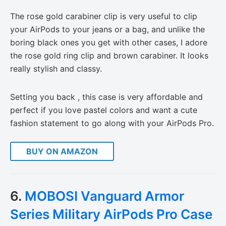
The rose gold carabiner clip is very useful to clip
your AirPods to your jeans or a bag, and unlike the
boring black ones you get with other cases, I adore
the rose gold ring clip and brown carabiner. It looks
really stylish and classy.
Setting you back , this case is very affordable and
perfect if you love pastel colors and want a cute
fashion statement to go along with your AirPods Pro.
BUY ON AMAZON
6.
MOBOSI Vanguard Armor
Series Military AirPods Pro Case