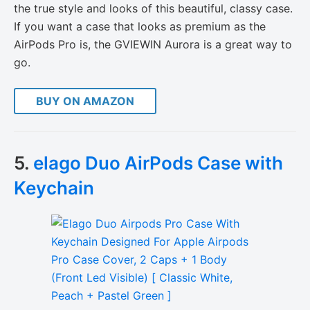
the true style and looks of this beautiful, classy case.
If you want a case that looks as premium as the
AirPods Pro is, the GVIEWIN Aurora is a great way to
go.
BUY ON AMAZON
5.
elago Duo AirPods Case with
Keychain