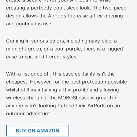
creating a perfectly cool, sleek look. The two-piece
design allows the AirPods Pro case a free opening
and continuous use.
Coming in various colors, including navy blue, a
midnight green, or a cool purple, there is a rugged
case to suit all different styles.
With a list price of , this case certainly isn’t the
cheapest. However, for the best protection possible
whilst still maintaining a thin profile and allowing
wireless charging, the MOBOSI case is great for
anyone who’s looking to take their AirPods on an
outdoor adventure.
BUY ON AMAZON