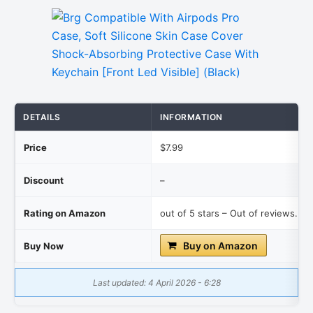
DETAILS
INFORMATION
Price
$7.99
Discount
–
Rating on Amazon
out of 5 stars – Out of reviews.
Buy on Amazon
Buy Now
Last updated: 4 April 2026 - 6:28