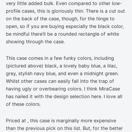
very little added bulk. Even compared to other low-
profile cases, this is gloriously thin. There is a cut out
on the back of the case, though, for the hinge to
open, so if you are buying especially the black color,
be mindful there’ll be a rounded rectangle of white
showing through the case.
This case comes in a few funky colors, including
(pictured above) black, a lovely baby blue, a lilac,
grey, stylish navy blue, and even a midnight green.
Whilst other cases can easily fall into the trap of
having ugly or overbearing colors. I think MiraCase
has nailed it with the design selection here. I love all
of these colors.
Priced at , this case is marginally more expensive
than the previous pick on this list. But, for the better