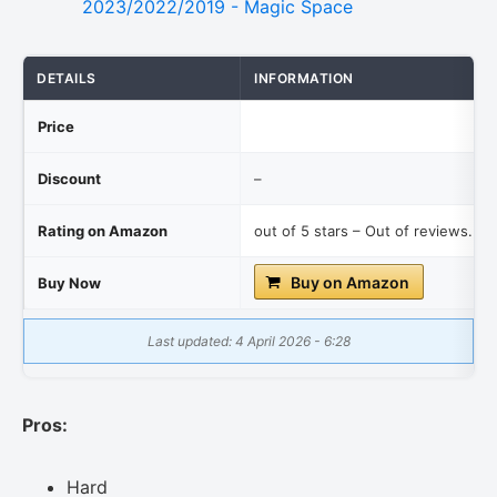
DETAILS
INFORMATION
Price
Discount
–
Rating on Amazon
out of 5 stars – Out of reviews.
Buy on Amazon
Buy Now
Last updated: 4 April 2026 - 6:28
Pros:
Hard