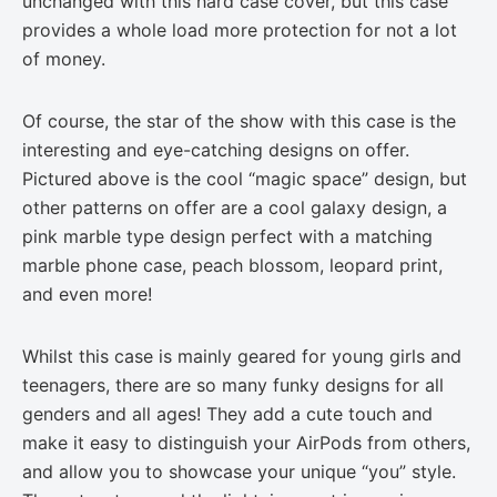
unchanged with this hard case cover, but this case
provides a whole load more protection for not a lot
of money.
Of course, the star of the show with this case is the
interesting and eye-catching designs on offer.
Pictured above is the cool “magic space” design, but
other patterns on offer are a cool galaxy design, a
pink marble type design perfect with a matching
marble phone case, peach blossom, leopard print,
and even more!
Whilst this case is mainly geared for young girls and
teenagers, there are so many funky designs for all
genders and all ages! They add a cute touch and
make it easy to distinguish your AirPods from others,
and allow you to showcase your unique “you” style.