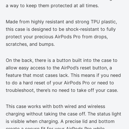
a way to keep them protected at all times.
Made from highly resistant and strong TPU plastic,
this case is designed to be shock-resistant to fully
protect your precious AirPods Pro from drops,
scratches, and bumps.
On the back, there is a button built into the case to
allow easy access to the AirPod’s reset button, a
feature that most cases lack. This means if you need
to do a hard reset of your AirPods Pro or need to
troubleshoot, there’s no need to take off your case.
This case works with both wired and wireless
charging without taking the case off. The status light
is visible when charging. A precise lid and bottom
create a secure fit for your AirPods Pro while