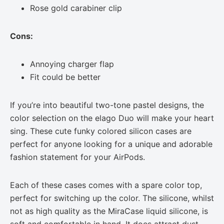
Rose gold carabiner clip
Cons:
Annoying charger flap
Fit could be better
If you’re into beautiful two-tone pastel designs, the
color selection on the elago Duo will make your heart
sing. These cute funky colored silicon cases are
perfect for anyone looking for a unique and adorable
fashion statement for your AirPods.
Each of these cases comes with a spare color top,
perfect for switching up the color. The silicone, whilst
not as high quality as the MiraCase liquid silicone, is
soft and comfortable in hand. It does attract dust