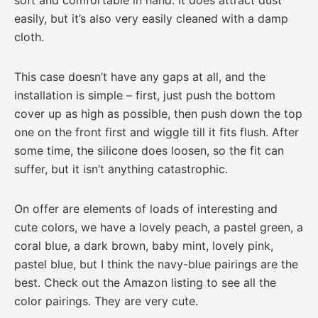
easily, but it’s also very easily cleaned with a damp
cloth.
This case doesn’t have any gaps at all, and the
installation is simple – first, just push the bottom
cover up as high as possible, then push down the top
one on the front first and wiggle till it fits flush. After
some time, the silicone does loosen, so the fit can
suffer, but it isn’t anything catastrophic.
On offer are elements of loads of interesting and
cute colors, we have a lovely peach, a pastel green, a
coral blue, a dark brown, baby mint, lovely pink,
pastel blue, but I think the navy-blue pairings are the
best. Check out the Amazon listing to see all the
color pairings. They are very cute.