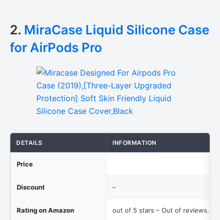
2.
MiraCase Liquid Silicone Case
for AirPods Pro
DETAILS
INFORMATION
Price
Discount
–
Rating on Amazon
out of 5 stars – Out of reviews.