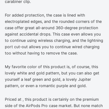
carabiner clip.
For added protection, the case is lined with
electroplated edges, and the rounded corners of the
case offer great all-around 360-degree protection
against accidental drops. This case even allows you
to continue using wireless charging, and the lightning
port cut-out allows you to continue wired charging
too without having to remove the case.
My favorite color of this product is, of course, this
lovely white and gold pattern, but you can also get
yourself a leaf green and gold, a lovely Jupiter
pattern, or even a romantic purple and gold.
Priced at , this product is certainly on the premium
side of the AirPods Pro case market. But none match