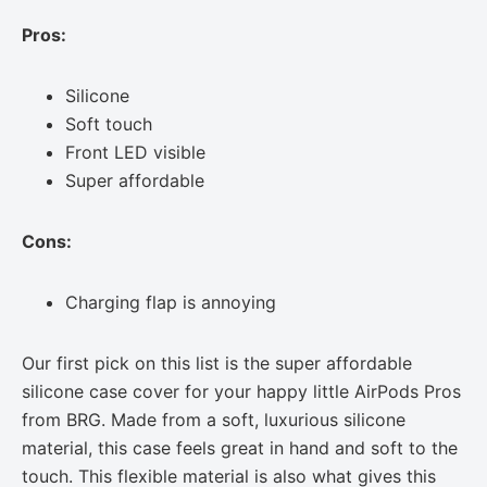
Pros:
Silicone
Soft touch
Front LED visible
Super affordable
Cons:
Charging flap is annoying
Our first pick on this list is the super affordable
silicone case cover for your happy little AirPods Pros
from BRG. Made from a soft, luxurious silicone
material, this case feels great in hand and soft to the
touch. This flexible material is also what gives this