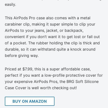
easily.
This AirPods Pro case also comes with a metal
carabiner clip, making it super simple to clip your
AirPods to your jeans, jacket, or backpack,
convenient if you don’t want it to get lost or fall out
of a pocket. The rubber holding the clip is thick and
durable, so it can withstand quite a knock around
before giving way.
Priced at $7.99, this is a super affordable case,
perfect if you want a low-profile protective cover for
your expensive AirPods Pros, the BRG Soft Silicone
Case Cover is well worth checking out!
BUY ON AMAZON