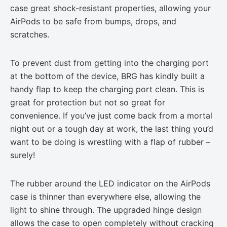
case great shock-resistant properties, allowing your
AirPods to be safe from bumps, drops, and
scratches.
To prevent dust from getting into the charging port
at the bottom of the device, BRG has kindly built a
handy flap to keep the charging port clean. This is
great for protection but not so great for
convenience. If you’ve just come back from a mortal
night out or a tough day at work, the last thing you’d
want to be doing is wrestling with a flap of rubber –
surely!
The rubber around the LED indicator on the AirPods
case is thinner than everywhere else, allowing the
light to shine through. The upgraded hinge design
allows the case to open completely without cracking