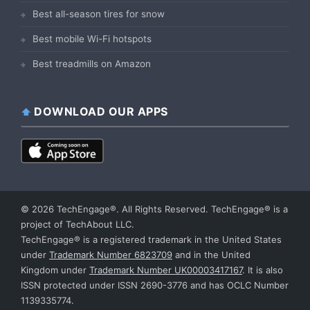
Best all-season tires for snow
Best mobile Wi-Fi hotspots
Best treadmills on Amazon
DOWNLOAD OUR APPS
© 2026 TechEngage®. All Rights Reserved. TechEngage® is a
project of TechAbout LLC.
TechEngage® is a registered trademark in the United States
under
Trademark Number 6823709
and in the United
Kingdom under
Trademark Number UK00003417167
. It is also
ISSN protected under ISSN 2690-3776 and has OCLC Number
1139335774.