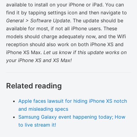
available to install on your iPhone or iPad. You can
find it by tapping settings icon and then navigate to
General > Software Update
. The update should be
available for most, if not all iPhone users. These
models should charge adequately now, and the Wifi
reception should also work on both iPhone XS and
iPhone XS Max.
Let us know if this update works on
your iPhone XS and XS Max!
Related reading
Apple faces lawsuit for hiding iPhone XS notch
and misleading specs
Samsung Galaxy event happening today; How
to live stream it!