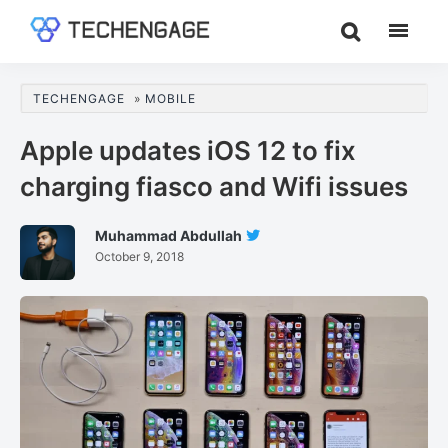
Skip
Skip
Skip
to
to
to
TechEngage®
Technology
main
primary
footer
Reviews,
content
sidebar
TECHENGAGE
»
MOBILE
Guides
&
Apple updates iOS 12 to fix
Analysis
charging fiasco and Wifi issues
Muhammad Abdullah
Follow
October 9, 2018
Muhammad
Abdullah
On
Twitter