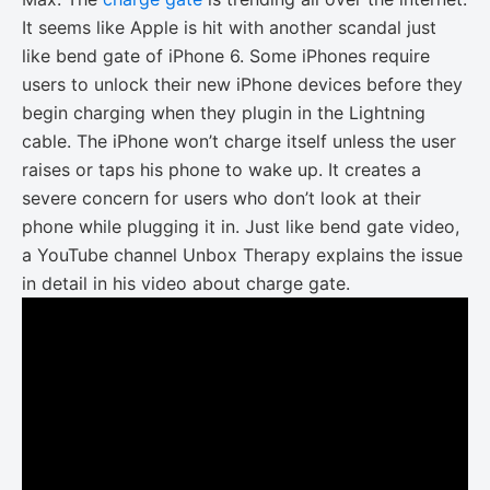
It seems like Apple is hit with another scandal just
like bend gate of iPhone 6. Some iPhones require
users to unlock their new iPhone devices before they
begin charging when they plugin in the Lightning
cable. The iPhone won’t charge itself unless the user
raises or taps his phone to wake up. It creates a
severe concern for users who don’t look at their
phone while plugging it in. Just like bend gate video,
a YouTube channel Unbox Therapy explains the issue
in detail in his video about charge gate.