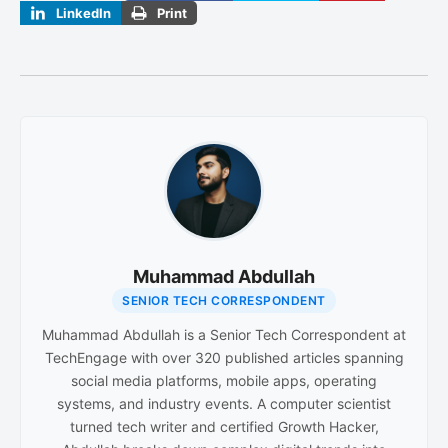
LinkedIn
Print
Muhammad Abdullah
SENIOR TECH CORRESPONDENT
Muhammad Abdullah is a Senior Tech Correspondent at
TechEngage with over 320 published articles spanning
social media platforms, mobile apps, operating
systems, and industry events. A computer scientist
turned tech writer and certified Growth Hacker,