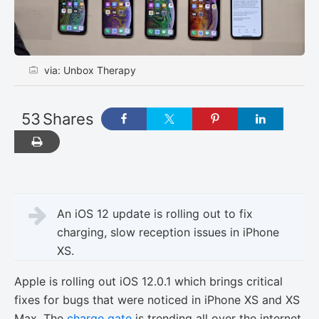
via: Unbox Therapy
53
Shares
An iOS 12 update is rolling out to fix
charging, slow reception issues in iPhone
XS.
Apple is rolling out iOS 12.0.1 which brings critical
fixes for bugs that were noticed in iPhone XS and XS
Max. The
charge gate
is trending all over the internet.