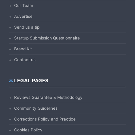
Our Team
Advertise
Send us a tip
Startup Submission Questionnaire
Brand Kit
Contact us
LEGAL PAGES
Reviews Guarantee & Methodology
Community Guidelines
Corrections Policy and Practice
Cookies Policy