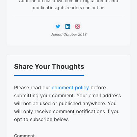
Abdullah breaks down complex digital trends into
practical insights readers can act on.
Joined October 2018
Reader
Share Your Thoughts
Interactions
Please read our
comment policy
before
submitting your comment. Your email address
will not be used or published anywhere. You
will only receive comment notifications if you
opt to subscribe below.
Comment