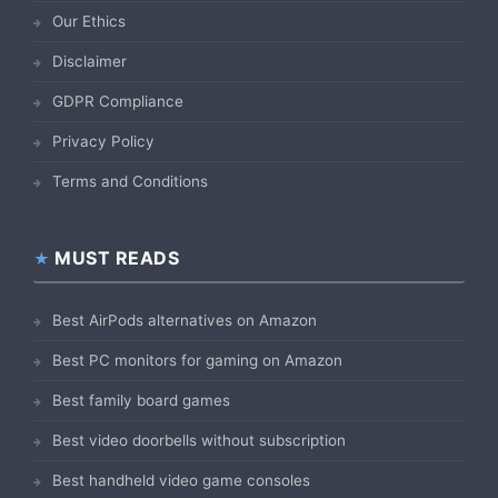
Our Ethics
Disclaimer
GDPR Compliance
Privacy Policy
Terms and Conditions
MUST READS
Best AirPods alternatives on Amazon
Best PC monitors for gaming on Amazon
Best family board games
Best video doorbells without subscription
Best handheld video game consoles