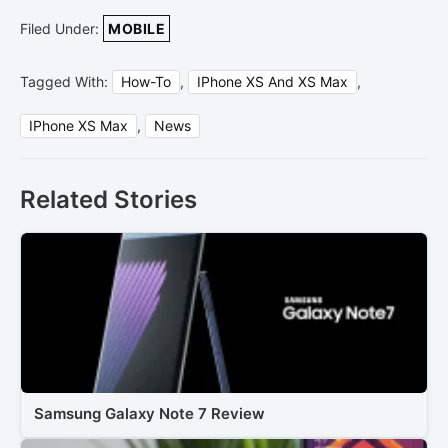
Filed Under:
MOBILE
Tagged With:
How-To
,
IPhone XS And XS Max
,
IPhone XS Max
,
News
Related Stories
Samsung Galaxy Note 7 Review