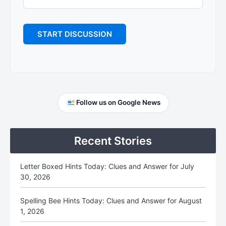
Primary
Follow us on Google News
Sidebar
Recent Stories
Letter Boxed Hints Today: Clues and Answer for July
30, 2026
Spelling Bee Hints Today: Clues and Answer for August
1, 2026