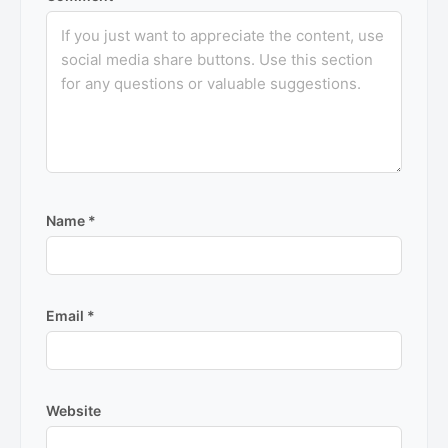
Name
*
Email
*
Website