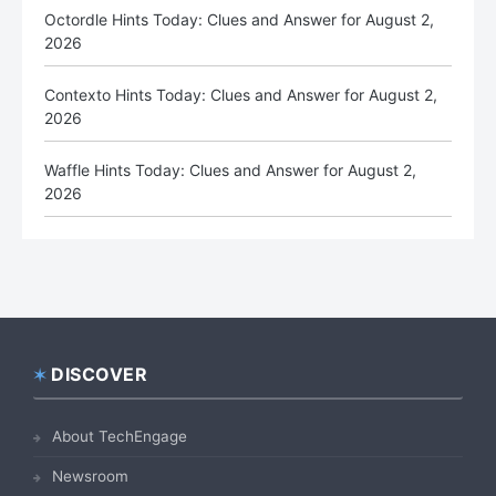
Octordle Hints Today: Clues and Answer for August 2,
2026
Contexto Hints Today: Clues and Answer for August 2,
2026
Waffle Hints Today: Clues and Answer for August 2,
2026
DISCOVER
Footer
About TechEngage
Newsroom