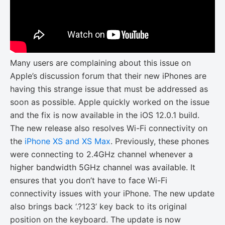
Many users are complaining about this issue on
Apple’s discussion forum that their new iPhones are
having this strange issue that must be addressed as
soon as possible. Apple quickly worked on the issue
and the fix is now available in the iOS 12.0.1 build.
The new release also resolves Wi-Fi connectivity on
the
iPhone XS and XS Max
. Previously, these phones
were connecting to 2.4GHz channel whenever a
higher bandwidth 5GHz channel was available. It
ensures that you don’t have to face Wi-Fi
connectivity issues with your iPhone. The new update
also brings back ‘.?123’ key back to its original
position on the keyboard. The update is now