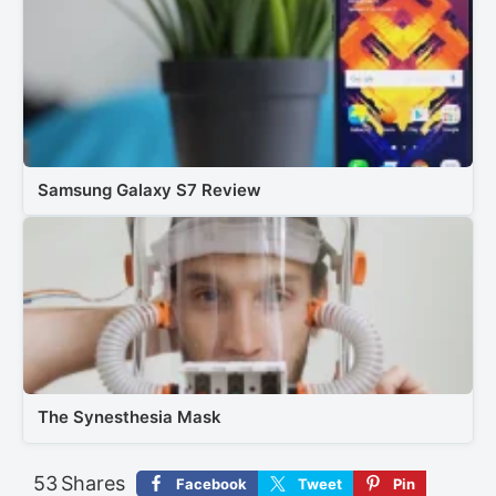
Samsung Galaxy S7 Review
The Synesthesia Mask
53
Shares
Facebook
Tweet
Pin