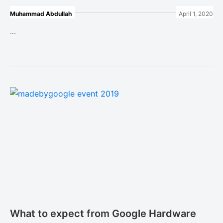
Muhammad Abdullah
April 1, 2020
...
What to expect from Google Hardware