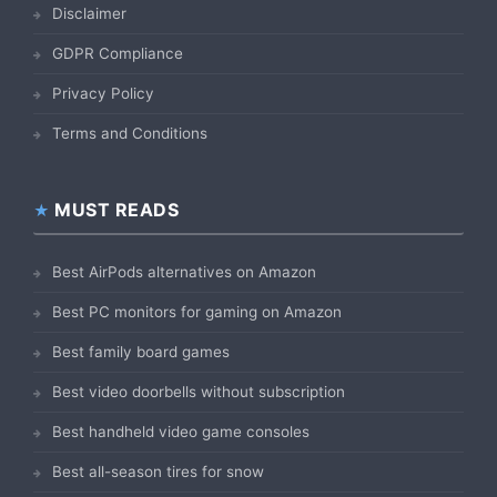
Disclaimer
GDPR Compliance
Privacy Policy
Terms and Conditions
MUST READS
Best AirPods alternatives on Amazon
Best PC monitors for gaming on Amazon
Best family board games
Best video doorbells without subscription
Best handheld video game consoles
Best all-season tires for snow