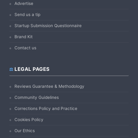
Advertise
Send us a tip
Startup Submission Questionnaire
Brand Kit
Contact us
LEGAL PAGES
Reviews Guarantee & Methodology
Community Guidelines
Corrections Policy and Practice
Cookies Policy
Our Ethics