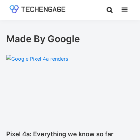
Skip
Skip
to
to
TechEngage®
Technology
main
footer
Reviews,
content
Guides
Made By Google
&
Analysis
Pixel 4a: Everything we know so far