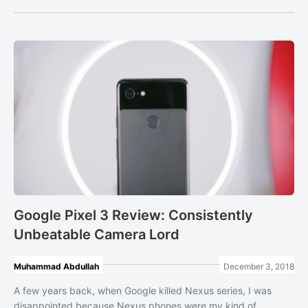
Google Pixel 3 Review: Consistently
Unbeatable Camera Lord
Muhammad Abdullah
December 3, 2018
A few years back, when Google killed Nexus series, I was
disappointed because Nexus phones were my kind of