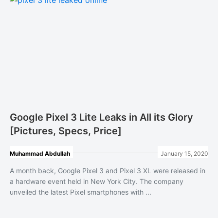
Google Pixel 3 Lite Leaks in All its Glory
[Pictures, Specs, Price]
Muhammad Abdullah
January 15, 2020
A month back, Google Pixel 3 and Pixel 3 XL were released in
a hardware event held in New York City. The company
unveiled the latest Pixel smartphones with ...