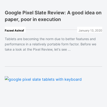
Google Pixel Slate Review: A good idea on
paper, poor in execution
Fazeel Ashraf
January 13, 2020
Tablets are becoming the norm due to better features and
performance in a relatively portable form factor. Before we
take a look at the Pixel Review, let's see ...