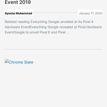
Event 2019
Ayesha Muhammad
January 17, 2020
Related reading Everything Google unveiled at its Pixel 4
Hardware EventEverything Google revealed at Pixel Hardware
EventGoogle to unveil Pixel 6 and Pixel ...