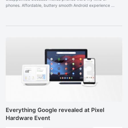
phones. Affordable, buttery smooth Android experience ...
Everything Google revealed at Pixel
Hardware Event