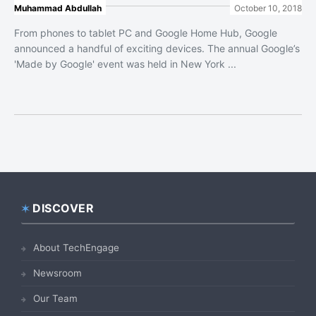
Muhammad Abdullah
October 10, 2018
From phones to tablet PC and Google Home Hub, Google
announced a handful of exciting devices. The annual Google’s
'Made by Google' event was held in New York ...
DISCOVER
Footer
About TechEngage
Newsroom
Our Team