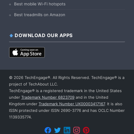
Best mobile Wi-Fi hotspots
Best treadmills on Amazon
DOWNLOAD OUR APPS
© 2026 TechEngage®. All Rights Reserved. TechEngage® is a
project of TechAbout LLC.
TechEngage® is a registered trademark in the United States
under
Trademark Number 6823709
and in the United
Kingdom under
Trademark Number UK00003417167
. It is also
ISSN protected under ISSN 2690-3776 and has OCLC Number
1139335774.