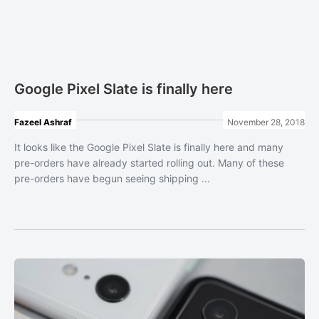
Google Pixel Slate is finally here
Fazeel Ashraf
November 28, 2018
It looks like the Google Pixel Slate is finally here and many
pre-orders have already started rolling out. Many of these
pre-orders have begun seeing shipping ...