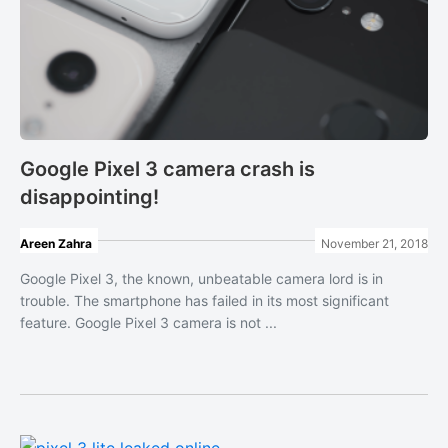
Google Pixel 3 camera crash is
disappointing!
Areen Zahra
November 21, 2018
Google Pixel 3, the known, unbeatable camera lord is in
trouble. The smartphone has failed in its most significant
feature. Google Pixel 3 camera is not ...