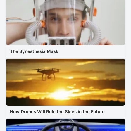
The Synesthesia Mask
How Drones Will Rule the Skies in the Future