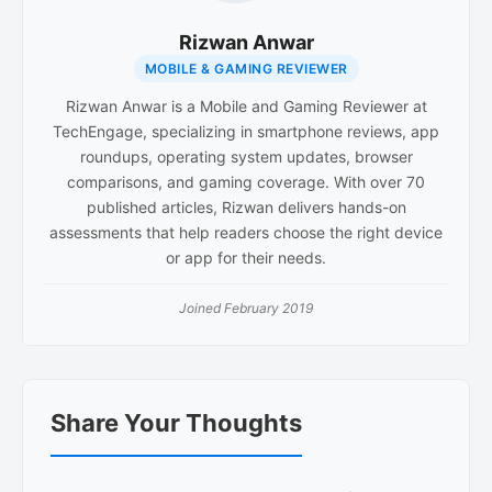
Rizwan Anwar
MOBILE & GAMING REVIEWER
Rizwan Anwar is a Mobile and Gaming Reviewer at
TechEngage, specializing in smartphone reviews, app
roundups, operating system updates, browser
comparisons, and gaming coverage. With over 70
published articles, Rizwan delivers hands-on
assessments that help readers choose the right device
or app for their needs.
Joined February 2019
Reader
Share Your Thoughts
Interactions