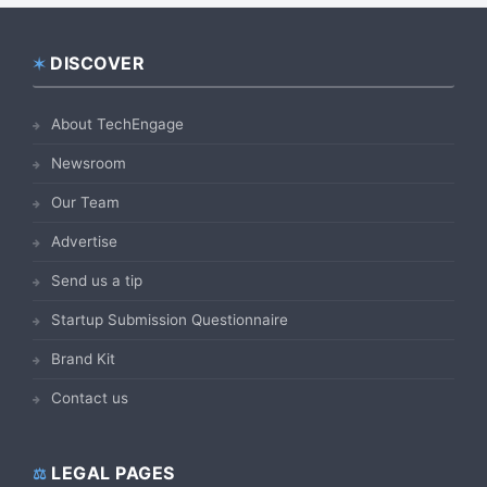
DISCOVER
Footer
About TechEngage
Newsroom
Our Team
Advertise
Send us a tip
Startup Submission Questionnaire
Brand Kit
Contact us
LEGAL PAGES