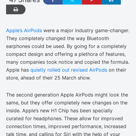
Apple’s AirPods
were a major industry game-changer.
They completely changed the way Bluetooth
earphones could be used. By going for a completely
compact design and offering a plethora of features,
many companies took notice and copied the formula.
Apple has
quietly rolled out revised AirPods
on their
store, ahead of their 25 March show.
The second generation Apple AirPods might look the
same, but they offer completely new changes on the
inside. Apple’s new H1 Chip has been specially
curated for headphones. These allow for improved
connection times, improved performance, increased
talk time, and calling for Siri with the help of your