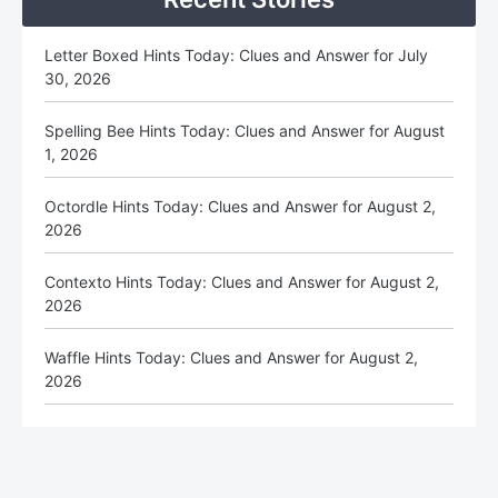
Letter Boxed Hints Today: Clues and Answer for July
30, 2026
Spelling Bee Hints Today: Clues and Answer for August
1, 2026
Octordle Hints Today: Clues and Answer for August 2,
2026
Contexto Hints Today: Clues and Answer for August 2,
2026
Waffle Hints Today: Clues and Answer for August 2,
2026