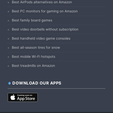
Best AirPods alternatives on Amazon
Best PC monitors for gaming on Amazon
Best family board games
Best video doorbells without subscription
Best handheld video game consoles
Best all-season tires for snow
Best mobile Wi-Fi hotspots
Best treadmills on Amazon
DOWNLOAD OUR APPS