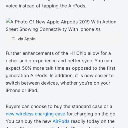
voice instead of tapping the AirPods.
via Apple
Further enhancements of the H1 Chip allow for a
richer audio experience and better sync. You can
expect 50% more talk time as opposed to the first
generation AirPods. In addition, it is now easier to
switch between devices, whether you’re on your
iPhone or iPad.
Buyers can choose to buy the standard case or a
new wireless charging case
for charging on the go.
You can buy the new
AirPods
readily today on the