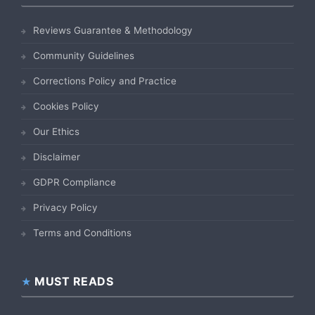
Reviews Guarantee & Methodology
Community Guidelines
Corrections Policy and Practice
Cookies Policy
Our Ethics
Disclaimer
GDPR Compliance
Privacy Policy
Terms and Conditions
MUST READS