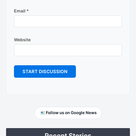
Email
*
Website
Primary
Follow us on Google News
Sidebar
Recent Stories