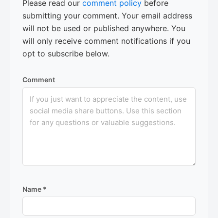
Please read our
comment policy
before
submitting your comment. Your email address
will not be used or published anywhere. You
will only receive comment notifications if you
opt to subscribe below.
Comment
Name
*