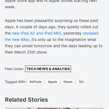
Apple Store app and in Apple Stores starting next
week.
Apple has been pleasantly surprising us these past
days. A couple of days ago, they quietly rolled out
the
new iPad Air and iPad Mini
, yesterday
revealed
the new iMac
, it’s only up to the imagination what
they can unveil tomorrow and the days leading up to
their March 25th show.
Filed Under:
TECH NEWS & ANALYSIS
Tagged With:
AirPods
,
Apple
,
News
,
Siri
Related Stories