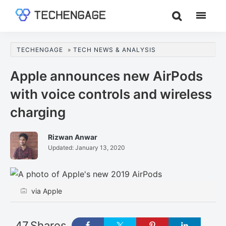
Skip
Skip
Skip
to
to
to
TechEngage®
Technology
main
primary
footer
Reviews,
content
sidebar
TECHENGAGE
»
TECH NEWS & ANALYSIS
Guides
&
Apple announces new AirPods
Analysis
with voice controls and wireless
charging
Rizwan Anwar
Updated:
January 13, 2020
via Apple
47
Shares