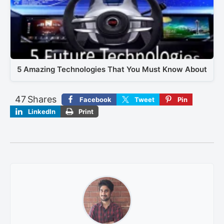
5 Amazing Technologies That You Must Know About
47
Shares
Facebook
Tweet
Pin
LinkedIn
Print