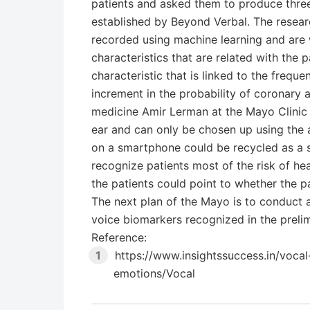
patients and asked them to produce three
established by Beyond Verbal. The resear
recorded using machine learning and are w
characteristics that are related with the 
characteristic that is linked to the frequ
increment in the probability of coronary a
medicine Amir Lerman at the Mayo Clinic s
ear and can only be chosen up using the a
on a smartphone could be recycled as a s
recognize patients most of the risk of hea
the patients could point to whether the p
The next plan of the Mayo is to conduct a
voice biomarkers recognized in the prelim
Reference:
https://www.insightssuccess.in/voca
emotions/Vocal