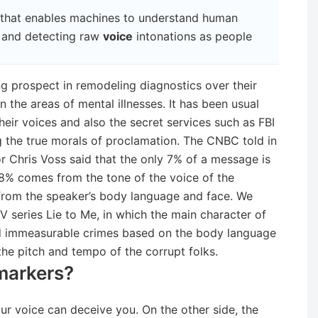
 that enables machines to understand human
g and detecting raw
voice
intonations as people
g prospect in remodeling diagnostics over their
 the areas of mental illnesses. It has been usual
 their voices and also the secret services such as FBI
g the true morals of proclamation. The CNBC told in
or Chris Voss said that the only 7% of a message is
% comes from the tone of the voice of the
from the speaker’s body language and face. We
series Lie to Me, in which the main character of
ed immeasurable crimes based on the body language
the pitch and tempo of the corrupt folks.
markers?
your voice can deceive you. On the other side, the