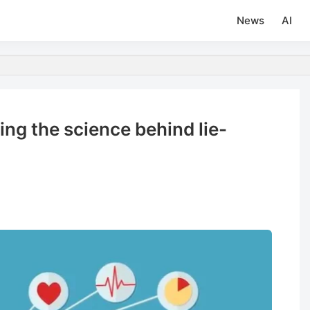
News
AI
ng the science behind lie-