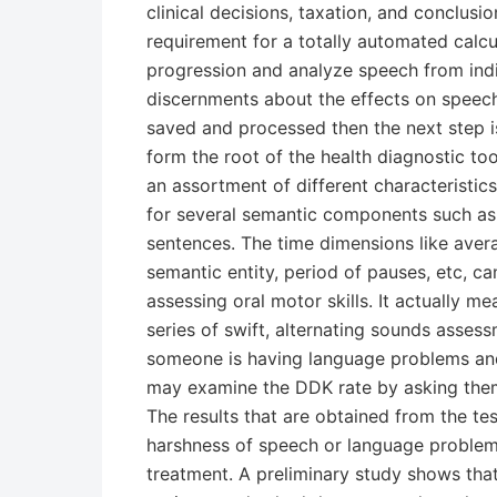
clinical decisions, taxation, and conclusi
requirement for a totally automated calcu
progression and analyze speech from indi
discernments about the effects on speec
saved and processed then the next step is 
form the root of the health diagnostic to
an assortment of different characteristic
for several semantic components such as
sentences. The time dimensions like avera
semantic entity, period of pauses, etc, ca
assessing oral motor skills. It actually 
series of swift, alternating sounds assess
someone is having language problems and
may examine the DDK rate by asking them 
The results that are obtained from the te
harshness of speech or language problem
treatment. A preliminary study shows tha