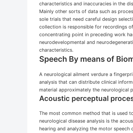
characteristics and inaccuracies in the 
Mainly other sorts of data such as proce
sole trials that need careful design sele
collection is responsible for recordings o
concentrating point in preceding work ha
neurodevelopmental and neurodegenerati
characteristics.
Speech By means of Biom
A neurological ailment verdure a fingerpr
analysis that can distribute clinical infor
material approximately the neurological p
Acoustic perceptual proces
The most common method that is used to
neurological disease analysis is the acous
hearing and analyzing the motor speech c