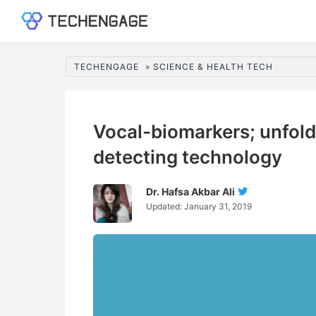
Skip
Skip
Skip
Skip
to
to
to
to
TechEngage®
Technology
primary
main
primary
footer
Reviews,
navigation
content
sidebar
TECHENGAGE
»
SCIENCE & HEALTH TECH
Guides
&
Analysis
Vocal-biomarkers; unfoldi
detecting technology
Dr. Hafsa Akbar Ali
Follow
Updated:
January 31, 2019
Dr.
Hafsa
Akbar
Ali
On
Twitter