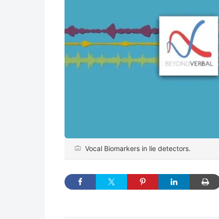
Vocal Biomarkers in lie detectors.