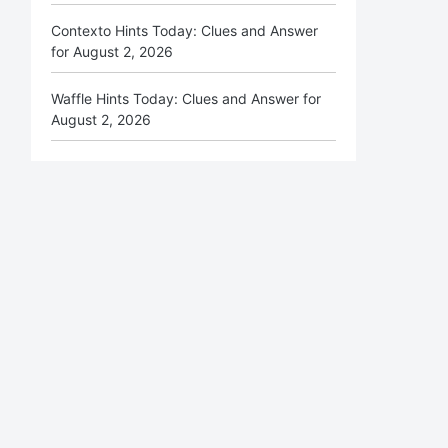
Contexto Hints Today: Clues and Answer
for August 2, 2026
Waffle Hints Today: Clues and Answer for
August 2, 2026