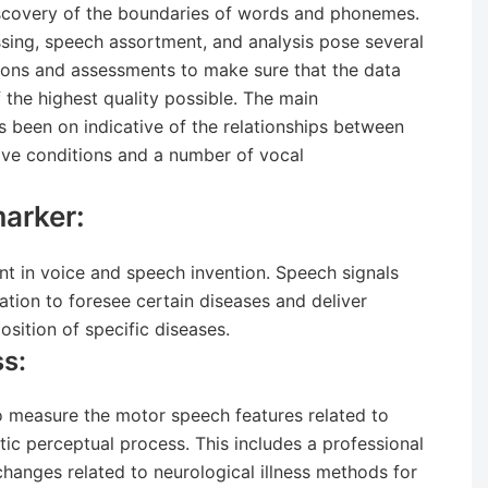
discovery of the boundaries of words and phonemes.
ssing, speech assortment, and analysis pose several
ctions and assessments to make sure that the data
f the highest quality possible. The main
s been on indicative of the relationships between
ve conditions and a number of vocal
arker:
int in voice and speech invention. Speech signals
mation to foresee certain diseases and deliver
osition of specific diseases.
s:
 measure the motor speech features related to
tic perceptual process. This includes a professional
hanges related to neurological illness methods for