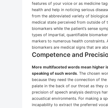
features of your voice or as medicine tag
health and help in noticing serious dise
from the abbreviated variety of biologica
medical state perceived from outside of 
biomarkers while the patient’s sense symp
types of impartial, quantifiable biomarke
markers to numerous health constraints. 
biomarkers are medical signs that are abs
Competence and Precisio
More multifaceted words mean higher is t
speaking of such words
. The chosen wor
because they need the connection of the 
palate in the back of our throat as they 
precision of speech analysis destroys har
acoustical environments. For making a sp
incapability to extract the preferred vocal