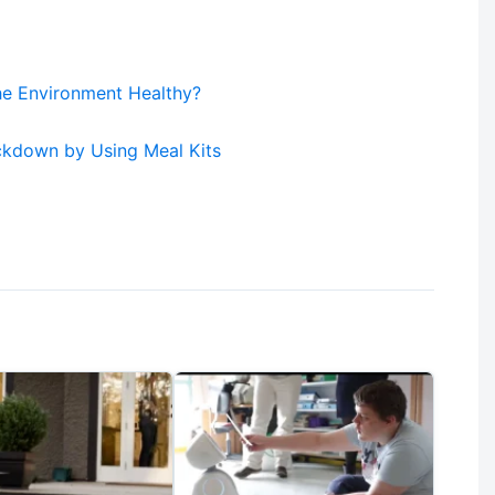
he Environment Healthy?
ckdown by Using Meal Kits