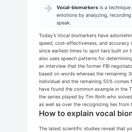
Vocal
–
biomarkers
is a technique
emotions by analyzing, recordin
speak.
Today’s Vocal biomarkers have astonishin
speed, cost-effectiveness, and accuracy in
since earliest times to spot liars built on
also uses speech patterns for determinin
an interview that the former FBI negotiat
based on words whereas the remaining 38
individual and the remaining 55% comes 
have found the common example in the TV 
the series played by Tim Roth who solv
as well as over the recognizing lies from 
How to explain vocal bio
The latest scientific studies reveal that 