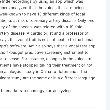
 little recordings by using an app which was
chers analyzed that the voices that are being
ell-known to have 13 different kinds of local
patients at risk of coronary artery disease. Only one
ency of the speech, was related with a 19-fold
rtery disease. A cardiologist and a professor of
ays this vocal trait is not noticeable to the human
pp’s software. Amir also says that a vocal test app
hort-budget predictive screening instrument to
rt disease. For instance, changes in the voices of
atients have stopped taking their treatment or not.
n analogous study in China to determine if the
inary study are the same or in a different language.
l-biomarkers-technology-for-analyzing-