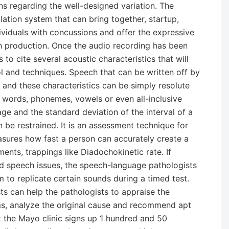
ons regarding the well-designed variation. The
lation system that can bring together, startup,
viduals with concussions and offer the expressive
h production. Once the audio recording has been
to cite several acoustic characteristics that will
ol and techniques. Speech that can be written off by
s and these characteristics can be simply resolute
 words, phonemes, vowels or even all-inclusive
ge and the standard deviation of the interval of a
n be restrained. It is an assessment technique for
measures how fast a person can accurately create a
ments, trappings like Diadochokinetic rate. If
 speech issues, the speech-language pathologists
to replicate certain sounds during a timed test.
sts can help the pathologists to appraise the
s, analyze the original cause and recommend apt
t the Mayo clinic signs up 1 hundred and 50