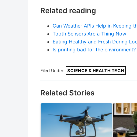
Related reading
Can Weather APIs Help in Keeping t
Tooth Sensors Are a Thing Now
Eating Healthy and Fresh During Lo
Is printing bad for the environment?
Filed Under:
SCIENCE & HEALTH TECH
Related Stories