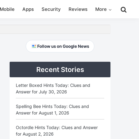
Search
Mobile
Apps
Security
Reviews
More
this
website
Primary
Follow us on Google News
Sidebar
Recent Stories
Letter Boxed Hints Today: Clues and
Answer for July 30, 2026
Spelling Bee Hints Today: Clues and
Answer for August 1, 2026
Octordle Hints Today: Clues and Answer
for August 2, 2026