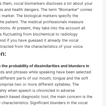
s them, vocal biomarkers discloses a lot about your
ases and health dangers. The term “Biomarker” comes
l marker. The biological markers specify the
the patient. The medical professionals measure
toms. At present, they take into the account all
rs fluctuating from biochemical to radiology
And if you have guessed it already the vocal
tracted from the characteristics of your voice.
n:
he probability of dissimilarities and blunders in
ds and phrases while speaking have been selected
different parts of our mouth, tongue and the soft
comprise two or more different syllables. The
shly when speech is chronicled in adverse
eech based diagnostic tool, the main concern is the
 characteristics. Significant blunders in the vocal