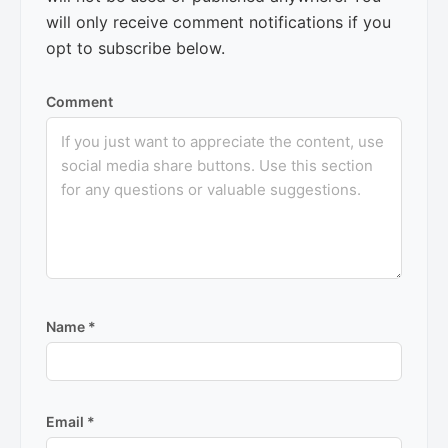
will only receive comment notifications if you
opt to subscribe below.
Comment
Name
*
Email
*