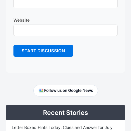
Website
Primary
Follow us on Google News
Sidebar
Recent Stories
Letter Boxed Hints Today: Clues and Answer for July