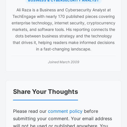
BUSINESS & CYBERSECURITY ANALYST
Ali Raza is a Business and Cybersecurity Analyst at
TechEngage with nearly 170 published pieces covering
enterprise technology, internet security, cryptocurrency
markets, and software tools. His reporting connects the
dots between business strategy and the technology
that drives it, helping readers make informed decisions
in a fast-changing landscape.
Joined March 2009
Reader
Share Your Thoughts
Interactions
Please read our
comment policy
before
submitting your comment. Your email address
will not be used or published anywhere. You