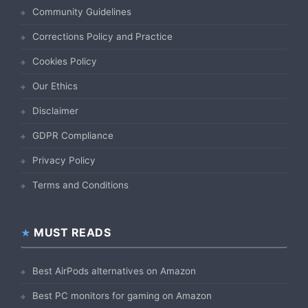
Community Guidelines
Corrections Policy and Practice
Cookies Policy
Our Ethics
Disclaimer
GDPR Compliance
Privacy Policy
Terms and Conditions
MUST READS
Best AirPods alternatives on Amazon
Best PC monitors for gaming on Amazon