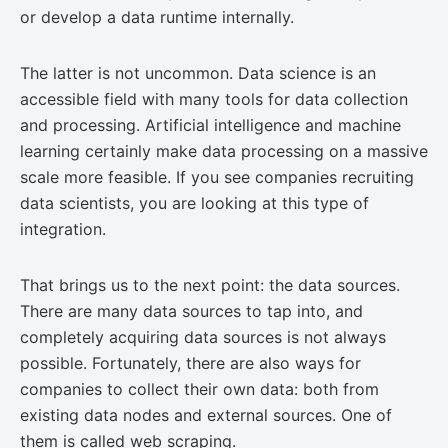
or develop a data runtime internally.
The latter is not uncommon. Data science is an
accessible field with many tools for data collection
and processing. Artificial intelligence and machine
learning certainly make data processing on a massive
scale more feasible. If you see companies recruiting
data scientists, you are looking at this type of
integration.
That brings us to the next point: the data sources.
There are many data sources to tap into, and
completely acquiring data sources is not always
possible. Fortunately, there are also ways for
companies to collect their own data: both from
existing data nodes and external sources. One of
them is called web scraping.