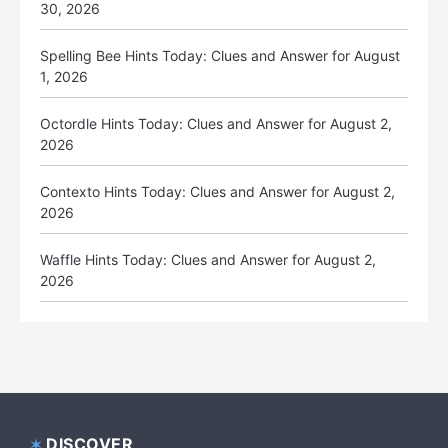
30, 2026
Spelling Bee Hints Today: Clues and Answer for August
1, 2026
Octordle Hints Today: Clues and Answer for August 2,
2026
Contexto Hints Today: Clues and Answer for August 2,
2026
Waffle Hints Today: Clues and Answer for August 2,
2026
DISCOVER