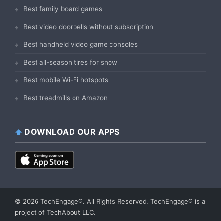
Best family board games
Best video doorbells without subscription
Best handheld video game consoles
Best all-season tires for snow
Best mobile Wi-Fi hotspots
Best treadmills on Amazon
DOWNLOAD OUR APPS
© 2026 TechEngage®. All Rights Reserved. TechEngage® is a
project of TechAbout LLC.