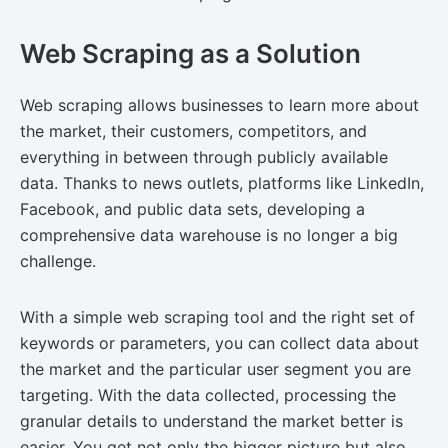
Web Scraping as a Solution
Web scraping allows businesses to learn more about
the market, their customers, competitors, and
everything in between through publicly available
data. Thanks to news outlets, platforms like LinkedIn,
Facebook, and public data sets, developing a
comprehensive data warehouse is no longer a big
challenge.
With a simple web scraping tool and the right set of
keywords or parameters, you can collect data about
the market and the particular user segment you are
targeting. With the data collected, processing the
granular details to understand the market better is
easier. You get not only the bigger picture but also