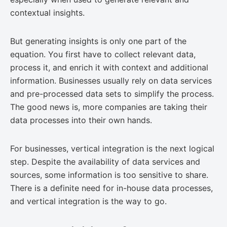
contextual insights.
But generating insights is only one part of the
equation. You first have to collect relevant data,
process it, and enrich it with context and additional
information. Businesses usually rely on data services
and pre-processed data sets to simplify the process.
The good news is, more companies are taking their
data processes into their own hands.
For businesses, vertical integration is the next logical
step. Despite the availability of data services and
sources, some information is too sensitive to share.
There is a definite need for in-house data processes,
and vertical integration is the way to go.