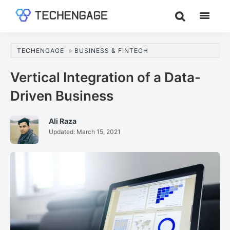
Skip
Skip
Skip
to
to
to
TechEngage®
Technology
main
primary
footer
Reviews,
content
sidebar
TECHENGAGE
»
BUSINESS & FINTECH
Guides
&
Vertical Integration of a Data-
Analysis
Driven Business
Ali Raza
Updated:
March 15, 2021