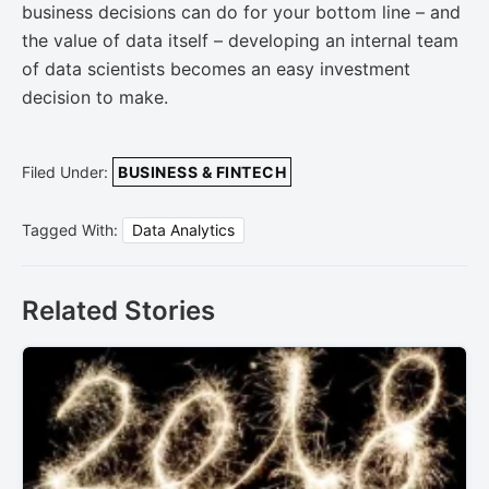
business decisions can do for your bottom line – and
the value of data itself – developing an internal team
of data scientists becomes an easy investment
decision to make.
Filed Under:
BUSINESS & FINTECH
Tagged With:
Data Analytics
Related Stories