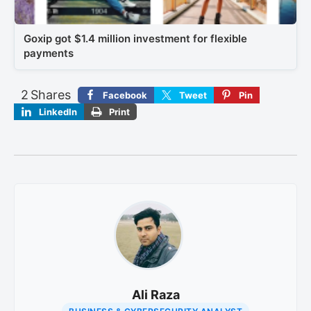
Goxip got $1.4 million investment for flexible
payments
2
Shares
Facebook
Tweet
Pin
LinkedIn
Print
Ali Raza