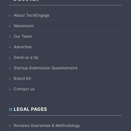
Footer
About TechEngage
Newsroom
Our Team
Advertise
Send us a tip
Startup Submission Questionnaire
Brand Kit
Contact us
LEGAL PAGES
Reviews Guarantee & Methodology