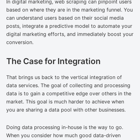
In digital marketing, web scraping can pinpoint users
based on where they are in the marketing funnel. You
can understand users based on their social media
posts, integrate a predictive model to automate your
digital marketing efforts, and immediately boost your
conversion.
The Case for Integration
That brings us back to the vertical integration of
data services. The goal of collecting and processing
data is to gain a competitive edge over others in the
market. This goal is much harder to achieve when
you are sharing a data pool with other businesses.
Doing data processing in-house is the way to go.
When you consider how much good data-driven