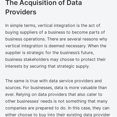
The Acquisition of Data
Providers
In simple terms, vertical integration is the act of
buying suppliers of a business to become parts of
business operations. There are several reasons why
vertical integration is deemed necessary. When the
supplier is strategic for the business’s future,
business stakeholders may choose to protect their
interests by securing that strategic supply.
The same is true with data service providers and
sources. For businesses, data is more valuable than
ever. Relying on data providers that also cater to
other businesses’ needs is not something that many
companies are prepared to do. In this case, they can
either choose to buy into their existing data provider