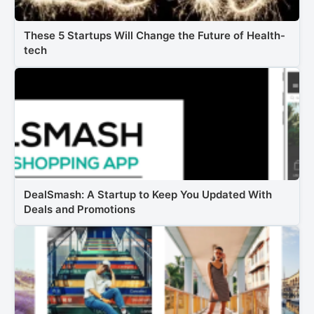
These 5 Startups Will Change the Future of Health-
tech
DealSmash: A Startup to Keep You Updated With
Deals and Promotions