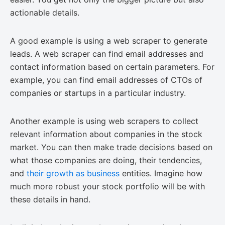
actionable details.
A good example is using a web scraper to generate
leads. A web scraper can find email addresses and
contact information based on certain parameters. For
example, you can find email addresses of CTOs of
companies or startups in a particular industry.
Another example is using web scrapers to collect
relevant information about companies in the stock
market. You can then make trade decisions based on
what those companies are doing, their tendencies,
and
their growth as business
entities. Imagine how
much more robust your stock portfolio will be with
these details in hand.