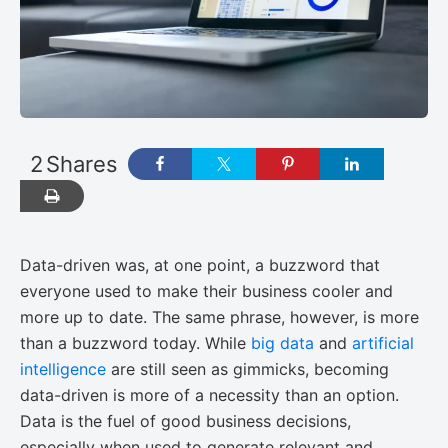
2
Shares
Data-driven was, at one point, a buzzword that
everyone used to make their business cooler and
more up to date. The same phrase, however, is more
than a buzzword today. While
big data
and
artificial
intelligence
are still seen as gimmicks, becoming
data-driven is more of a necessity than an option.
Data is the fuel of good business decisions,
especially when used to generate relevant and