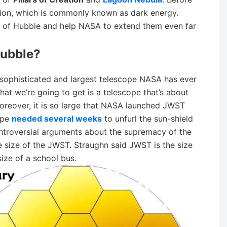
ion, which is commonly known as dark energy.
 of Hubble and help NASA to extend them even far
ubble?
ophisticated and largest telescope NASA has ever
hat we’re going to get is a telescope that’s about
oreover, it is so large that NASA launched JWST
ope
needed several weeks
to unfurl the sun-shield
ntroversial arguments about the supremacy of the
 size of the JWST. Straughn said JWST is the size
ize of a school bus.