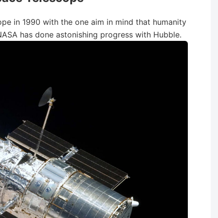
e in 1990 with the one aim in mind that humanity
 NASA has done astonishing progress with Hubble.