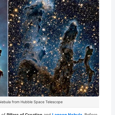
n Nebula from Hubble Space Telescope
s of
Pillars of Creation
and
Lagoon Nebula
. Before