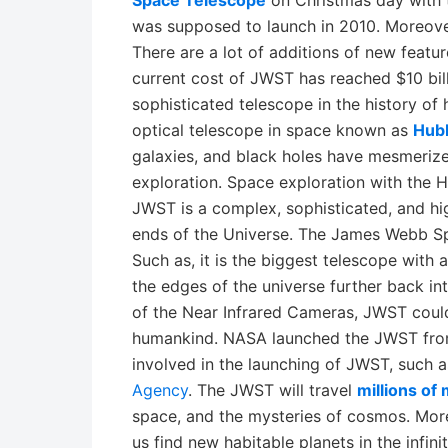
Space Telescope
on Christmas day with 
was supposed to launch in 2010. Moreover
There are a lot of additions of new featu
current cost of JWST has reached $10 bill
sophisticated telescope in the history of
optical telescope in space known as
Hub
galaxies, and black holes have mesmerize
exploration. Space exploration with the 
JWST is a complex, sophisticated, and hi
ends of the Universe. The James Webb Sp
Such as, it is the biggest telescope with
the edges of the universe further back int
of the Near Infrared Cameras, JWST coul
humankind. NASA launched the JWST fr
involved in the launching of JWST, such
Agency
. The JWST will travel
millions of
space, and the mysteries of cosmos. Mo
us find new habitable planets in the infinit