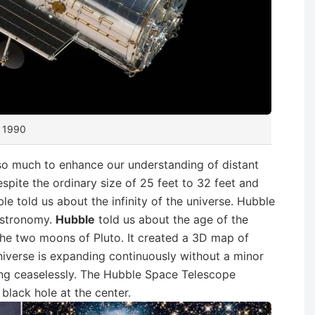
n 1990
so much to enhance our understanding of distant
Despite the ordinary size of 25 feet to 32 feet and
e told us about the infinity of the universe. Hubble
 astronomy.
Hubble
told us about the age of the
the two moons of Pluto. It created a 3D map of
iverse is expanding continuously without a minor
sing ceaselessly. The Hubble Space Telescope
black hole at the center.