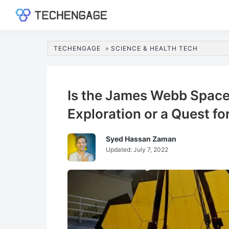
Skip
Skip
Skip
Skip
to
to
to
to
TechEngage®
Technology
primary
main
primary
footer
Reviews,
navigation
content
sidebar
TECHENGAGE
»
SCIENCE & HEALTH TECH
Guides
&
Analysis
Is the James Webb Space
Exploration or a Quest fo
Syed Hassan Zaman
Updated:
July 7, 2022