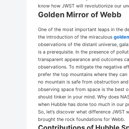
know how JWST will revolutionize our und
Golden Mirror of Webb
One of the most important leaps in the 
the introduction of the miraculous
golden
observations of the distant universe, gal
is a prerequisite. In the presence of pollu
transparent appearance and outcomes can
observations. To mitigate the negative ef
prefer the top mountains where they can 
no mountain is safe from obstruction and t
observing space from space is the best 
should tinker in your mind. Why does NA
when Hubble has done too much in our pri
So, let’s discover what difference JWS
brought the rock foundations for Webb.
Contributions of Hubble S