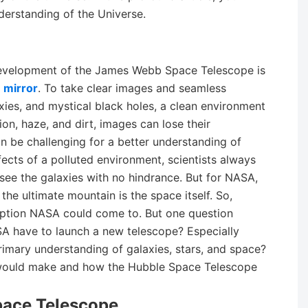
erstanding of the Universe.
development of the James Webb Space Telescope is
 mirror
. To take clear images and seamless
axies, and mystical black holes, a clean environment
tion, haze, and dirt, images can lose their
 be challenging for a better understanding of
fects of a polluted environment, scientists always
see the galaxies with no hindrance. But for NASA,
he ultimate mountain is the space itself. So,
option NASA could come to. But one question
SA have to launch a new telescope? Especially
mary understanding of galaxies, stars, and space?
T would make and how the Hubble Space Telescope
pace Telescope