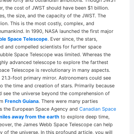
these lofty and outlandish ambitions. Though JWST
, the cost of JWST should have been $1 billion.
res, the size, and the capacity of the JWST. The
ion. This is the most costly, complex, and
 humankind. In 1990, NASA launched the first major
ble Space Telescope
. Ever since, the stars,
d and compelled scientists for further space
Hubble Space Telescope was limited. Whereas the
ghly advanced telescope to explore the farthest
ace Telescope is revolutionary in many aspects.
 a 21.3-foot primary mirror. Astronomers could see
o the time and creation of stars. Primarily because
d see the universe beyond the comprehension of
om
French Guiana
. There were many parties
 as the European Space Agency and
Canadian Space
 miles away from the earth
to explore deep time,
reover, the James Webb Space Telescope can help
y of the universe. In this profound article, you will