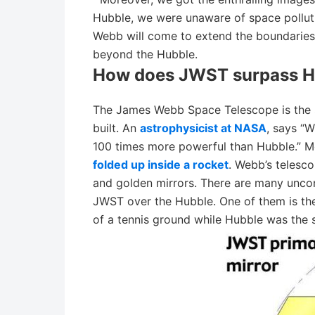
Hubble, we were unaware of space pollut
Webb will come to extend the boundaries
beyond the Hubble.
How does JWST surpass H
The James Webb Space Telescope is the s
built. An
astrophysicist at NASA
, says “W
100 times more powerful than Hubble.” M
folded up inside a rocket
. Webb’s telesc
and golden mirrors. There are many unco
JWST over the Hubble. One of them is the
of a tennis ground while Hubble was the s