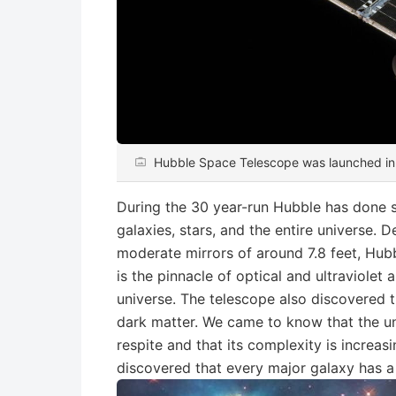
Hubble Space Telescope was launched i
During the 30 year-run Hubble has done 
galaxies, stars, and the entire universe. 
moderate mirrors of around 7.8 feet, Hubbl
is the pinnacle of optical and ultraviolet
universe. The telescope also discovered 
dark matter. We came to know that the un
respite and that its complexity is increa
discovered that every major galaxy has a 