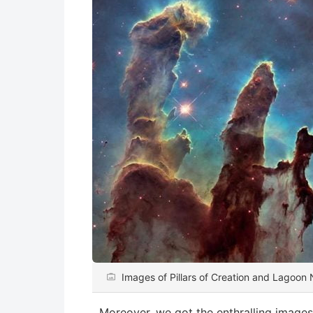
Images of Pillars of Creation and Lagoo
Moreover, we got the enthralling image