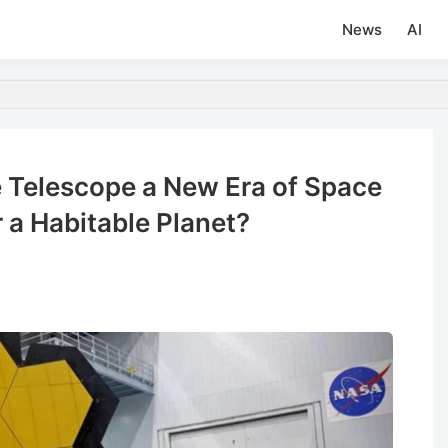
News
AI
 Telescope a New Era of Space
r a Habitable Planet?