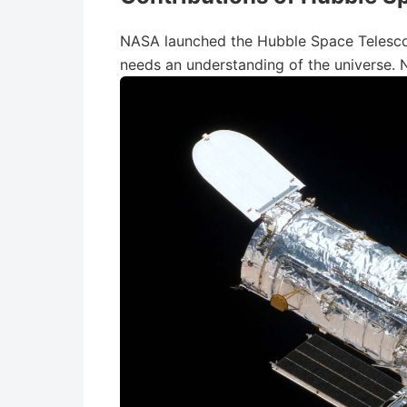
NASA launched the Hubble Space Telescop
needs an understanding of the universe.