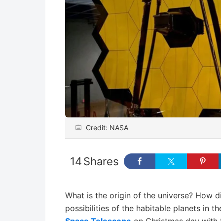
Credit: NASA
14
Shares
What is the origin of the universe? How 
possibilities of the habitable planets in