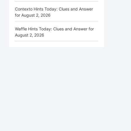
Contexto Hints Today: Clues and Answer
for August 2, 2026
Waffle Hints Today: Clues and Answer for
August 2, 2026