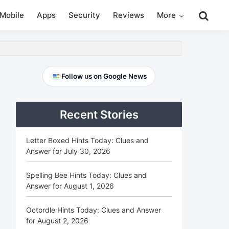
Search
Mobile
Apps
Security
Reviews
More
this
website
Primary
Follow us on Google News
Sidebar
Recent Stories
Letter Boxed Hints Today: Clues and
Answer for July 30, 2026
Spelling Bee Hints Today: Clues and
Answer for August 1, 2026
Octordle Hints Today: Clues and Answer
for August 2, 2026