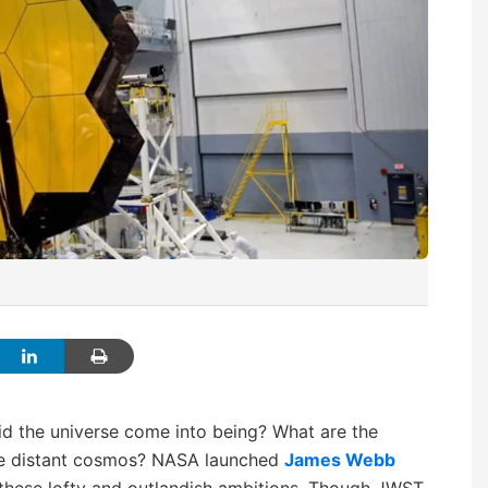
did the universe come into being? What are the
 the distant cosmos? NASA launched
James Webb