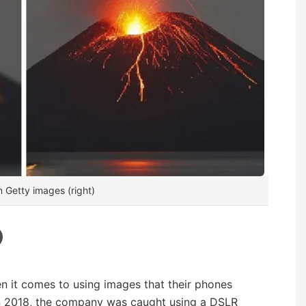
m Getty images (right)
n it comes to using images that their phones
 In 2018, the company was caught using a DSLR