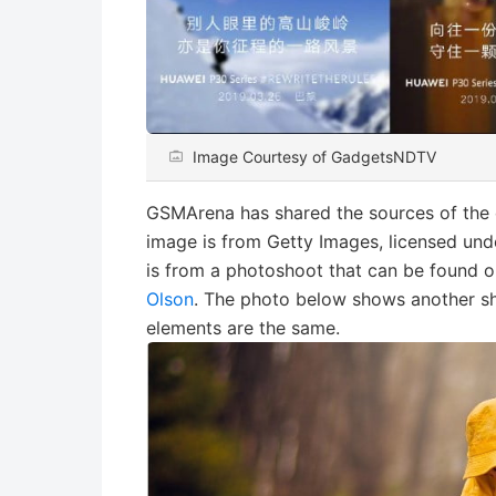
Image Courtesy of GadgetsNDTV
GSMArena has shared the sources of the
image is from Getty Images, licensed un
is from a photoshoot that can be found 
Olson
. The photo below shows another sho
elements are the same.