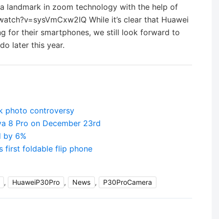
 a landmark in zoom technology with the help of
atch?v=sysVmCxw2IQ While it’s clear that Huawei
 for their smartphones, we still look forward to
o later this year.
k photo controversy
va 8 Pro on December 23rd
d by 6%
first foldable flip phone
,
HuaweiP30Pro
,
News
,
P30ProCamera