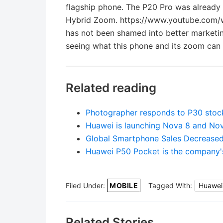
flagship phone. The P20 Pro was already
Hybrid Zoom. https://www.youtube.com/w
has not been shamed into better marketing
seeing what this phone and its zoom can d
Related reading
Photographer responds to P30 stoc
Huawei is launching Nova 8 and No
Global Smartphone Sales Decrease
Huawei P50 Pocket is the company's 
Filed Under:
MOBILE
Tagged With:
Huawei
Related Stories