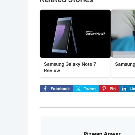
Samsung Galaxy Note 7
Samsung
Review
Facebook
Tweet
Pin
Li
Rizwan Anwar