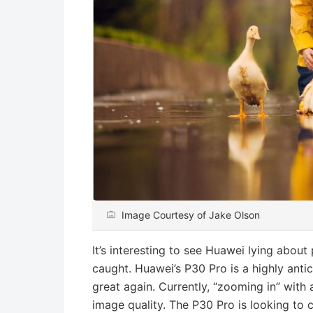
Image Courtesy of Jake Olson
It’s interesting to see Huawei lying abou
caught. Huawei’s P30 Pro is a highly ant
great again. Currently, “zooming in” with
image quality. The P30 Pro is looking to 