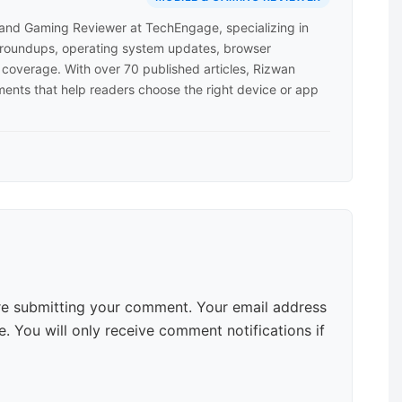
 and Gaming Reviewer at TechEngage, specializing in
roundups, operating system updates, browser
coverage. With over 70 published articles, Rizwan
ents that help readers choose the right device or app
e submitting your comment. Your email address
. You will only receive comment notifications if