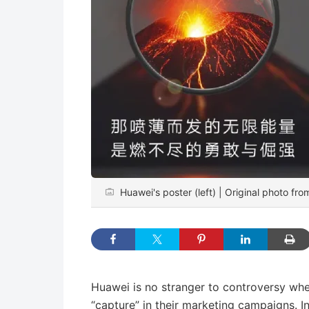
Huawei's poster (left) | Original photo fro
Huawei is no stranger to controversy whe
“capture” in their marketing campaigns.