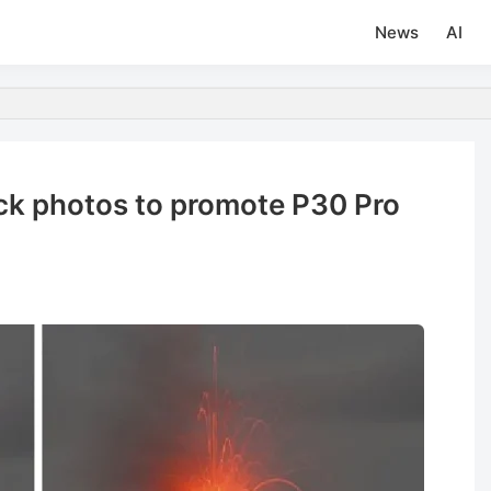
News
AI
ck photos to promote P30 Pro