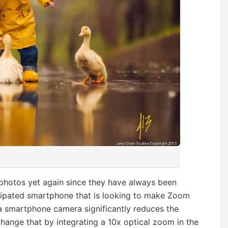
t photos yet again since they have always been
icipated smartphone that is looking to make Zoom
 a smartphone camera significantly reduces the
change that by integrating a 10x optical zoom in the