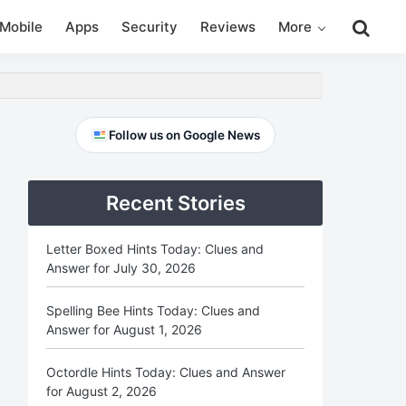
Search
Mobile
Apps
Security
Reviews
More
this
website
Primary
Follow us on Google News
Sidebar
Recent Stories
Letter Boxed Hints Today: Clues and
Answer for July 30, 2026
Spelling Bee Hints Today: Clues and
Answer for August 1, 2026
Octordle Hints Today: Clues and Answer
for August 2, 2026