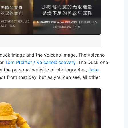
 duck image and the volcano image. The volcano
der
Tom Pfeiffer / VolcanoDiscovery
. The Duck one
on the personal website of photographer,
Jake
t from that day, but as you can see, all other