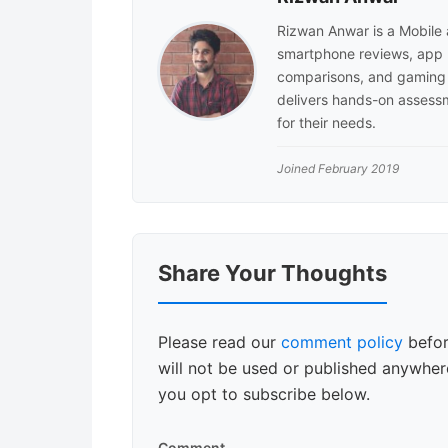
Rizwan Anwar is a Mobile
smartphone reviews, app 
comparisons, and gaming 
delivers hands-on assessm
for their needs.
Joined February 2019
Reader
Share Your Thoughts
Interactions
Please read our
comment policy
befor
will not be used or published anywhere
you opt to subscribe below.
Comment