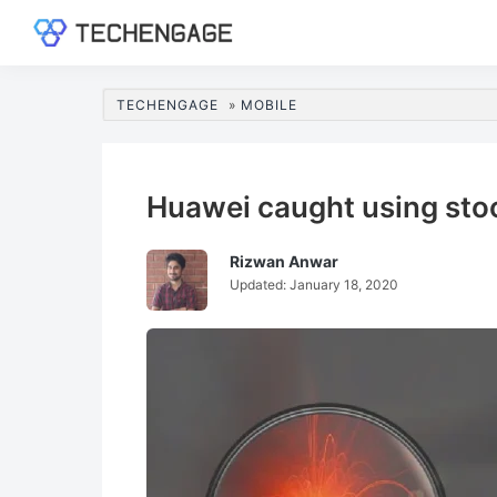
Skip
Skip
Skip
Skip
to
to
to
to
TechEngage®
Technology
primary
main
primary
footer
Reviews,
navigation
content
sidebar
TECHENGAGE
»
MOBILE
Guides
&
Analysis
Huawei caught using sto
Rizwan Anwar
Updated:
January 18, 2020