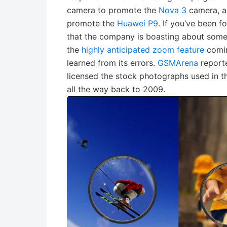
camera to promote the
Nova 3
camera, a
promote the
Huawei P9
. If you’ve been 
that the company is boasting about some
the
highly anticipated zoom feature
comin
learned from its errors.
GSMArena
reporte
licensed the stock photographs used in t
all the way back to 2009.