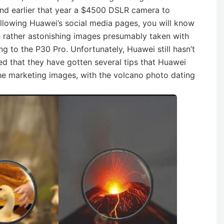
nd earlier that year a $4500 DSLR camera to
following Huawei’s social media pages, you will know
 rather astonishing images presumably taken with
g to the P30 Pro. Unfortunately, Huawei still hasn’t
d that they have gotten several tips that Huawei
he marketing images, with the volcano photo dating