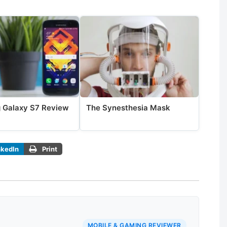
 Galaxy S7 Review
The Synesthesia Mask
nkedIn
Print
MOBILE & GAMING REVIEWER