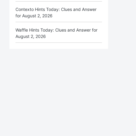
Contexto Hints Today: Clues and Answer
for August 2, 2026
Waffle Hints Today: Clues and Answer for
August 2, 2026