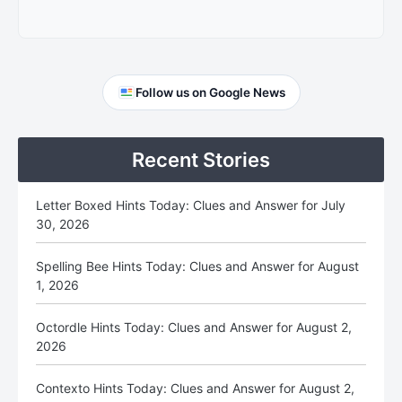
Primary
Follow us on Google News
Sidebar
Recent Stories
Letter Boxed Hints Today: Clues and Answer for July
30, 2026
Spelling Bee Hints Today: Clues and Answer for August
1, 2026
Octordle Hints Today: Clues and Answer for August 2,
2026
Contexto Hints Today: Clues and Answer for August 2,