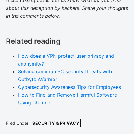
these fake updates.
Let us know what do you think
about this deception by hackers!
Share your thoughts
in the comments below.
Related reading
How does a VPN protect user privacy and
anonymity?
Solving common PC security threats with
Outbyte AVarmor
Cybersecurity Awareness Tips for Employees
How to Find and Remove Harmful Software
Using Chrome
Filed Under:
SECURITY & PRIVACY