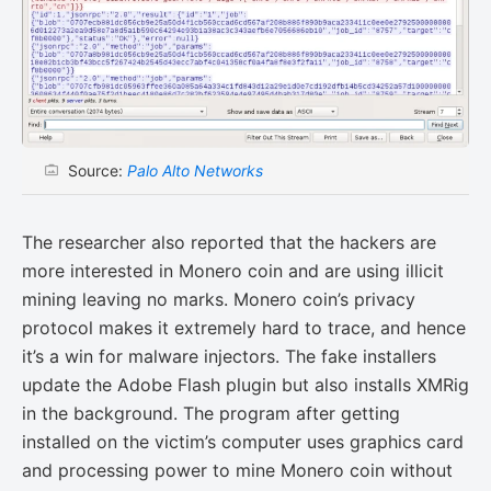
Source:
Palo Alto Networks
The researcher also reported that the hackers are
more interested in Monero coin and are using illicit
mining leaving no marks. Monero coin’s privacy
protocol makes it extremely hard to trace, and hence
it’s a win for malware injectors. The fake installers
update the Adobe Flash plugin but also installs XMRig
in the background. The program after getting
installed on the victim’s computer uses graphics card
and processing power to mine Monero coin without