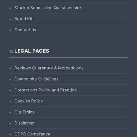
Startup Submission Questionnaire
Brand Kit
Contact us
LEGAL PAGES
Reviews Guarantee & Methodology
Community Guidelines
Corrections Policy and Practice
Cookies Policy
Our Ethics
Disclaimer
GDPR Compliance