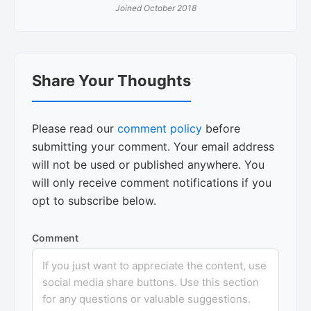
Joined October 2018
Reader
Share Your Thoughts
Interactions
Please read our
comment policy
before
submitting your comment. Your email address
will not be used or published anywhere. You
will only receive comment notifications if you
opt to subscribe below.
Comment