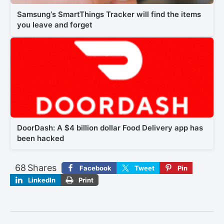
Samsung‘s SmartThings Tracker will find the items
you leave and forget
DoorDash: A $4 billion dollar Food Delivery app has
been hacked
68
Shares
Facebook
Tweet
Pin
LinkedIn
Print