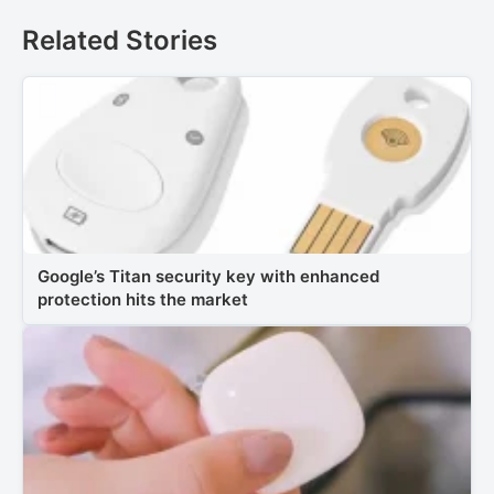
Related Stories
Google’s Titan security key with enhanced
protection hits the market