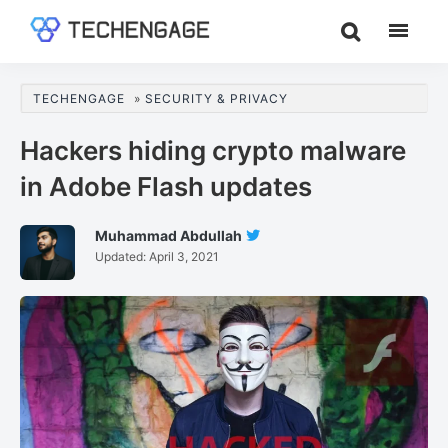
Skip
Skip
Skip
to
to
to
TechEngage®
Technology
main
primary
footer
Reviews,
content
sidebar
TECHENGAGE
»
SECURITY & PRIVACY
Guides
&
Hackers hiding crypto malware
Analysis
in Adobe Flash updates
Muhammad Abdullah
Follow
Updated:
April 3, 2021
Muhammad
Abdullah
On
Twitter