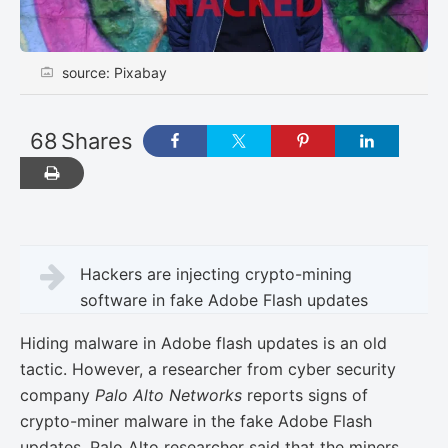
source: Pixabay
68
Shares
Hackers are injecting crypto-mining
software in fake Adobe Flash updates
Hiding malware in Adobe flash updates is an old
tactic. However, a researcher from cyber security
company
Palo Alto Networks
reports signs of
crypto-miner malware in the fake Adobe Flash
updates. Palo Alto researcher said that the miners