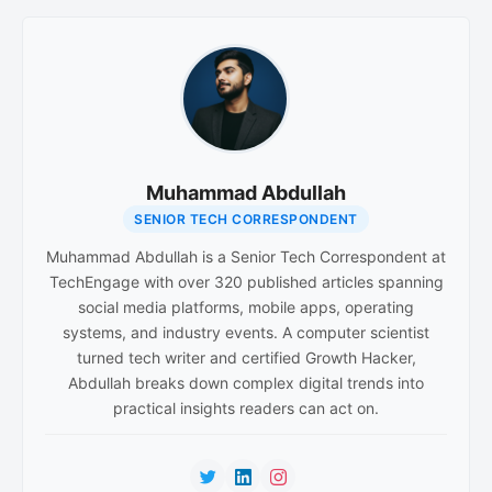
Muhammad Abdullah
SENIOR TECH CORRESPONDENT
Muhammad Abdullah is a Senior Tech Correspondent at
TechEngage with over 320 published articles spanning
social media platforms, mobile apps, operating
systems, and industry events. A computer scientist
turned tech writer and certified Growth Hacker,
Abdullah breaks down complex digital trends into
practical insights readers can act on.