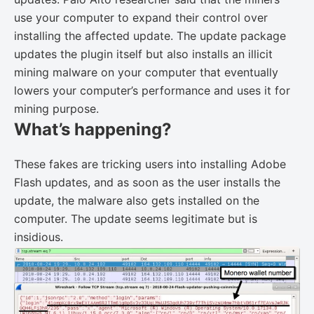
use your computer to expand their control over
installing the affected update. The update package
updates the plugin itself but also installs an illicit
mining malware on your computer that eventually
lowers your computer’s performance and uses it for
mining purpose.
What’s happening?
These fakes are tricking users into installing Adobe
Flash updates, and as soon as the user installs the
update, the malware also gets installed on the
computer. The update seems legitimate but is
insidious.