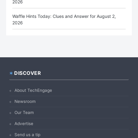
2026
Waffle Hints Today: Clues and Answer for August 2,
2026
DISCOVER
Footer
About TechEngage
Newsroom
Our Team
Advertise
Send us a tip