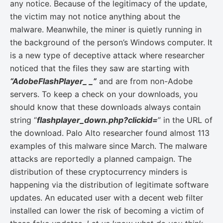
any notice. Because of the legitimacy of the update,
the victim may not notice anything about the
malware. Meanwhile, the miner is quietly running in
the background of the person’s Windows computer. It
is a new type of deceptive attack where researcher
noticed that the files they saw are starting with
“AdobeFlashPlayer_ _”
and are from non-Adobe
servers. To keep a check on your downloads, you
should know that these downloads always contain
string “
flashplayer_down.php?clickid=
” in the URL of
the download. Palo Alto researcher found almost 113
examples of this malware since March. The malware
attacks are reportedly a planned campaign. The
distribution of these cryptocurrency minders is
happening via the distribution of legitimate software
updates. An educated user with a decent web filter
installed can lower the risk of becoming a victim of