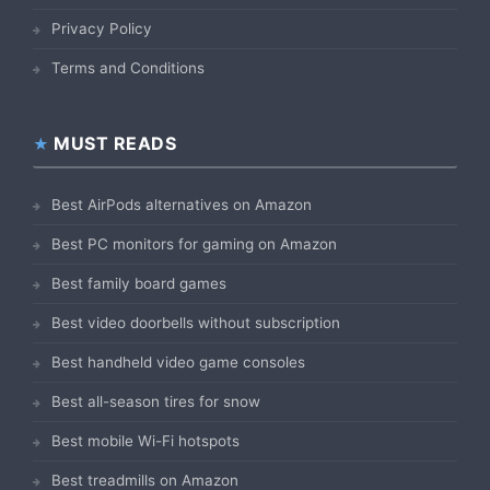
Privacy Policy
Terms and Conditions
MUST READS
Best AirPods alternatives on Amazon
Best PC monitors for gaming on Amazon
Best family board games
Best video doorbells without subscription
Best handheld video game consoles
Best all-season tires for snow
Best mobile Wi-Fi hotspots
Best treadmills on Amazon