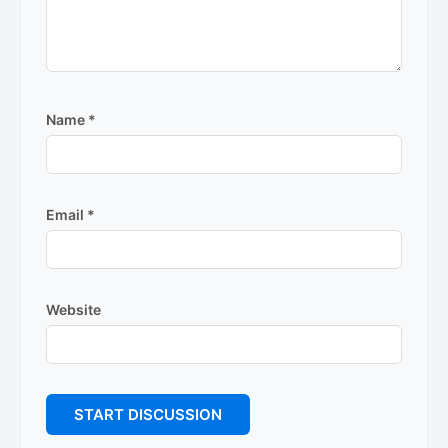
Name
*
Email
*
Website